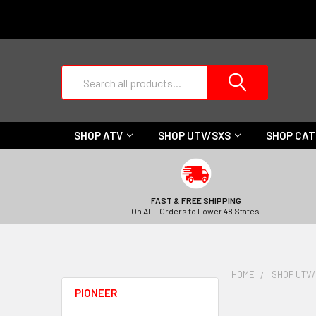
Search
SHOP ATV
SHOP UTV/SXS
SHOP CA
FAST & FREE SHIPPING
On ALL Orders to Lower 48 States.
HOME
SHOP UTV
PIONEER