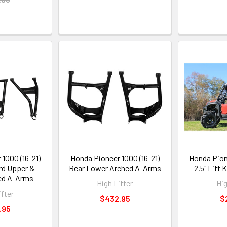
1000 (16-21)
Honda Pioneer 1000 (16-21)
Honda Pion
rd Upper &
Rear Lower Arched A-Arms
2.5" Lift K
ed A-Arms
High Lifter
Hig
ifter
$432.95
$
.95