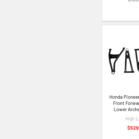
Honda Pioneer 
Front Forwa
Lower Arch
High L
$529