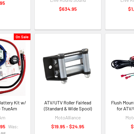
.95
$634.95
$1
On Sale
attery Kit w/
ATV/UTV Roller Fairlead
Flush Moun
 - TrueAm
(Standard & Wide Spool)
for ATV
eAm
MotoAlliance
Moto
.95
Was:
$19.95 - $24.95
$
.95