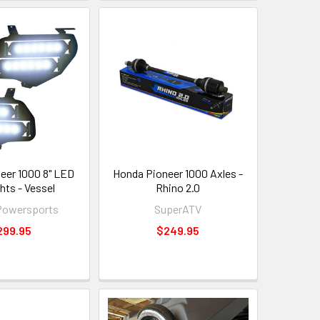
eer 1000 8" LED
Honda Pioneer 1000 Axles -
hts - Vessel
Rhino 2.0
Powersports
SuperATV
299.95
$249.95