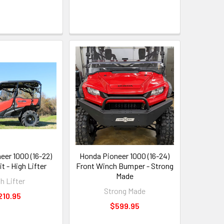
eer 1000 (16-22)
Honda Pioneer 1000 (16-24)
it - High Lifter
Front Winch Bumper - Strong
Made
h Lifter
Strong Made
210.95
$599.95