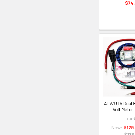
$74
ATV/UTV Dual B
Volt Meter
Tru
Now:
$129
$139