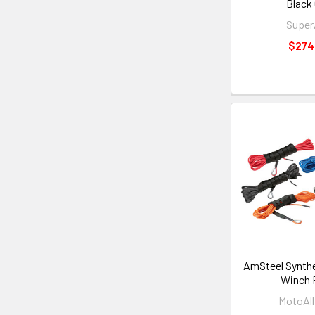
Black
Supe
$274
AmSteel Synth
Winch 
MotoAll