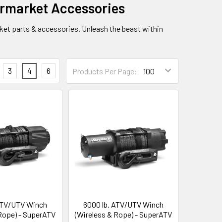
rmarket Accessories
ket parts & accessories. Unleash the beast within
3
4
6
Products Per Page:
ATV/UTV Winch
6000 lb. ATV/UTV Winch
 Rope) - SuperATV
(Wireless & Rope) - SuperATV