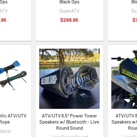
 Ops
Black Ops
Bl
rATV
SuperATV
Su
.95
$299.95
$
etic ATV/UTV
ATV/UTV 6.5" Power Tower
ATV/UTV 8
Rope
Speakers w/ Bluetooth - Live
Speakers w/
Round Sound
Rou
iance
Live Round Sound
Live R