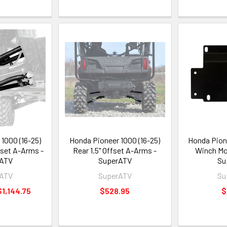
1000 (16-25)
Honda Pioneer 1000 (16-25)
Honda Pion
fset A-Arms -
Rear 1.5" Offset A-Arms -
Winch Mo
rATV
SuperATV
Su
rATV
SuperATV
Su
$1,144.75
$528.95
$