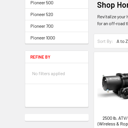
Pioneer 500
Shop Ho
Pioneer 520
Revitalize your
for an off-road t
Pioneer 700
Pioneer 1000
Sort By:
REFINE BY
No filters applied
2500 lb. ATV
(Wireless & Rop