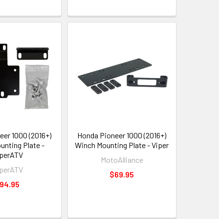
eer 1000 (2016+)
Honda Pioneer 1000 (2016+)
unting Plate -
Winch Mounting Plate - Viper
perATV
MotoAlliance
perATV
$69.95
94.95