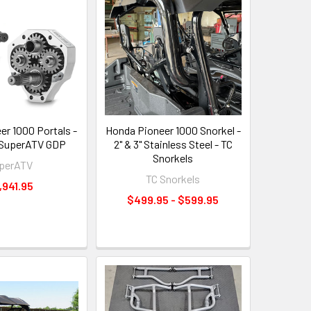
er 1000 Portals -
Honda Pioneer 1000 Snorkel -
 - SuperATV GDP
2" & 3" Stainless Steel - TC
Snorkels
perATV
TC Snorkels
,941.95
$499.95 - $599.95