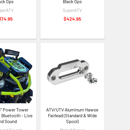
ack Ops
Black Ops
perATV
SuperATV
374.95
$424.95
" Power Tower
ATV/UTV Aluminum Hawse
 Bluetooth - Live
Fairlead (Standard & Wide
nd Sound
Spool)
ound Sound
MotoAlliance