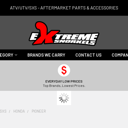
ATV/UTV/SXS - AFTERMARKET PARTS & ACCESSORIES
TEGORY
BRANDS WE CARRY
CONTACT US
COMPAN
EVERYDAY LOW PRICES
Top Brands, Lowest Prices.
/SXS
HONDA
PIONEER