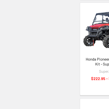
Honda Pioneer 
Kit - Su
Supe
$222.95 -