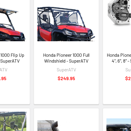
1000 Flip Up
Honda Pioneer 1000 Full
Honda Pione
- SuperATV
Windshield - SuperATV
4", 6", 8"
rATV
SuperATV
Su
.95
$249.95
$2