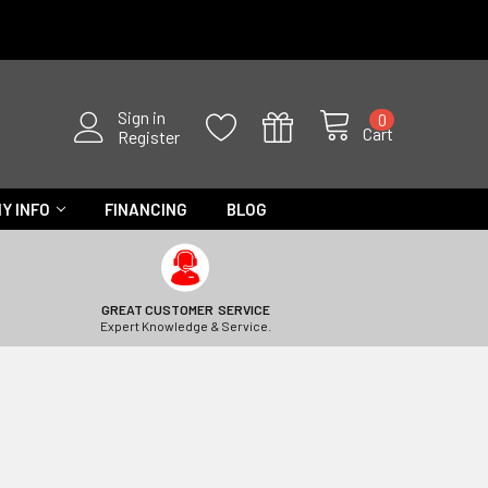
Sign in
0
Cart
Register
Y INFO
FINANCING
BLOG
GREAT CUSTOMER SERVICE
Expert Knowledge & Service.