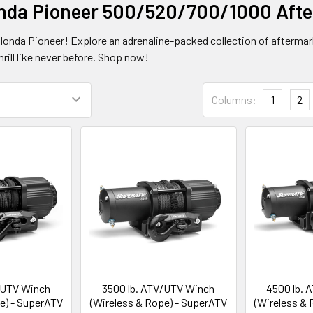
nda Pioneer 500/520/700/1000 Afte
 Honda Pioneer! Explore an adrenaline-packed collection of aftermar
hrill like never before. Shop now!
Columns:
1
2
/UTV Winch
3500 lb. ATV/UTV Winch
4500 lb. 
e) - SuperATV
(Wireless & Rope) - SuperATV
(Wireless &