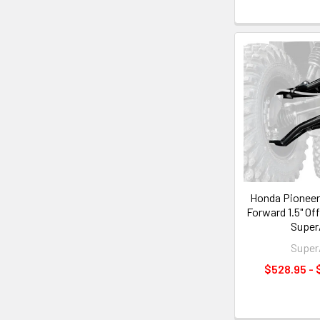
Honda Pioneer 
Forward 1.5" Of
Supe
Supe
$528.95 - 