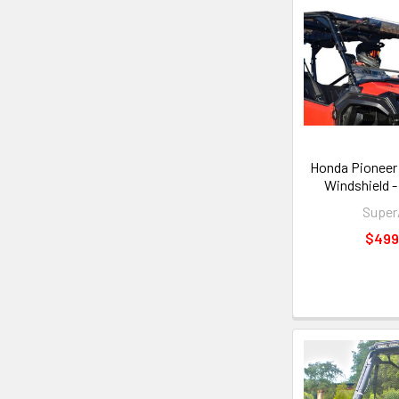
Honda Pioneer 
Windshield 
Supe
$499