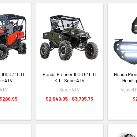
1000 3" Lift
Honda Pioneer 1000 6" Lift
Honda Pion
perATV
Kit - SuperATV
Headlig
rATV
SuperATV
Vessel 
 $280.95
$2,649.95 - $3,795.75
$