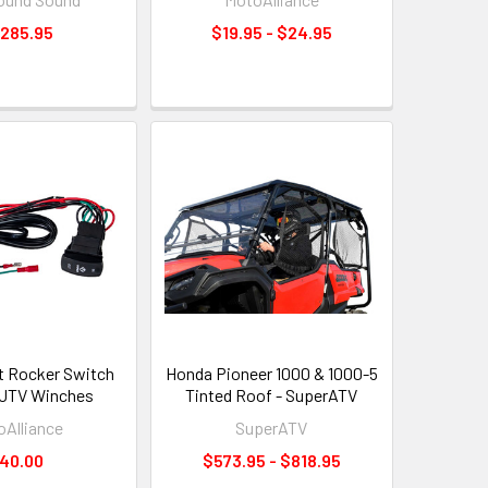
,285.95
$19.95 - $24.95
t Rocker Switch
Honda Pioneer 1000 & 1000-5
/UTV Winches
Tinted Roof - SuperATV
Alliance
SuperATV
40.00
$573.95 - $818.95