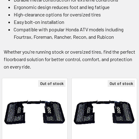
Ergonomic design reduces foot and leg fatigue
High-clearance options for oversized tires
Easy bolt-on installation
Compatible with popular Honda ATV models including
Fourtrax, Foreman, Rancher, Recon, and Rubicon
Whether you're running stock or oversized tires, find the perfect
floorboard solution for better control, comfort, and protection
on every ride.
Out of stock
Out of stock