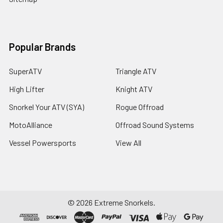
Popular Brands
SuperATV
Triangle ATV
High Lifter
Knight ATV
Snorkel Your ATV (SYA)
Rogue Offroad
MotoAlliance
Offroad Sound Systems
Vessel Powersports
View All
©
2026
Extreme Snorkels.