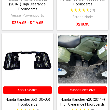
(2014+) High Clearance
Floorboards
Floorboards
★
★
★
★
★
32
32
Vessel Powersports
Strong Made
$364.95 - $414.95
$219.95
ADD TO CART
CHOOSE OPTIONS
Honda Rancher 350 (00-03)
Honda Rancher 420 (2014+)
Floorboards
High Clearance Floorboards