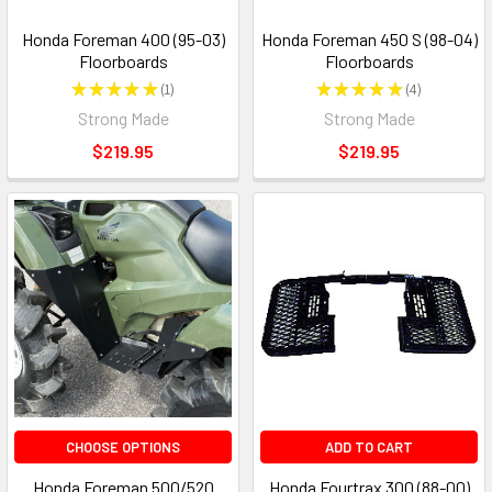
Honda Foreman 400 (95-03)
Honda Foreman 450 S (98-04)
Floorboards
Floorboards
★
★
★
★
★
1
★
★
★
★
★
4
1
4
Strong Made
Strong Made
$219.95
$219.95
CHOOSE OPTIONS
ADD TO CART
Honda Foreman 500/520
Honda Fourtrax 300 (88-00)