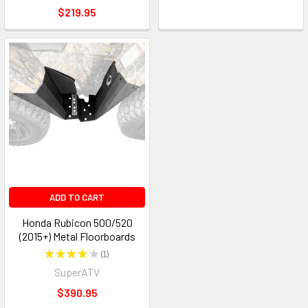
$219.95
ADD TO CART
Honda Rubicon 500/520
(2015+) Metal Floorboards
★
★
★
★
★
1
1
SuperATV
$390.95