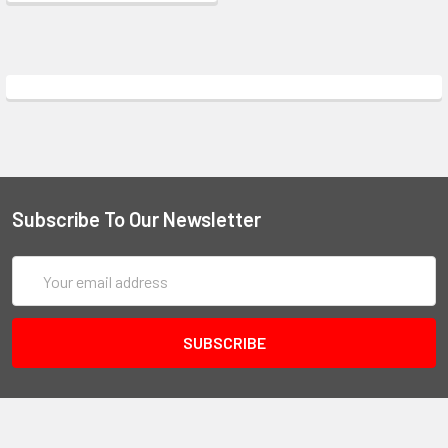
Subscribe To Our Newsletter
Email
Address