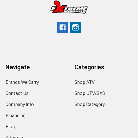
Navigate
Categories
Brands We Carry
Shop ATV
Contact Us
Shop UTV/SXS
Company Info
Shop Category
Financing
Blog
Sitemap