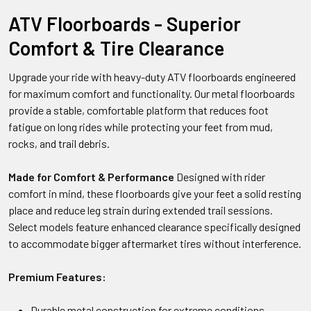
ATV Floorboards - Superior
Comfort & Tire Clearance
Upgrade your ride with heavy-duty ATV floorboards engineered
for maximum comfort and functionality. Our metal floorboards
provide a stable, comfortable platform that reduces foot
fatigue on long rides while protecting your feet from mud,
rocks, and trail debris.
Made for Comfort & Performance
Designed with rider
comfort in mind, these floorboards give your feet a solid resting
place and reduce leg strain during extended trail sessions.
Select models feature enhanced clearance specifically designed
to accommodate bigger aftermarket tires without interference.
Premium Features:
Durable metal construction for extreme conditions