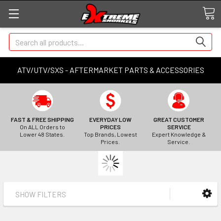
Search
ATV/UTV/SXS - AFTERMARKET PARTS & ACCESSORIES
FAST & FREE SHIPPING
EVERYDAY LOW
GREAT CUSTOMER
On ALL Orders to
PRICES
SERVICE
Lower 48 States.
Top Brands, Lowest
Expert Knowledge &
Prices.
Service.
SHOW FILTERS