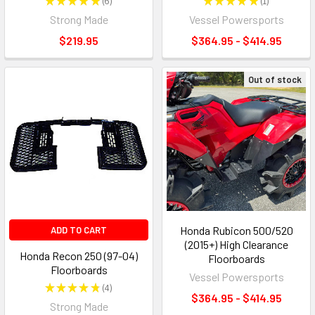
★
★
★
★
★
6
★
★
★
★
★
1
6
1
Strong Made
Vessel Powersports
$219.95
$364.95 - $414.95
Out of stock
Honda Rubicon 500/520
ADD TO CART
(2015+) High Clearance
Honda Recon 250 (97-04)
Floorboards
Floorboards
Vessel Powersports
★
★
★
★
★
4
4
$364.95 - $414.95
Strong Made