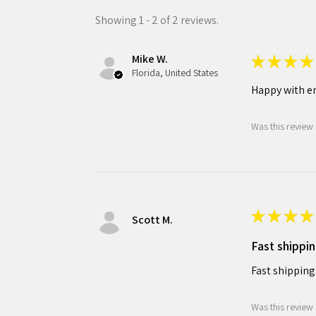
Showing 1 - 2 of 2 reviews.
Mike W.
★
★
★
★
Florida, United States
Happy with en
Was this review 
★
★
★
★
Scott M.
Fast shippin
Fast shipping
Was this review 