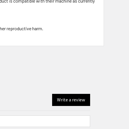
uct is compatible with their machine as currently
ther reproductive harm.
Write a review