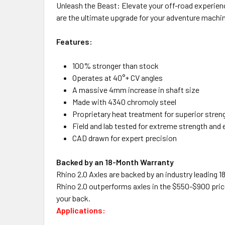
Unleash the Beast: Elevate your off-road experien
are the ultimate upgrade for your adventure machi
Features:
100% stronger than stock
Operates at 40°+ CV angles
A massive 4mm increase in shaft size
Made with 4340 chromoly steel
Proprietary heat treatment for superior stren
Field and lab tested for extreme strength and
CAD drawn for expert precision
Backed by an 18-Month Warranty
Rhino 2.0 Axles are backed by an industry leading 1
Rhino 2.0 outperforms axles in the $550-$900 price
your back.
Applications: