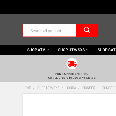
Search
SHOP ATV
SHOP UTV/SXS
SHOP CA
FAST & FREE SHIPPING
On ALL Orders to Lower 48 States.
HOME
SHOP UTV/SXS
HONDA
PIONEER
PIONEER 