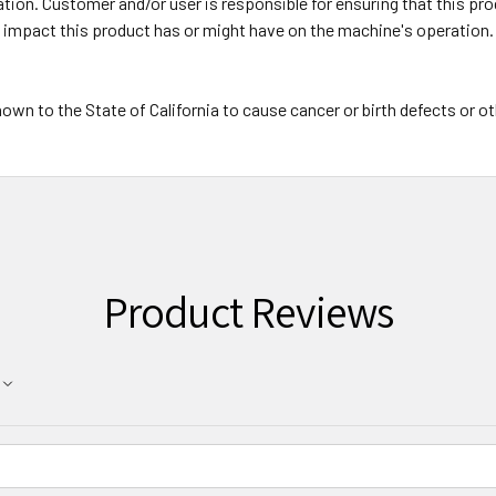
on. Customer and/or user is responsible for ensuring that this prod
y impact this product has or might have on the machine's operation.
wn to the State of California to cause cancer or birth defects or o
Product Reviews