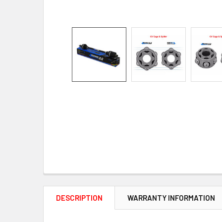
DESCRIPTION
WARRANTY INFORMATION