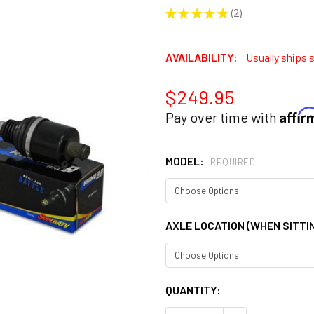
★
★
★
★
★
2
2
AVAILABILITY:
Usually ships 
$249.95
Affi
Pay over time with
MODEL:
REQUIRED
AXLE LOCATION (WHEN SITTIN
CURRENT
QUANTITY:
STOCK: