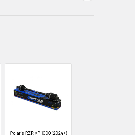
Polaris RZR XP 1000 (2024+)