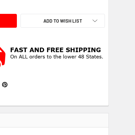
ITY:
ADD TO WISH LIST