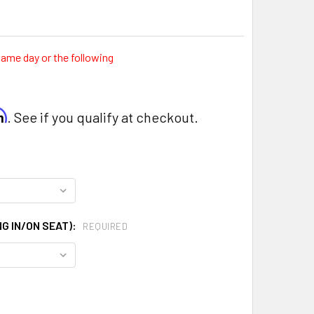
same day or the following
rm
. See if you qualify at checkout.
G IN/ON SEAT):
REQUIRED