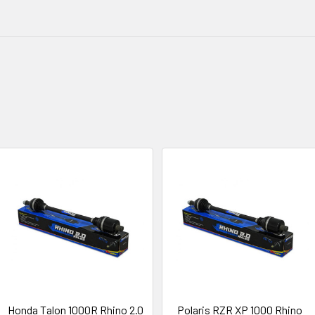
Honda Talon 1000R Rhino 2.0
Polaris RZR XP 1000 Rhino