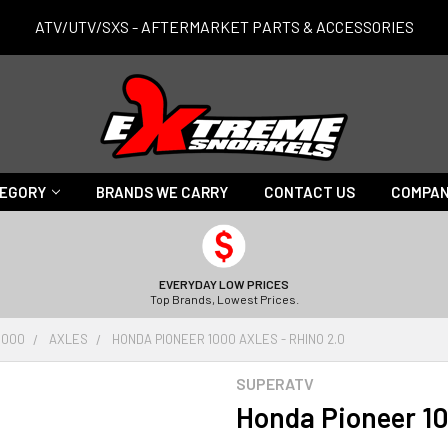
ATV/UTV/SXS - AFTERMARKET PARTS & ACCESSORIES
TEGORY
BRANDS WE CARRY
CONTACT US
COMPAN
EVERYDAY LOW PRICES
Top Brands, Lowest Prices.
1000
AXLES
HONDA PIONEER 1000 AXLES - RHINO 2.0
SUPERATV
Honda Pioneer 10