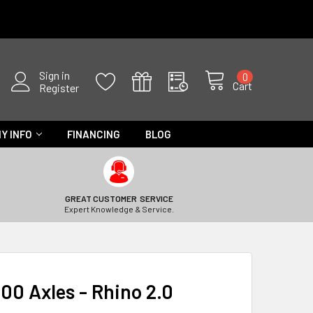
Sign in
0
Cart
Register
Y INFO
FINANCING
BLOG
GREAT CUSTOMER SERVICE
Expert Knowledge & Service.
00 Axles - Rhino 2.0