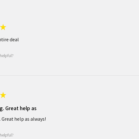
★
tire deal
helpful?
★
g. Great help as
. Great help as always!
helpful?