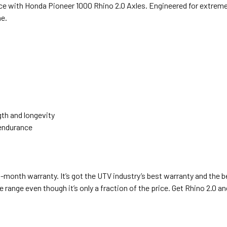
ce with Honda Pioneer 1000 Rhino 2.0 Axles. Engineered for extreme
ne.
gth and longevity
 endurance
8-month warranty. It’s got the UTV industry’s best warranty and the b
 range even though it’s only a fraction of the price. Get Rhino 2.0 