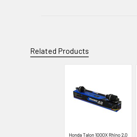
Related Products
Honda Talon 1000X Rhino 2.0