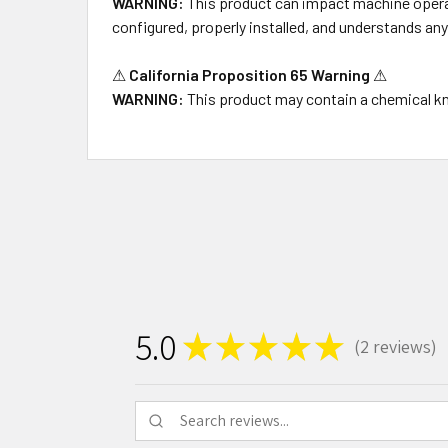
WARNING:
This product can impact machine operati
configured, properly installed, and understands an
⚠
California Proposition 65 Warning
⚠
WARNING:
This product may contain a chemical kno
5.0
★
★
★
★
★
2
reviews
2