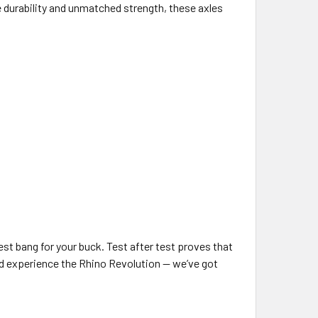
 durability and unmatched strength, these axles
est bang for your buck. Test after test proves that
and experience the Rhino Revolution — we’ve got