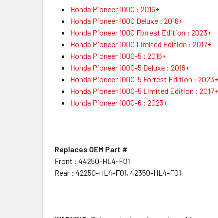
Honda Pioneer 1000 : 2016+
Honda Pioneer 1000 Deluxe : 2016+
Honda Pioneer 1000 Forrest Edition : 2023+
Honda Pioneer 1000 Limited Edition : 2017+
Honda Pioneer 1000-5 : 2016+
Honda Pioneer 1000-5 Deluxe : 2016+
Honda Pioneer 1000-5 Forrest Edition : 2023+
Honda Pioneer 1000-5 Limited Edition : 2017+
Honda Pioneer 1000-6 : 2023+
Replaces OEM Part #
Front : 44250-HL4-F01
Rear : 42250-HL4-F01, 42350-HL4-F01