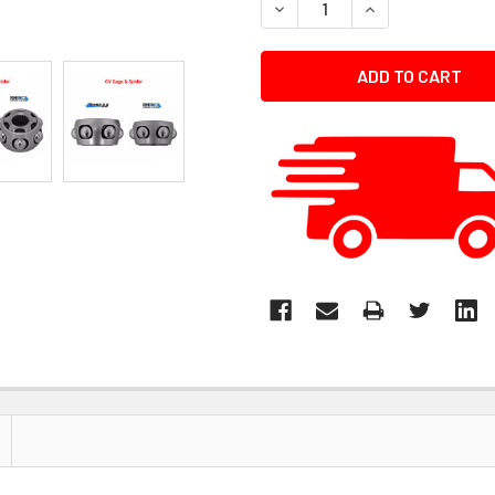
DECREASE QUANTITY:
INCREASE QUANT