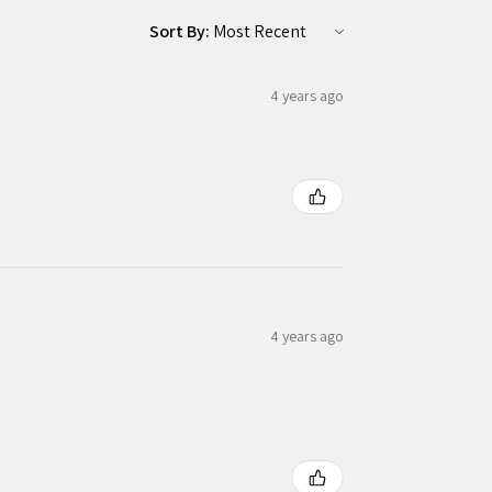
Sort By:
4 years ago
4 years ago