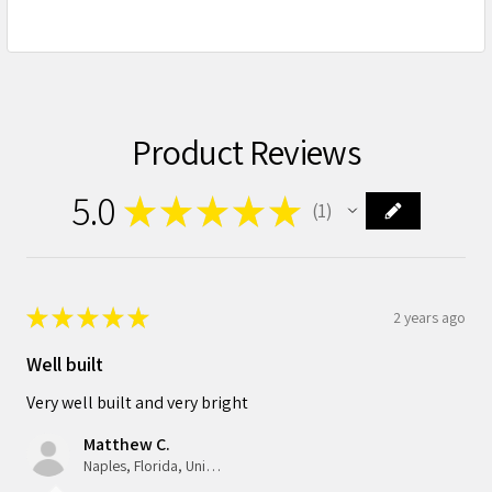
Product Reviews
5.0
★
★
★
★
★
1
1
★
★
★
★
★
2 years ago
Well built
Very well built and very bright
Matthew C.
Naples, Florida, United States