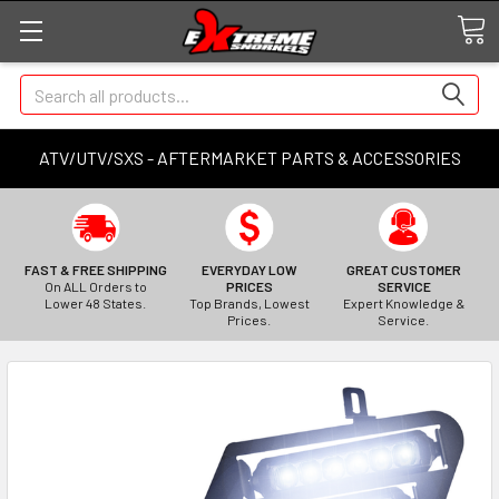
Search
ATV/UTV/SXS - AFTERMARKET PARTS & ACCESSORIES
FAST & FREE SHIPPING
EVERYDAY LOW
GREAT CUSTOMER
On ALL Orders to
PRICES
SERVICE
Lower 48 States.
Top Brands, Lowest
Expert Knowledge &
Prices.
Service.