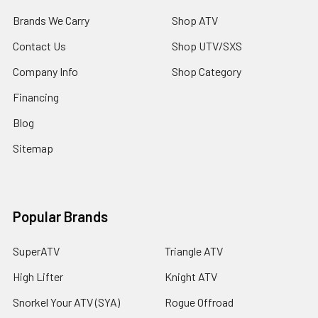
Brands We Carry
Shop ATV
Contact Us
Shop UTV/SXS
Company Info
Shop Category
Financing
Blog
Sitemap
Popular Brands
SuperATV
Triangle ATV
High Lifter
Knight ATV
Snorkel Your ATV (SYA)
Rogue Offroad