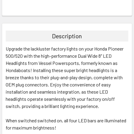
Description
Upgrade the lackluster factory lights on your Honda Pioneer
500/520 with the high-performance Dual Wide 8" LED
Headlights from Vessel Powersports, formerly known as
Hondaboats! Installing these super bright headlights is a
breeze thanks to their plug-and-play design, complete with
OEM plug connectors. Enjoy the convenience of easy
installation and seamless integration, as these LED
headlights operate seamlessly with your factory on/off
switch, providing a brilliant lighting experience.
When switched switched on, all four LED bars are illuminated
for maximum brightness!