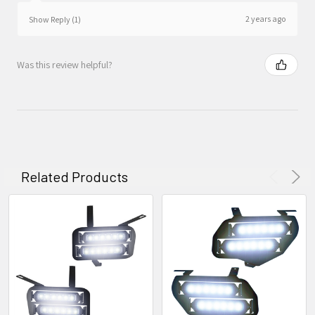
2 years ago
Show Reply (1)
Was this review helpful?
Related Products