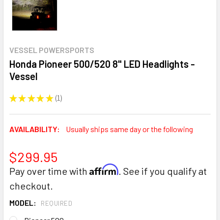
VESSEL POWERSPORTS
Honda Pioneer 500/520 8" LED Headlights -
Vessel
★
★
★
★
★
1
1
AVAILABILITY:
Usually ships same day or the following
$299.95
Affirm
Pay over time with
. See if you qualify at
checkout.
MODEL:
REQUIRED