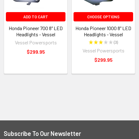
ADD TO CART
CHOOSE OPTIONS
Honda Pioneer 700 8" LED
Honda Pioneer 1000 8" LED
Headlights - Vessel
Headlights - Vessel
Vessel Powersports
★
★
★
★
★
3
3
Vessel Powersports
$299.95
$299.95
Subscribe To Our Newsletter