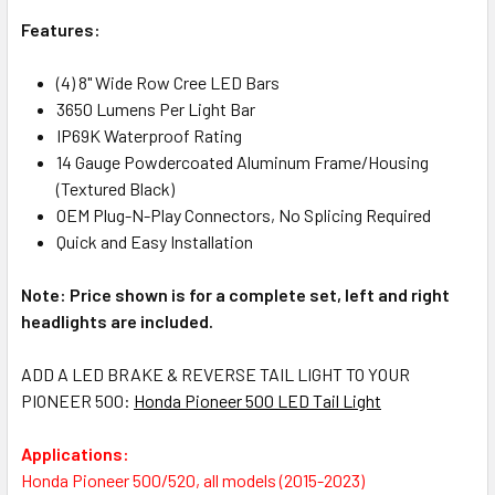
Features:
(4) 8" Wide Row Cree LED Bars
3650 Lumens Per Light Bar
IP69K Waterproof Rating
14 Gauge Powdercoated Aluminum Frame/Housing
(Textured Black)
OEM Plug-N-Play Connectors, No Splicing Required
Quick and Easy Installation
Note: Price shown is for a complete set, left and right
headlights are included.
ADD A LED BRAKE & REVERSE TAIL LIGHT TO YOUR
PIONEER 500:
Honda Pioneer 500 LED Tail Light
Applications:
Honda Pioneer 500/520, all models (2015-2023)