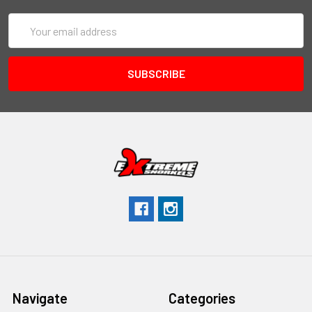
Email
Address
Navigate
Categories