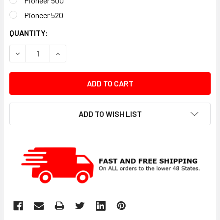
Pioneer 500
Pioneer 520
CURRENT
QUANTITY:
STOCK:
DECREASE QUANTITY:
INCREASE QUANTITY:
ADD TO WISH LIST