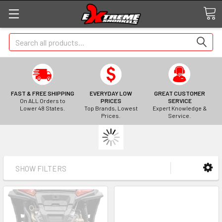
Search
FAST & FREE SHIPPING
EVERYDAY LOW
GREAT CUSTOMER
On ALL Orders to
PRICES
SERVICE
Lower 48 States.
Top Brands, Lowest
Expert Knowledge &
Prices.
Service.
SHOW FILTERS