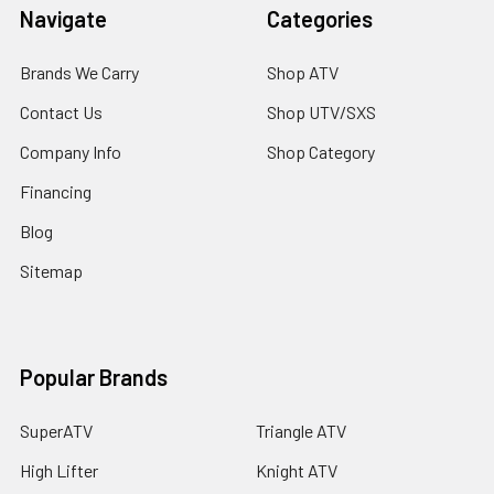
Navigate
Categories
Brands We Carry
Shop ATV
Contact Us
Shop UTV/SXS
Company Info
Shop Category
Financing
Blog
Sitemap
Popular Brands
SuperATV
Triangle ATV
High Lifter
Knight ATV