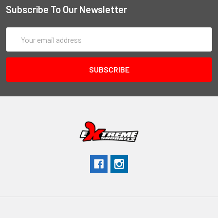
Subscribe To Our Newsletter
Email
Address