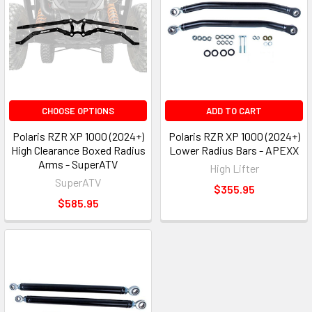
CHOOSE OPTIONS
ADD TO CART
Polaris RZR XP 1000 (2024+)
Polaris RZR XP 1000 (2024+)
High Clearance Boxed Radius
Lower Radius Bars - APEXX
Arms - SuperATV
High Lifter
SuperATV
$355.95
$585.95