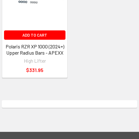
ADD TO CART
Polaris RZR XP 1000 (2024+)
Upper Radius Bars - APEXX
High Lifter
$331.95