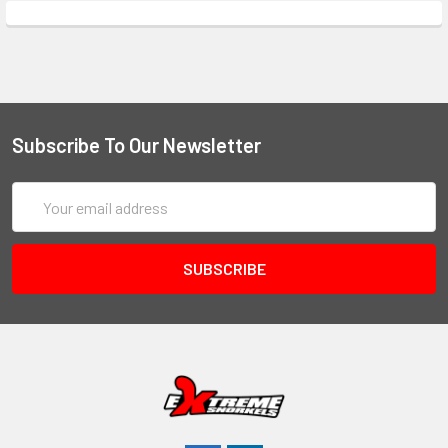
Subscribe To Our Newsletter
Email
Address