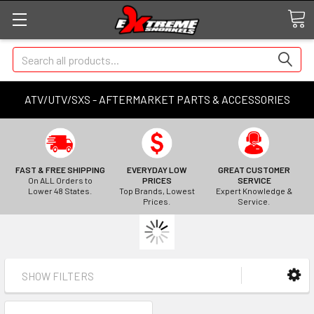
Search
ATV/UTV/SXS - AFTERMARKET PARTS & ACCESSORIES
FAST & FREE SHIPPING
EVERYDAY LOW
GREAT CUSTOMER
On ALL Orders to
PRICES
SERVICE
Lower 48 States.
Top Brands, Lowest
Expert Knowledge &
Prices.
Service.
SHOW FILTERS