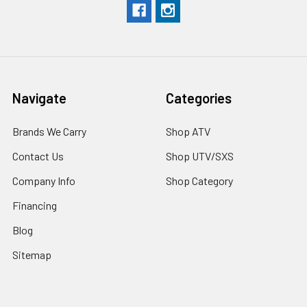
Navigate
Categories
Brands We Carry
Shop ATV
Contact Us
Shop UTV/SXS
Company Info
Shop Category
Financing
Blog
Sitemap