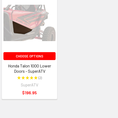
CHOOSE OPTIONS
Honda Talon 1000 Lower
Doors - SuperATV
★
★
★
★
★
2
2
SuperATV
$196.95