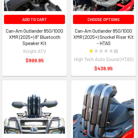
ADD TO CART
CHOOSE OPTIONS
Can-Am Outlander 850/1000
Can-Am Outlander 850/1000
XMR (2025+) 8" Bluetooth
XMR (2025+) Snorkel Riser Kit
Speaker Kit
- HTAS
Knight ATV
★
★
★
★
★
1
1
High Tech Auto Sound (HTAS)
$999.95
$438.95