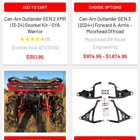
ADD TO CART
CHOOSE OPTIONS
Can-Am Outlander GEN 2 XMR
Can-Am Outlander GEN 3
(13-24) Snorkel Kit - SYA
(2024+) Forward A-Arms -
Warrior
Moorhead Offroad
★
★
★
★
★
7
Moorhead Off-Road
7
Engineering
Snorkel Your ATV (SYA)
$974.95 - $1,674.95
$351.95