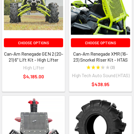
CHOOSE OPTIONS
CHOOSE OPTIONS
Can-Am Renegade GEN 2 (20-
Can-Am Renegade XMR (16-
21) 6" Lift Kit - High Lifter
23) Snorkel Riser Kit - HTAS
High Lifter
★
★
★
★
★
3
3
High Tech Auto Sound (HTAS)
$4,185.00
$438.95