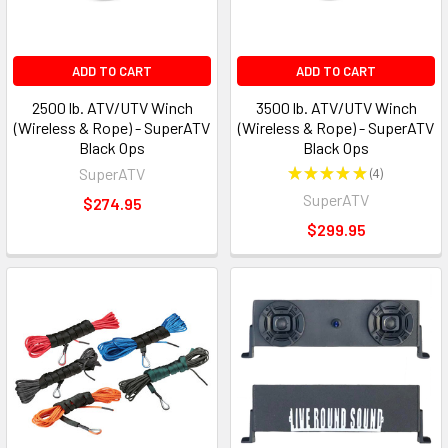
ADD TO CART
ADD TO CART
2500 lb. ATV/UTV Winch
3500 lb. ATV/UTV Winch
(Wireless & Rope) - SuperATV
(Wireless & Rope) - SuperATV
Black Ops
Black Ops
SuperATV
★
★
★
★
★
4
4
SuperATV
$274.95
$299.95