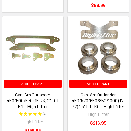
$69.95
ADD TO CART
ADD TO CART
Can-Am Outlander
Can-Am Outlander
450/500/570 (15-23) 2" Lift
450/570/650/850/1000 (17-
Kit - High Lifter
22) 1.5" Lift Kit - High Lifter
★
★
★
★
★
4
High Lifter
4
High Lifter
$216.95
$199.95