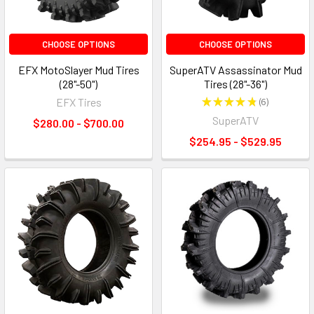
CHOOSE OPTIONS
CHOOSE OPTIONS
EFX MotoSlayer Mud Tires
SuperATV Assassinator Mud
(28"-50")
Tires (28"-36")
EFX Tires
★
★
★
★
★
6
6
SuperATV
$280.00 - $700.00
$254.95 - $529.95