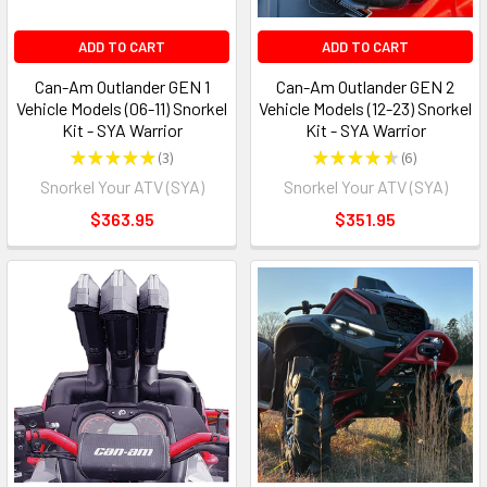
ADD TO CART
ADD TO CART
Can-Am Outlander GEN 1
Can-Am Outlander GEN 2
Vehicle Models (06-11) Snorkel
Vehicle Models (12-23) Snorkel
Kit - SYA Warrior
Kit - SYA Warrior
★
★
★
★
★
3
★
★
★
★
★
6
3
6
Snorkel Your ATV (SYA)
Snorkel Your ATV (SYA)
$363.95
$351.95