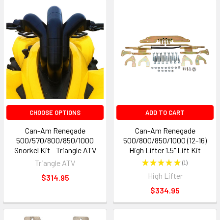
CHOOSE OPTIONS
ADD TO CART
Can-Am Renegade
Can-Am Renegade
500/570/800/850/1000
500/800/850/1000 (12-16)
Snorkel Kit - Triangle ATV
High Lifter 1.5" Lift Kit
Triangle ATV
★
★
★
★
★
1
1
High Lifter
$314.95
$334.95