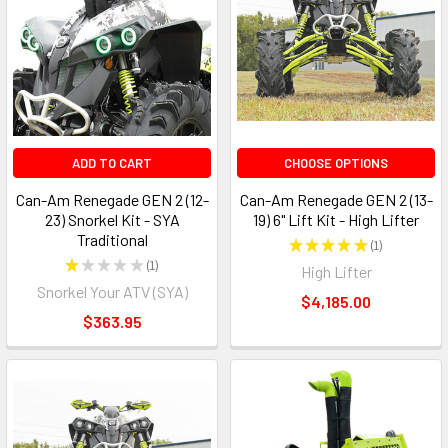
ADD TO CART
CHOOSE OPTIONS
Can-Am Renegade GEN 2 (12-
Can-Am Renegade GEN 2 (13-
23) Snorkel Kit - SYA
19) 6" Lift Kit - High Lifter
Traditional
★
★
★
★
★
1
1
★
★
★
★
★
1
High Lifter
1
Snorkel Your ATV (SYA)
$4,185.00
$363.95