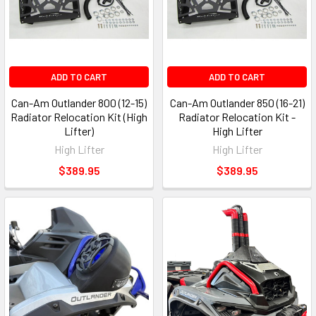
ADD TO CART
ADD TO CART
Can-Am Outlander 800 (12-15)
Can-Am Outlander 850 (16-21)
Radiator Relocation Kit (High
Radiator Relocation Kit -
Lifter)
High Lifter
High Lifter
High Lifter
$389.95
$389.95