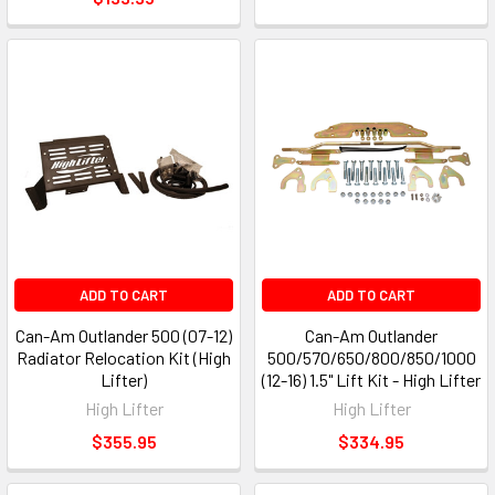
ADD TO CART
ADD TO CART
Can-Am Outlander 500 (07-12)
Can-Am Outlander
Radiator Relocation Kit (High
500/570/650/800/850/1000
Lifter)
(12-16) 1.5" Lift Kit - High Lifter
High Lifter
High Lifter
$355.95
$334.95