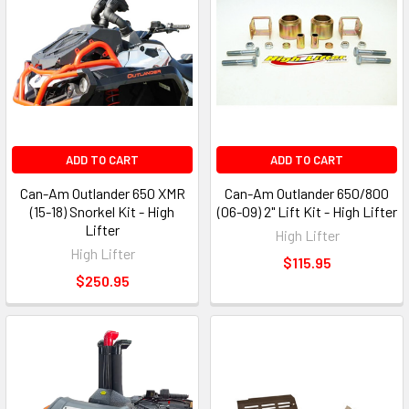
ADD TO CART
ADD TO CART
Can-Am Outlander 650 XMR
Can-Am Outlander 650/800
(15-18) Snorkel Kit - High
(06-09) 2" Lift Kit - High Lifter
Lifter
High Lifter
High Lifter
$115.95
$250.95