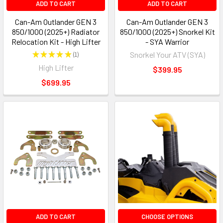
ADD TO CART
ADD TO CART
Can-Am Outlander GEN 3
Can-Am Outlander GEN 3
850/1000 (2025+) Radiator
850/1000 (2025+) Snorkel Kit
Relocation Kit - High Lifter
- SYA Warrior
★
★
★
★
★
1
Snorkel Your ATV (SYA)
1
High Lifter
$399.95
$699.95
ADD TO CART
CHOOSE OPTIONS