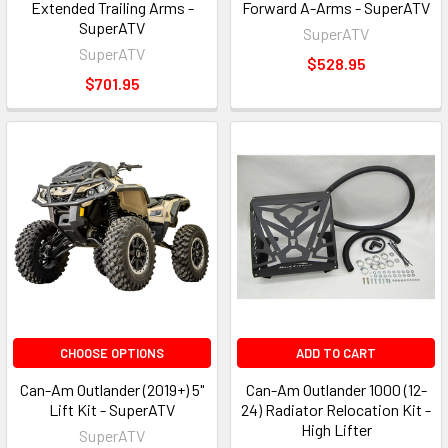
Extended Trailing Arms -
Forward A-Arms - SuperATV
SuperATV
SuperATV
SuperATV
$528.95
$701.95
CHOOSE OPTIONS
ADD TO CART
Can-Am Outlander (2019+) 5"
Can-Am Outlander 1000 (12-
Lift Kit - SuperATV
24) Radiator Relocation Kit -
High Lifter
SuperATV