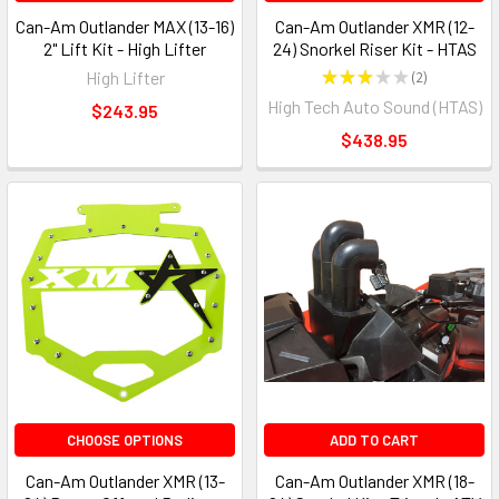
Can-Am Outlander MAX (13-16)
Can-Am Outlander XMR (12-
2" Lift Kit - High Lifter
24) Snorkel Riser Kit - HTAS
High Lifter
★
★
★
★
★
2
2
High Tech Auto Sound (HTAS)
$243.95
$438.95
CHOOSE OPTIONS
ADD TO CART
Can-Am Outlander XMR (13-
Can-Am Outlander XMR (18-