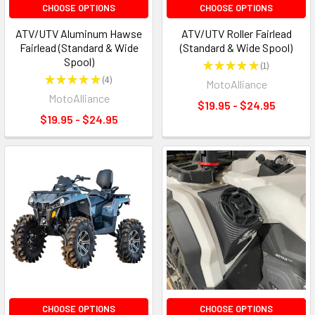
CHOOSE OPTIONS
CHOOSE OPTIONS
ATV/UTV Aluminum Hawse
ATV/UTV Roller Fairlead
Fairlead (Standard & Wide
(Standard & Wide Spool)
Spool)
★
★
★
★
★
1
1
★
★
★
★
★
4
MotoAlliance
4
MotoAlliance
$19.95 - $24.95
$19.95 - $24.95
CHOOSE OPTIONS
CHOOSE OPTIONS