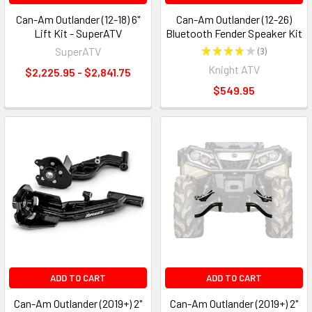
Can-Am Outlander (12-18) 6"
Can-Am Outlander (12-26)
Lift Kit - SuperATV
Bluetooth Fender Speaker Kit
SuperATV
★
★
★
★
★
3
3
Knight ATV
$2,225.95 - $2,841.75
$549.95
ADD TO CART
ADD TO CART
Can-Am Outlander (2019+) 2"
Can-Am Outlander (2019+) 2"