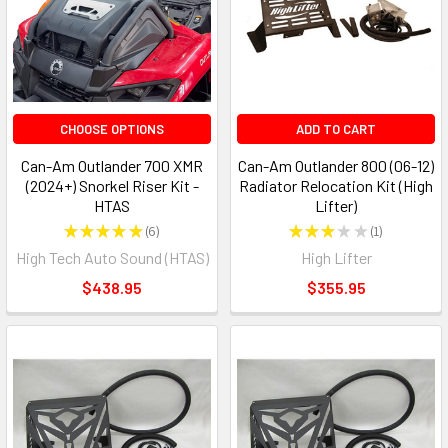
CHOOSE OPTIONS
ADD TO CART
Can-Am Outlander 700 XMR
Can-Am Outlander 800 (06-12)
(2024+) Snorkel Riser Kit -
Radiator Relocation Kit (High
HTAS
Lifter)
★
★
★
★
★
6
★
★
★
★
★
1
6
1
High Tech Auto Sound (HTAS)
High Lifter
$438.95
$355.95