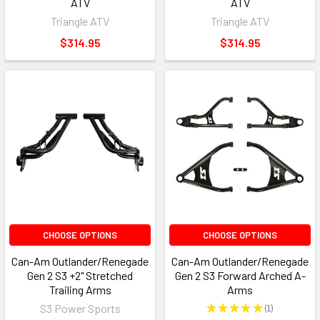
ATV
ATV
Triangle ATV
Triangle ATV
$314.95
$314.95
CHOOSE OPTIONS
CHOOSE OPTIONS
Can-Am Outlander/Renegade
Can-Am Outlander/Renegade
Gen 2 S3 +2" Stretched
Gen 2 S3 Forward Arched A-
Trailing Arms
Arms
S3 Power Sports
★
★
★
★
★
1
1