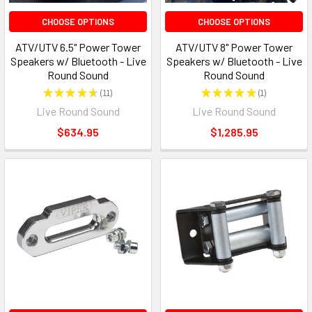
CHOOSE OPTIONS
CHOOSE OPTIONS
ATV/UTV 6.5" Power Tower
ATV/UTV 8" Power Tower
Speakers w/ Bluetooth - Live
Speakers w/ Bluetooth - Live
Round Sound
Round Sound
★
★
★
★
★
11
★
★
★
★
★
1
11
1
Live Round Sound
Live Round Sound
$634.95
$1,285.95