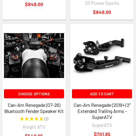
S3 Power Sports
$849.00
$849.00
CHOOSE OPTIONS
ADD TO CART
Can-Am Renegade (07-26)
Can-Am Renegade (2019+) 2"
Bluetooth Fender Speaker Kit
Extended Trailing Arms -
SuperATV
★
★
★
★
★
2
2
SuperATV
Knight ATV
$701.95
$549.95