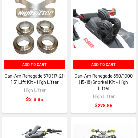
ADD TO CART
ADD TO CART
Can-Am Renegade 570 (17-21)
Can-Am Renegade 850/1000
1.5" Lift Kit - High Lifter
(15-18) Snorkel Kit - High
Lifter
High Lifter
High Lifter
$216.95
$278.95