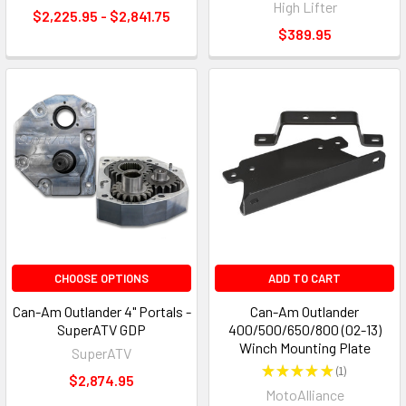
High Lifter
$2,225.95 - $2,841.75
$389.95
CHOOSE OPTIONS
ADD TO CART
Can-Am Outlander 4" Portals -
Can-Am Outlander
SuperATV GDP
400/500/650/800 (02-13)
Winch Mounting Plate
SuperATV
★
★
★
★
★
1
1
$2,874.95
MotoAlliance