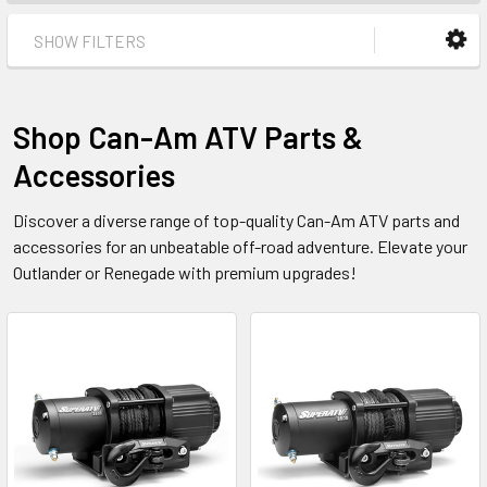
SHOW FILTERS
Shop Can-Am ATV Parts &
Accessories
Discover a diverse range of top-quality Can-Am ATV parts and
accessories for an unbeatable off-road adventure. Elevate your
Outlander or Renegade with premium upgrades!