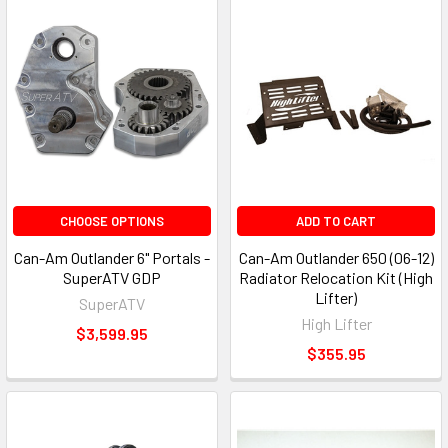
CHOOSE OPTIONS
ADD TO CART
Can-Am Outlander 6" Portals -
Can-Am Outlander 650 (06-12)
SuperATV GDP
Radiator Relocation Kit (High
Lifter)
SuperATV
High Lifter
$3,599.95
$355.95