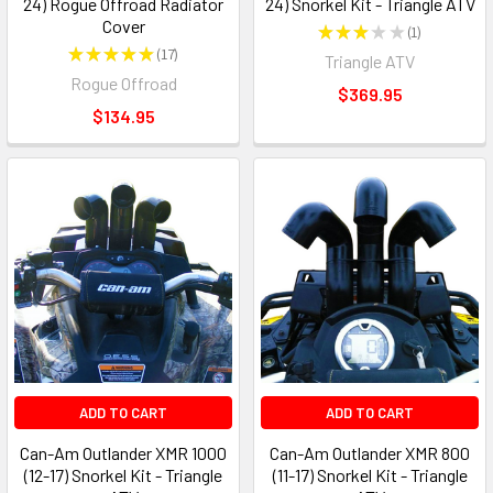
24) Rogue Offroad Radiator
24) Snorkel Kit - Triangle ATV
Cover
★
★
★
★
★
1
1
★
★
★
★
★
17
Triangle ATV
17
Rogue Offroad
$369.95
$134.95
ADD TO CART
ADD TO CART
Can-Am Outlander XMR 1000
Can-Am Outlander XMR 800
(12-17) Snorkel Kit - Triangle
(11-17) Snorkel Kit - Triangle