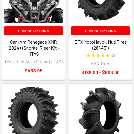
CHOOSE OPTIONS
CHOOSE OPTIONS
Can-Am Renegade XMR
EFX MotoHavok Mud Tires
(2024+) Snorkel Riser Kit -
(28"-45")
HTAS
★
★
★
★
★
7
7
High Tech Auto Sound (HTAS)
EFX Tires
$438.95
$188.00 - $503.00