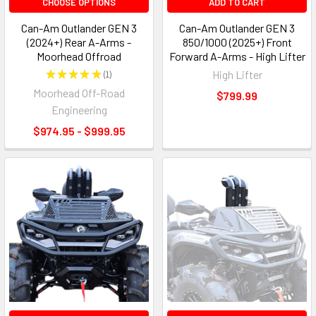
CHOOSE OPTIONS
ADD TO CART
Can-Am Outlander GEN 3
Can-Am Outlander GEN 3
(2024+) Rear A-Arms -
850/1000 (2025+) Front
Moorhead Offroad
Forward A-Arms - High Lifter
★
★
★
★
★
1
High Lifter
1
Moorhead Off-Road
$799.99
Engineering
$974.95 - $999.95