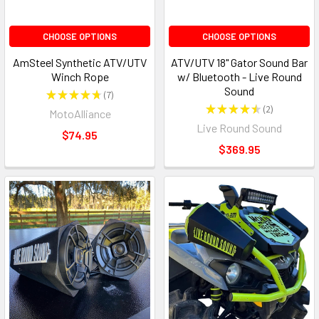
CHOOSE OPTIONS
CHOOSE OPTIONS
AmSteel Synthetic ATV/UTV
ATV/UTV 18" Gator Sound Bar
Winch Rope
w/ Bluetooth - Live Round
Sound
★
★
★
★
★
7
7
★
★
★
★
★
2
MotoAlliance
2
Live Round Sound
$74.95
$369.95