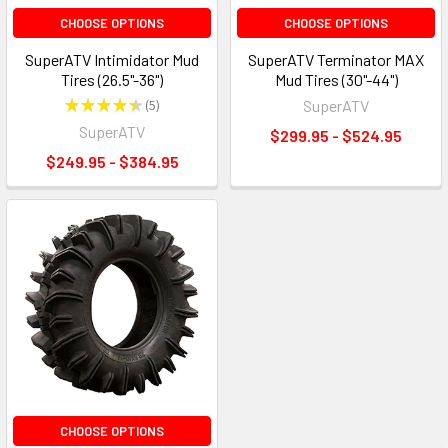
CHOOSE OPTIONS
CHOOSE OPTIONS
SuperATV Intimidator Mud
SuperATV Terminator MAX
Tires (26.5"-36")
Mud Tires (30"-44")
★
★
★
★
★
5
SuperATV
5
SuperATV
$299.95 - $524.95
$249.95 - $384.95
CHOOSE OPTIONS