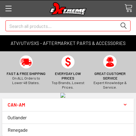
Search
ATV/UTV/SXS - AFTERMARKET PARTS & ACCESSORIES
FAST & FREE SHIPPING
EVERYDAY LOW
GREAT CUSTOMER
On ALL Orders to
PRICES
SERVICE
Lower 48 States.
Top Brands, Lowest
Expert Knowledge &
Prices.
Service.
CAN-AM
Outlander
Renegade