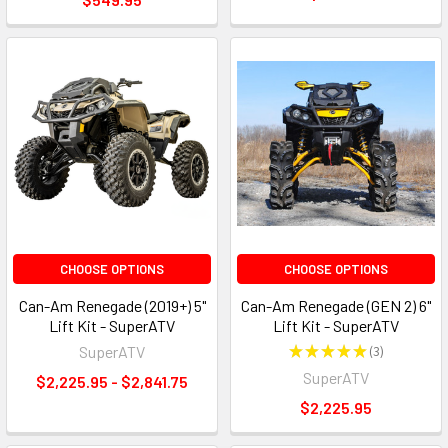
CHOOSE OPTIONS
CHOOSE OPTIONS
Can-Am Renegade (2019+) 5"
Can-Am Renegade (GEN 2) 6"
Lift Kit - SuperATV
Lift Kit - SuperATV
SuperATV
★
★
★
★
★
3
3
SuperATV
$2,225.95 - $2,841.75
$2,225.95