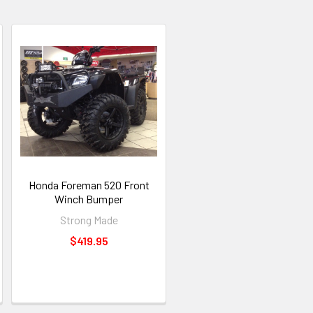
Honda Foreman 520 Front
Winch Bumper
Strong Made
$419.95