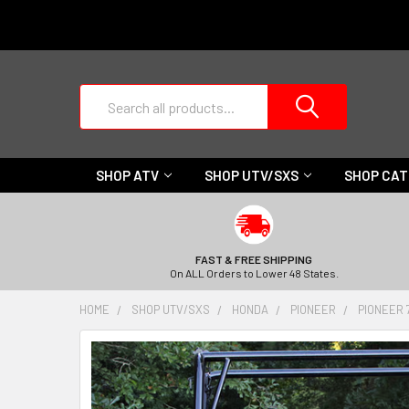
Search
SHOP ATV
SHOP UTV/SXS
SHOP CA
FAST & FREE SHIPPING
On ALL Orders to Lower 48 States.
HOME
SHOP UTV/SXS
HONDA
PIONEER
PIONEER 