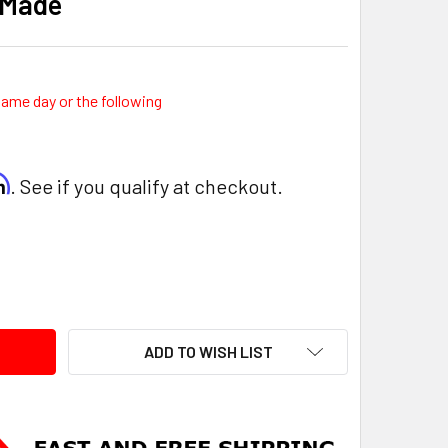
 Made
same day or the following
rm
. See if you qualify at checkout.
ITY:
ADD TO WISH LIST