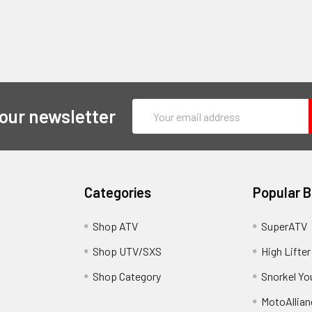
Email
 our newsletter
Address
Categories
Popular 
y
Shop ATV
SuperATV
Shop UTV/SXS
High Lifter
Shop Category
Snorkel Yo
MotoAllian