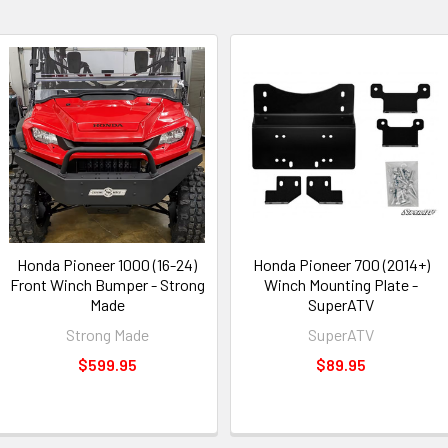
Honda Pioneer 1000 (16-24)
Honda Pioneer 700 (2014+)
Front Winch Bumper - Strong
Winch Mounting Plate -
Made
SuperATV
Strong Made
SuperATV
$599.95
$89.95