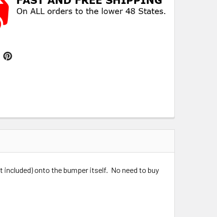
 included) onto the bumper itself. No need to buy