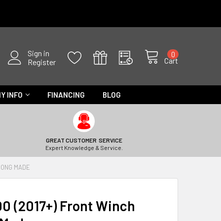
Sign in
0
Cart
Register
Y INFO
FINANCING
BLOG
GREAT CUSTOMER SERVICE
Expert Knowledge & Service.
TRONG MADE
0 (2017+) Front Winch