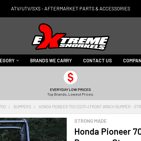
ATV/UTV/SXS - AFTERMARKET PARTS & ACCESSORIES
TEGORY
BRANDS WE CARRY
CONTACT US
COMPAN
EVERYDAY LOW PRICES
Top Brands, Lowest Prices.
700
BUMPERS
HONDA PIONEER 700 (2017+) FRONT WINCH BUMPER - S
STRONG MADE
Honda Pioneer 70