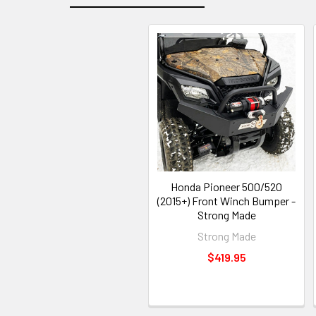
Honda Pioneer 500/520
(2015+) Front Winch Bumper -
Strong Made
Strong Made
$419.95