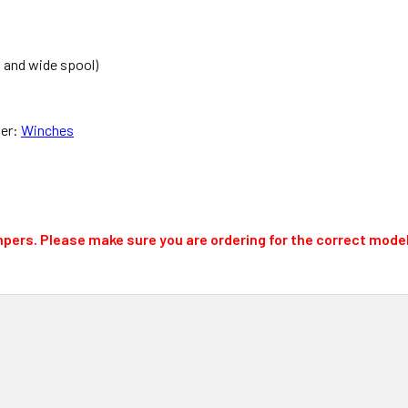
d and wide spool)
per:
Winches
mpers.
Please make sure you are ordering for the correct model