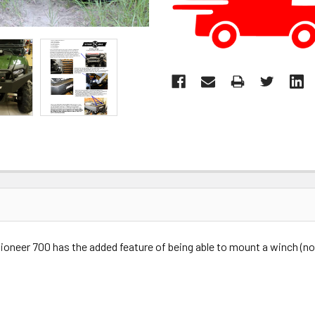
oneer 700 has the added feature of being able to mount a winch (not