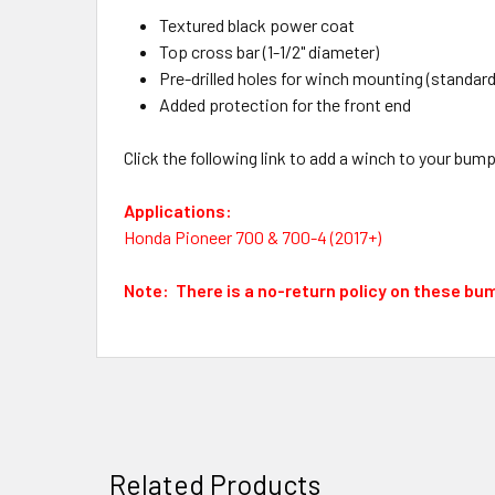
Textured black power coat
Top cross bar (1-1/2" diameter)
Pre-drilled holes for winch mounting (standar
Added protection for the front end
Click the following link to add a winch to your bum
Applications:
Honda Pioneer 700 & 700-4 (2017+)
Note: There is a no-return policy on these bu
Related Products