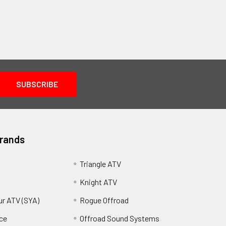
Brands
Triangle ATV
Knight ATV
ur ATV (SYA)
Rogue Offroad
ce
Offroad Sound Systems