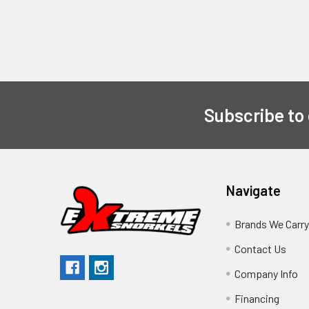
Subscribe to
Navigate
Brands We Carr
Contact Us
Company Info
Financing