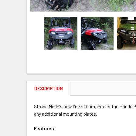
DESCRIPTION
Strong Made's new line of bumpers for the Honda Pi
any additional mounting plates.
Features: