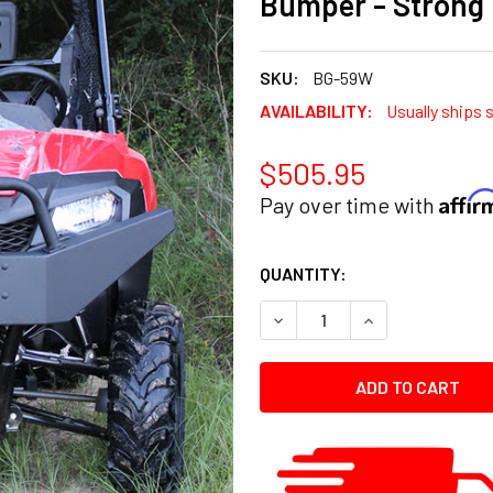
Bumper - Strong
SKU:
BG-59W
AVAILABILITY:
Usually ships 
$505.95
Affi
Pay over time with
CURRENT
QUANTITY:
STOCK:
DECREASE QUANTITY:
INCREASE QUANT