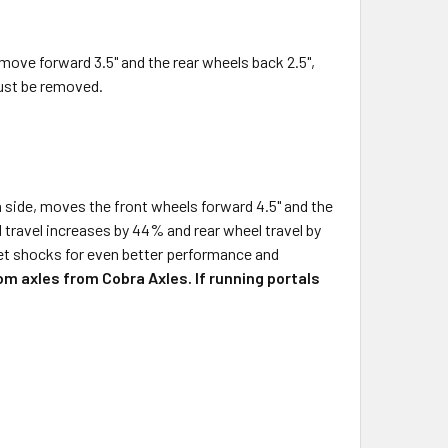
move forward 3.5" and the rear wheels back 2.5",
must be removed.
h side, moves the front wheels forward 4.5" and the
l travel increases by 44% and rear wheel travel by
rket shocks for even better performance and
om axles from Cobra Axles. If running portals