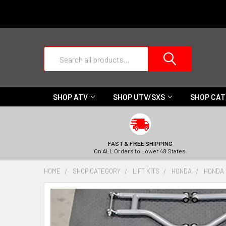
Search
SHOP ATV
SHOP UTV/SXS
SHOP CA
FAST & FREE SHIPPING
On ALL Orders to Lower 48 States.
HOME
SHOP CATEGORY
LIFT KITS
HONDA
HONDA P