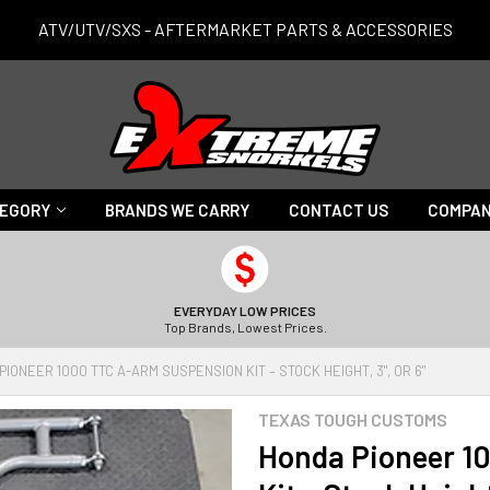
ATV/UTV/SXS - AFTERMARKET PARTS & ACCESSORIES
TEGORY
BRANDS WE CARRY
CONTACT US
COMPAN
EVERYDAY LOW PRICES
Top Brands, Lowest Prices.
IONEER 1000 TTC A-ARM SUSPENSION KIT – STOCK HEIGHT, 3", OR 6"
TEXAS TOUGH CUSTOMS
Honda Pioneer 1