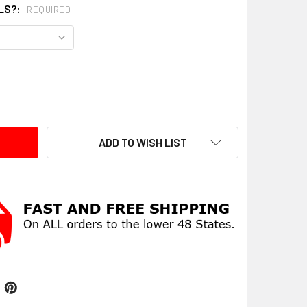
LS?:
REQUIRED
ITY:
ADD TO WISH LIST