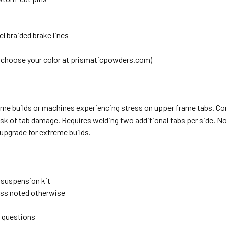
el braided brake lines
(choose your color at prismaticpowders.com)
eme builds or machines experiencing stress on upper frame tabs. C
risk of tab damage. Requires welding two additional tabs per side. No
upgrade for extreme builds.
" suspension kit
less noted otherwise
e questions