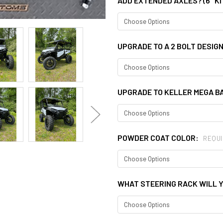
ADD EXTENDED AXLES? (6" KI
UPGRADE TO A 2 BOLT DESIG
UPGRADE TO KELLER MEGA BA
POWDER COAT COLOR:
REQUI
WHAT STEERING RACK WILL Y