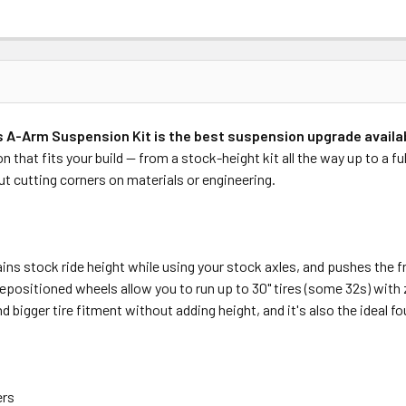
 A-Arm Suspension Kit is the best suspension upgrade availab
that fits your build — from a stock-height kit all the way up to a ful
t cutting corners on materials or engineering.
ins stock ride height while using your stock axles, and pushes the f
repositioned wheels allow you to run up to 30" tires (some 32s) with 
gger tire fitment without adding height, and it's also the ideal found
ers