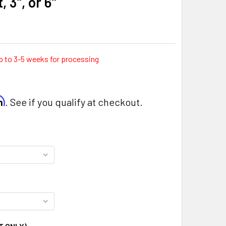
, 3", or 6"
p to 3-5 weeks for processing
rm
. See if you qualify at checkout.