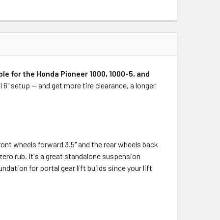
le for the Honda Pioneer 1000, 1000-5, and
l 6" setup — and get more tire clearance, a longer
ront wheels forward 3.5" and the rear wheels back
zero rub. It's a great standalone suspension
ation for portal gear lift builds since your lift