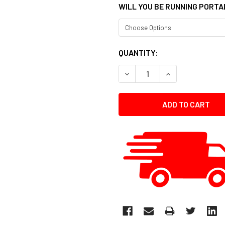
WILL YOU BE RUNNING PORTA
CURRENT
QUANTITY:
STOCK:
DECREASE QUANTITY:
INCREASE QUANT