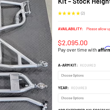
Kit – Stock Height
★
★
★
★
★
2
2
AVAILABILITY:
Please allow u
$2,095.00
Affi
Pay over time with
A-ARM KIT:
REQUIRED
YEAR:
REQUIRED