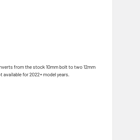
onverts from the stock 10mm bolt to two 12mm
t available for 2022+ model years.