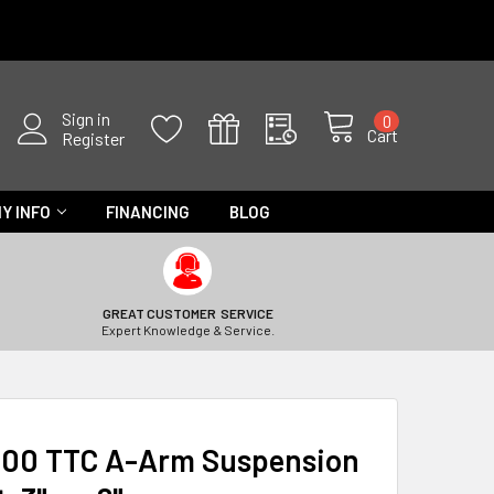
Sign in
0
Cart
Register
Y INFO
FINANCING
BLOG
GREAT CUSTOMER SERVICE
Expert Knowledge & Service.
000 TTC A-Arm Suspension