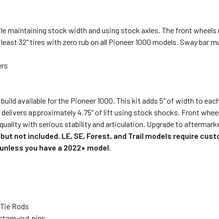
le maintaining stock width and using stock axles. The front wheels 
t least 32" tires with zero rub on all Pioneer 1000 models. Sway bar 
ers
ild available for the Pioneer 1000. This kit adds 5" of width to eac
d delivers approximately 4.75" of lift using stock shocks. Front whee
 quality with serious stability and articulation. Upgrade to afterma
but not included. LE, SE, Forest, and Trail models require cust
d unless you have a 2022+ model.
 Tie Rods
ustom-cut pins