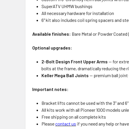
SuperATV UHMW bushings
All necessary hardware for installation
6" kit also includes coil spring spacers and ste
Available finishes:
Bare Metal or Powder Coated 
Optional upgrades:
2-Bolt Design Front Upper Arms
— for extr
bolts at the frame, dramatically reducing the 
Keller Mega Ball Joints
— premium ball joint 
Important notes:
Bracket lifts cannot be used with the 3" and 6
All kits work with all Pioneer 1000 models un
Free shipping on all complete kits
Please
contact us
if you need any help or hav