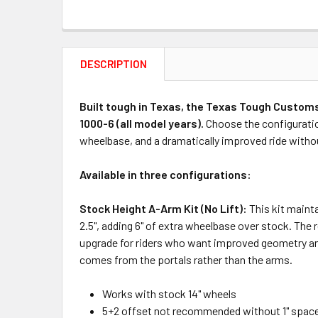
DESCRIPTION
Built tough in Texas, the Texas Tough Customs
1000-6 (all model years).
Choose the configuration 
wheelbase, and a dramatically improved ride withou
Available in three configurations:
Stock Height A-Arm Kit (No Lift):
This kit mainta
2.5", adding 6" of extra wheelbase over stock. The 
upgrade for riders who want improved geometry and bi
comes from the portals rather than the arms.
Works with stock 14" wheels
5+2 offset not recommended without 1" spac