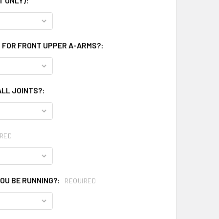
T ONLY):
N FOR FRONT UPPER A-ARMS?:
LL JOINTS?:
RED
OU BE RUNNING?:
REQUIRED