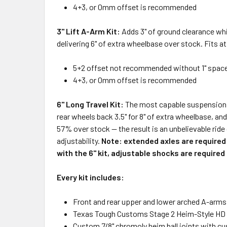
4+3, or 0mm offset is recommended
3" Lift A-Arm Kit:
Adds 3" of ground clearance whi
delivering 6" of extra wheelbase over stock. Fits a
5+2 offset not recommended without 1" spac
4+3, or 0mm offset is recommended
6" Long Travel Kit:
The most capable suspension bu
rear wheels back 3.5" for 8" of extra wheelbase, an
57% over stock — the result is an unbelievable ride
adjustability.
Note: extended axles are required 
with the 6" kit, adjustable shocks are require
Every kit includes:
Front and rear upper and lower arched A-arms
Texas Tough Customs Stage 2 Heim-Style HD
Custom 7/8" chromoly heim ball joints with c