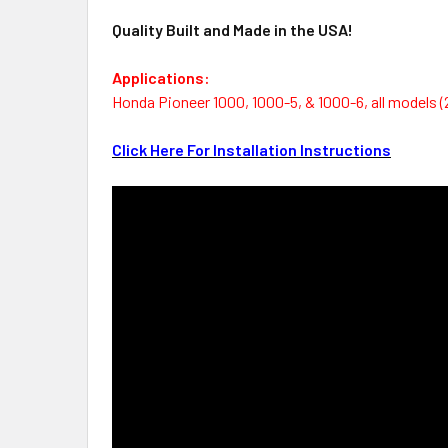
Quality Built and Made in the USA!
Applications:
Honda Pioneer 1000, 1000-5, & 1000-6, all models (
Click Here For Installation Instructions