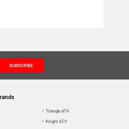
Brands
Triangle ATV
Knight ATV