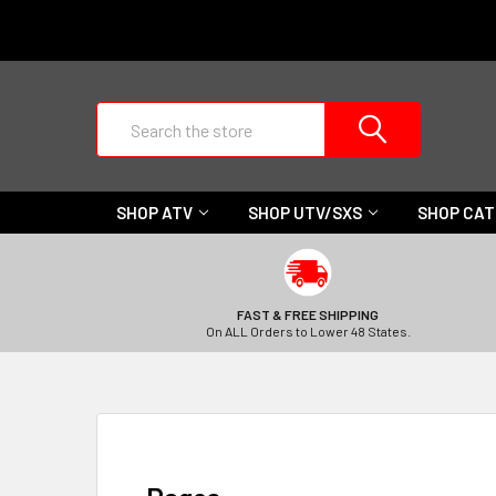
Search
SHOP ATV
SHOP UTV/SXS
SHOP CA
FAST & FREE SHIPPING
On ALL Orders to Lower 48 States.