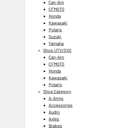
Can-Am
CFMOTO
Honda
Kawasaki
Polaris
Suzuki
Yamaha
Shop UTV/SXS
Can-Am
CFMOTO
Honda
Kawasaki
Polaris
Shop Category
A-Arms
Accessories
Audio
Axles
Brakes