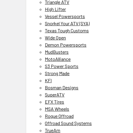
Triangle ATV
High Lifter
Vessel Powersports
Snorkel Your ATV (SYA)
Texas Tough Customs
Wide Open
Demon Powersports
MudBusters
MotoAlliance
S3 Power Sports
Strong Made
KFI
Bosman Designs
SuperATV
EFX Tires
MSA Wheels
Rogue Offroad
Offroad Sound Systems
TrueAm