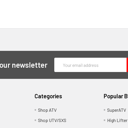
Email
 our newsletter
Address
Categories
Popular 
y
Shop ATV
SuperATV
Shop UTV/SXS
High Lifter