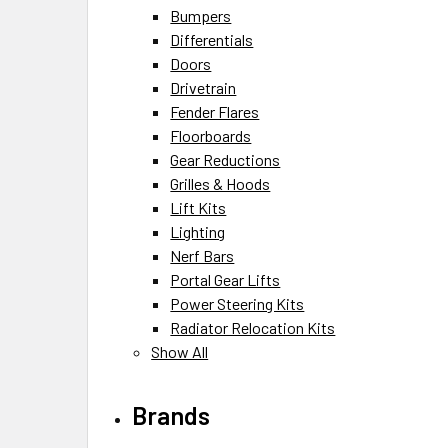
Bumpers
Differentials
Doors
Drivetrain
Fender Flares
Floorboards
Gear Reductions
Grilles & Hoods
Lift Kits
Lighting
Nerf Bars
Portal Gear Lifts
Power Steering Kits
Radiator Relocation Kits
Show All
Brands