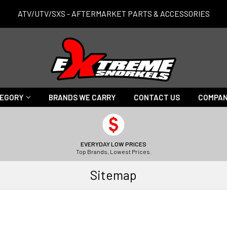
ATV/UTV/SXS - AFTERMARKET PARTS & ACCESSORIES
TEGORY
BRANDS WE CARRY
CONTACT US
COMPAN
EVERYDAY LOW PRICES
Top Brands, Lowest Prices.
Sitemap