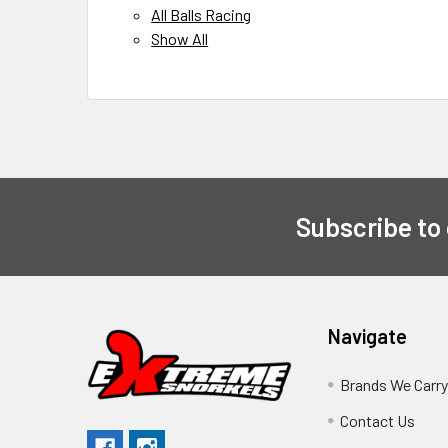
All Balls Racing
Show All
Subscribe to
Navigate
Brands We Carr
Contact Us