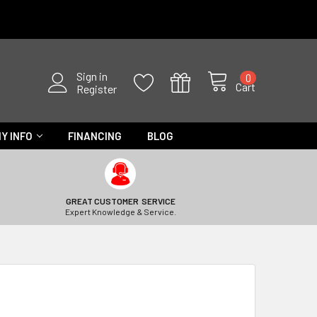
Sign in
0
Cart
Register
Y INFO
FINANCING
BLOG
GREAT CUSTOMER SERVICE
Expert Knowledge & Service.