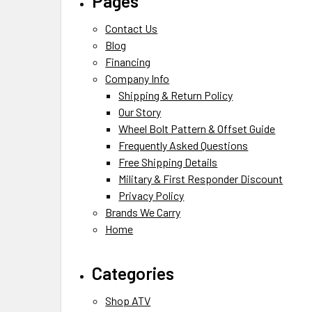
Pages
Contact Us
Blog
Financing
Company Info
Shipping & Return Policy
Our Story
Wheel Bolt Pattern & Offset Guide
Frequently Asked Questions
Free Shipping Details
Military & First Responder Discount
Privacy Policy
Brands We Carry
Home
Categories
Shop ATV