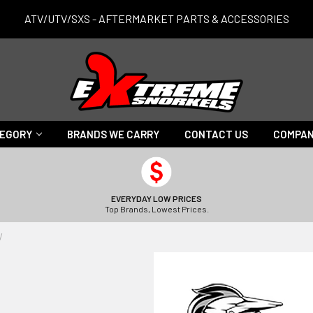
ATV/UTV/SXS - AFTERMARKET PARTS & ACCESSORIES
TEGORY
BRANDS WE CARRY
CONTACT US
COMPAN
EVERYDAY LOW PRICES
Top Brands, Lowest Prices.
V