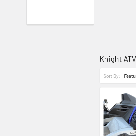
Knight AT
Sort By: