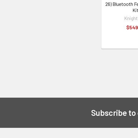
26) Bluetooth F
Ki
Knight
$549
Subscribe to