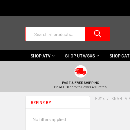
Search
SHOP ATV
SHOP UTV/SXS
SHOP CA
FAST & FREE SHIPPING
On ALL Orders to Lower 48 States.
HOME
KNIGHT AT
REFINE BY
No filters applied