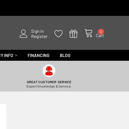
Sign in
0
Cart
Register
Y INFO
FINANCING
BLOG
GREAT CUSTOMER SERVICE
Expert Knowledge & Service.