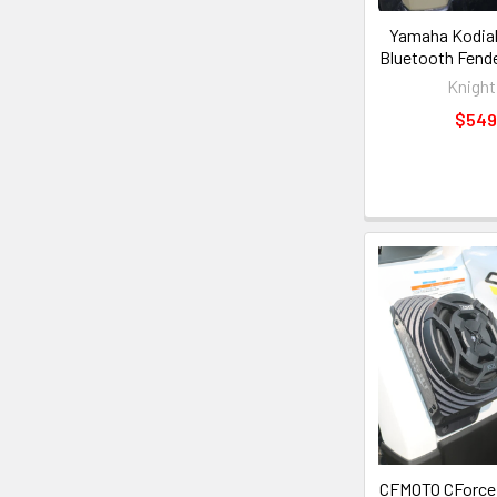
Yamaha Kodiak
Bluetooth Fende
Knight
$549
CFMOTO CForce 