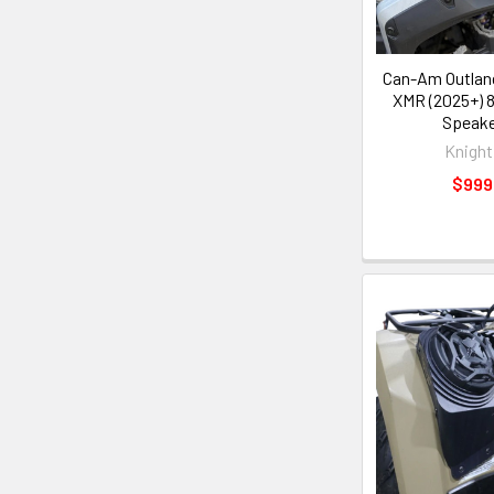
Can-Am Outlan
XMR (2025+) 8
Speake
Knight
$999