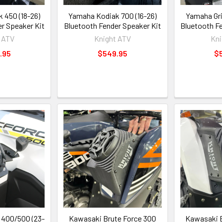
 450 (18-26)
Yamaha Kodiak 700 (16-26)
Yamaha Gri
r Speaker Kit
Bluetooth Fender Speaker Kit
Bluetooth F
 ATV
Knight ATV
Kni
.95
$549.95
$
400/500 (23-
Kawasaki Brute Force 300
Kawasaki B