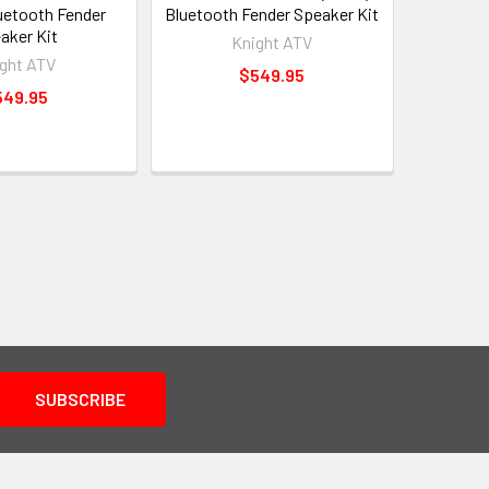
luetooth Fender
Bluetooth Fender Speaker Kit
aker Kit
Knight ATV
ght ATV
$549.95
549.95