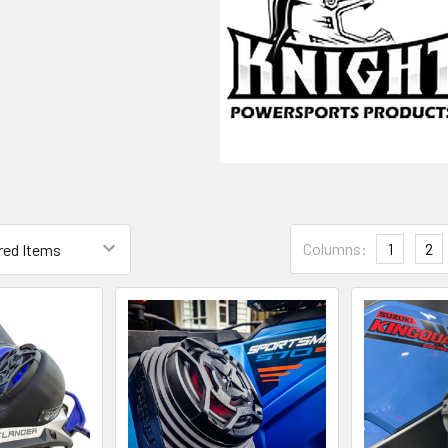
V
Columns:
1
2