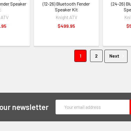
ender Speaker
(12-26) Bluetooth Fender
(24-26) B
t
Speaker Kit
Spe
 ATV
Knight ATV
Kni
.95
$499.95
$
1
2
Next
Email
 our newsletter
Address