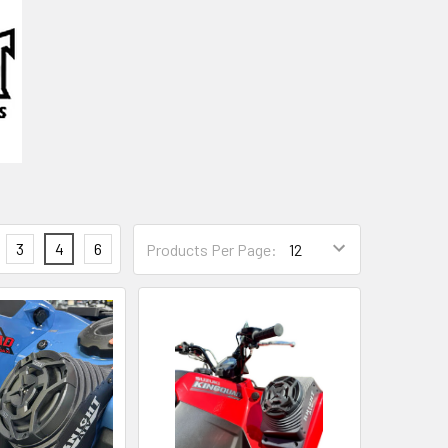
3
4
6
Products Per Page: