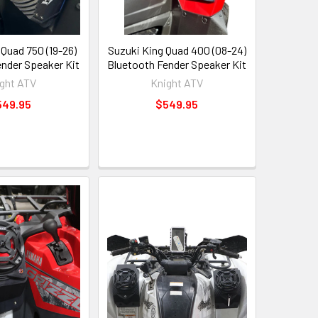
 Quad 750 (19-26)
Suzuki King Quad 400 (08-24)
ender Speaker Kit
Bluetooth Fender Speaker Kit
ght ATV
Knight ATV
549.95
$549.95