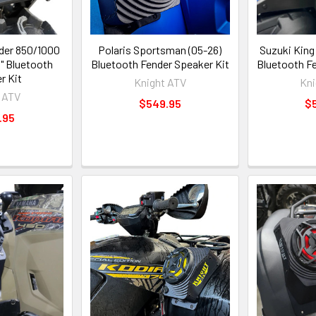
der 850/1000
Polaris Sportsman (05-26)
Suzuki King
" Bluetooth
Bluetooth Fender Speaker Kit
Bluetooth F
r Kit
Knight ATV
Kni
 ATV
$549.95
$
.95