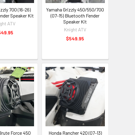
zzly 700 (16-26)
Yamaha Grizzly 450/550/700
ender Speaker Kit
(07-15) Bluetooth Fender
Speaker Kit
ght ATV
Knight ATV
549.95
$549.95
rute Force 450
Honda Rancher 420 (07-13)