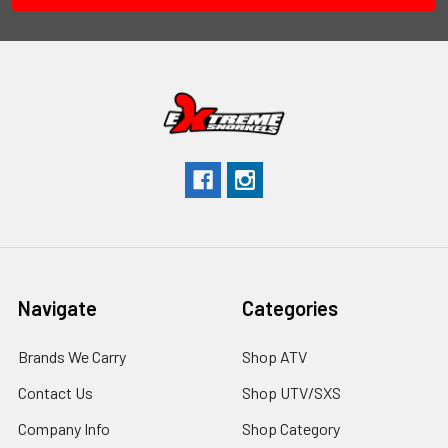
Navigate
Categories
Brands We Carry
Shop ATV
Contact Us
Shop UTV/SXS
Company Info
Shop Category