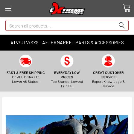
Search
ATV/UTV/SXS - AFTERMARKET PARTS & ACCESSORIES
FAST & FREE SHIPPING
EVERYDAY LOW
GREAT CUSTOMER
On ALL Orders to
PRICES
SERVICE
Lower 48 States.
Top Brands, Lowest
Expert Knowledge &
Prices.
Service.