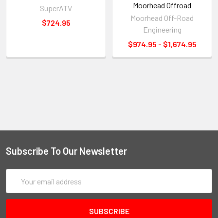
Moorhead Offroad
SuperATV
Moorhead Off-Road
$724.95
Engineering
$974.95 - $1,674.95
Subscribe To Our Newsletter
Email
Address