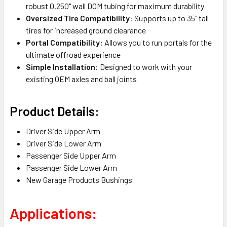
robust 0.250" wall DOM tubing for maximum durability
Oversized Tire Compatibility
: Supports up to 35" tall
tires for increased ground clearance
Portal Compatibility:
Allows you to run portals for the
ultimate offroad experience
Simple Installation
: Designed to work with your
existing OEM axles and ball joints
Product Details:
Driver Side Upper Arm
Driver Side Lower Arm
Passenger Side Upper Arm
Passenger Side Lower Arm
New Garage Products Bushings
Applications: