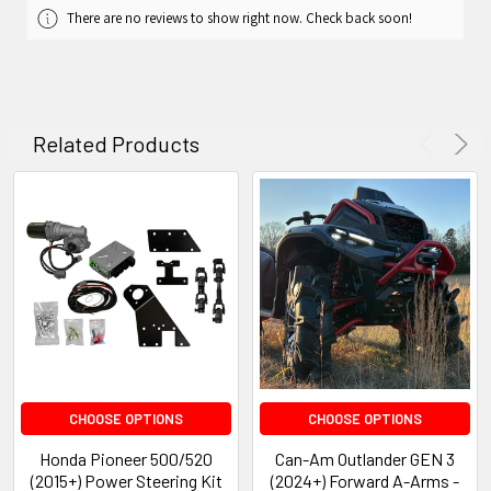
There are no reviews to show right now. Check back soon!
Related Products
CHOOSE OPTIONS
CHOOSE OPTIONS
Honda Pioneer 500/520
Can-Am Outlander GEN 3
(2015+) Power Steering Kit
(2024+) Forward A-Arms -