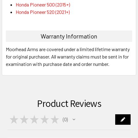
Honda Pioneer 500 (2015+)
Honda Pioneer 520 (2021+)
Warranty Information
Moorhead Arms are covered under a limited lifetime warranty
for original purchaser. All warranty claims must be sent in for
examination with purchase date and order number.
Product Reviews
★
★
★
★
★
0
0