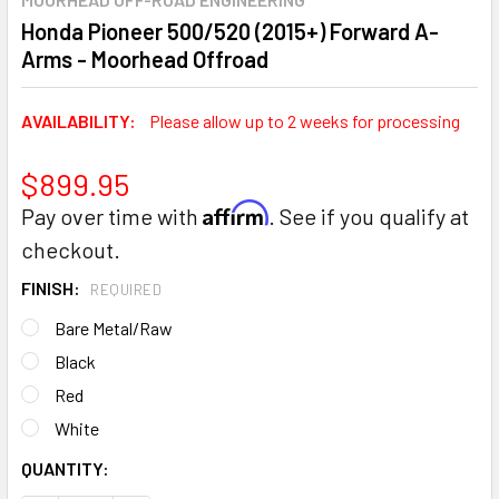
Honda Pioneer 500/520 (2015+) Forward A-
Arms - Moorhead Offroad
AVAILABILITY:
Please allow up to 2 weeks for processing
$899.95
Affirm
Pay over time with
. See if you qualify at
checkout.
FINISH:
REQUIRED
Bare Metal/Raw
Black
Red
White
CURRENT
QUANTITY:
STOCK: