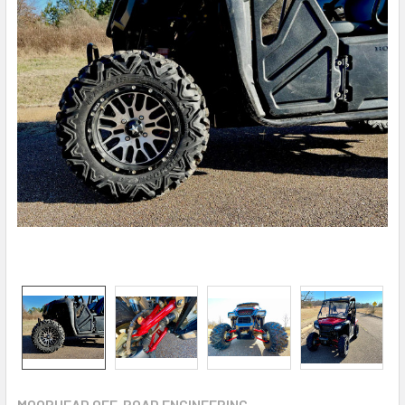
MOORHEAD OFF-ROAD ENGINEERING