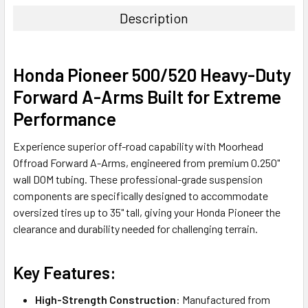
Description
Honda Pioneer 500/520 Heavy-Duty
Forward A-Arms Built for Extreme
Performance
Experience superior off-road capability with Moorhead
Offroad Forward A-Arms, engineered from premium 0.250"
wall DOM tubing. These professional-grade suspension
components are specifically designed to accommodate
oversized tires up to 35" tall, giving your Honda Pioneer the
clearance and durability needed for challenging terrain.
Key Features:
High-Strength Construction
: Manufactured from