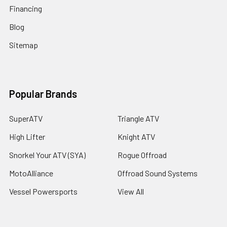
Financing
Blog
Sitemap
Popular Brands
SuperATV
Triangle ATV
High Lifter
Knight ATV
Snorkel Your ATV (SYA)
Rogue Offroad
MotoAlliance
Offroad Sound Systems
Vessel Powersports
View All