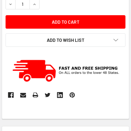
DECREASE QUANTITY:
INCREASE QUANTITY:
ADD TO WISH LIST