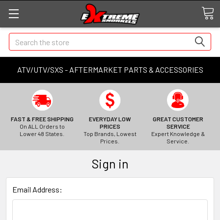
Search
ATV/UTV/SXS - AFTERMARKET PARTS & ACCESSORIES
FAST & FREE SHIPPING
EVERYDAY LOW
GREAT CUSTOMER
On ALL Orders to
PRICES
SERVICE
Lower 48 States.
Top Brands, Lowest
Expert Knowledge &
Prices.
Service.
Sign in
Email Address: