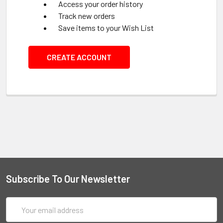
Access your order history
Track new orders
Save items to your Wish List
CREATE ACCOUNT
Subscribe To Our Newsletter
Email
Address