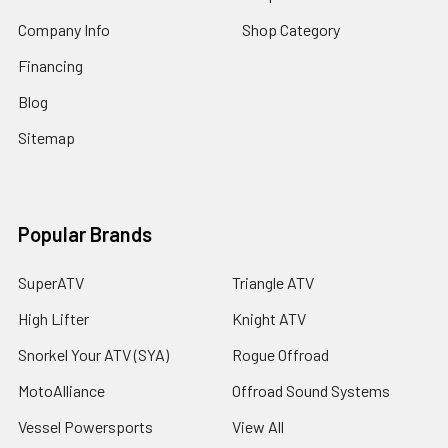
Company Info
Shop Category
Financing
Blog
Sitemap
Popular Brands
SuperATV
Triangle ATV
High Lifter
Knight ATV
Snorkel Your ATV (SYA)
Rogue Offroad
MotoAlliance
Offroad Sound Systems
Vessel Powersports
View All