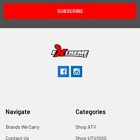
Navigate
Categories
Brands We Carry
Shop ATV
Contact Us
Shop UTV/SXS