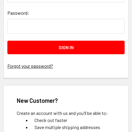
Password:
Forgot your password?
New Customer?
Create an account with us and you'll be able to:
Check out faster
Save multiple shipping addresses