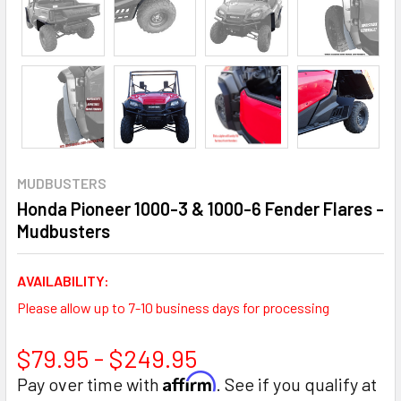
MUDBUSTERS
Honda Pioneer 1000-3 & 1000-6 Fender Flares -
Mudbusters
AVAILABILITY:
Please allow up to 7-10 business days for processing
$79.95 - $249.95
Affirm
Pay over time with
. See if you qualify at