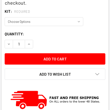
checkout.
KIT:
REQUIRED
CURRENT
QUANTITY:
STOCK:
DECREASE QUANTITY:
INCREASE QUANTITY:
ADD TO WISH LIST