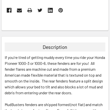
Description
If you're tired of getting muddy every time you ride your Honda
Pioneer 1000-3 or 1000-6, these fenders are for you! All
fender flares are machine cut and made from a premium
American made flexible material that is textured on top and
smooth on the inside. The rear fenders feature a split design
which allows your bed to tilt and also blocks a lot of mud and
debris from entering under the rear doors.
MudBusters fenders are shipped formed (not flat) and match