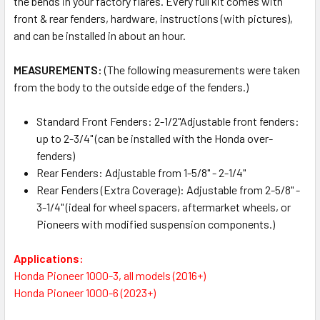
the bends in your factory flares. Every full kit comes with
front & rear fenders, hardware, instructions (with pictures),
and can be installed in about an hour.
MEASUREMENTS:
(The following measurements were taken
from the body to the outside edge of the fenders.)
Standard Front Fenders: 2-1/2"Adjustable front fenders:
up to 2-3/4" (can be installed with the Honda over-
fenders)
Rear Fenders: Adjustable from 1-5/8" - 2-1/4"
Rear Fenders (Extra Coverage): Adjustable from 2-5/8" -
3-1/4" (ideal for wheel spacers, aftermarket wheels, or
Pioneers with modified suspension components.)
Applications:
Honda Pioneer 1000-3, all models (2016+)
Honda Pioneer 1000-6 (2023+)