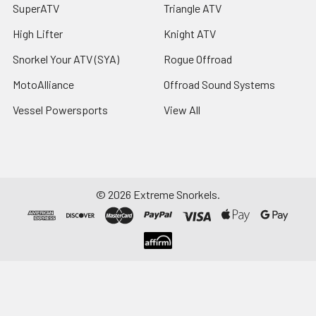
SuperATV
Triangle ATV
High Lifter
Knight ATV
Snorkel Your ATV (SYA)
Rogue Offroad
MotoAlliance
Offroad Sound Systems
Vessel Powersports
View All
©
2026
Extreme Snorkels.