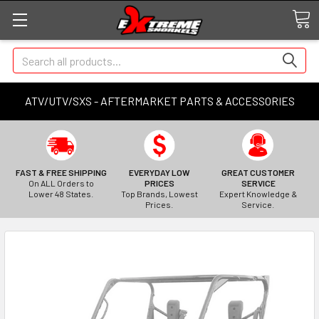
Search
ATV/UTV/SXS - AFTERMARKET PARTS & ACCESSORIES
FAST & FREE SHIPPING
EVERYDAY LOW
GREAT CUSTOMER
On ALL Orders to
PRICES
SERVICE
Lower 48 States.
Top Brands, Lowest
Expert Knowledge &
Prices.
Service.