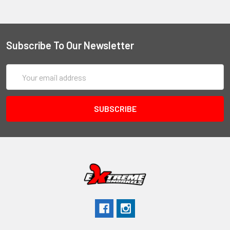
Subscribe To Our Newsletter
Email
Address