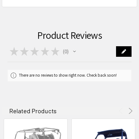
Product Reviews
★
★
★
★
★
0
0
There are no reviews to show right now. Check back soon!
Related Products