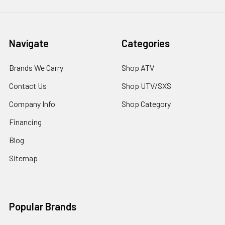
Navigate
Categories
Brands We Carry
Shop ATV
Contact Us
Shop UTV/SXS
Company Info
Shop Category
Financing
Blog
Sitemap
Popular Brands