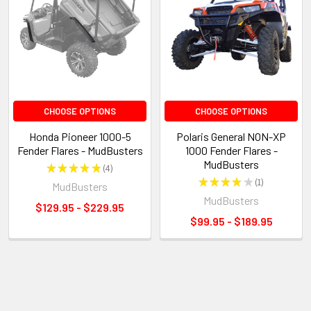
CHOOSE OPTIONS
CHOOSE OPTIONS
Honda Pioneer 1000-5
Polaris General NON-XP
Fender Flares - MudBusters
1000 Fender Flares -
MudBusters
★
★
★
★
★
4
4
★
★
★
★
★
1
MudBusters
1
MudBusters
$129.95 - $229.95
$99.95 - $189.95