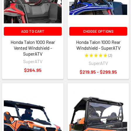
ADD TO CART
CHOOSE OPTIONS
Honda Talon 1000 Rear
Honda Talon 1000 Rear
Vented Windshield -
Windshield - SuperATV
SuperATV
★
★
★
★
★
2
2
SuperATV
SuperATV
$264.95
$219.95 - $299.95