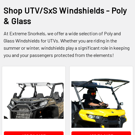
Shop UTV/SxS Windshields - Poly
& Glass
At Extreme Snorkels, we offer a wide selection of Poly and
Glass Windshields for UTVs. Whether you are riding in the
summer or winter, windshields play a significant role in keeping
you and your passengers protected from the elements!