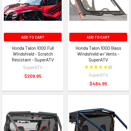
ADD TO CART
ADD TO CART
Honda Talon 1000 Full
Honda Talon 1000 Glass
Windshield - Scratch
Windshield w/ Vents -
Resistant - SuperATV
SuperATV
SuperATV
★
★
★
★
★
1
1
SuperATV
$209.95
$484.95