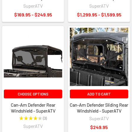
SuperATV
SuperATV
$169.95 - $249.95
$1,299.95 - $1,599.95
CHOOSE OPTIONS
ADD TO CART
Can-Am Defender Rear
Can-Am Defender Sliding Rear
Windshield - SuperATV
Windshield - SuperATV
★
★
★
★
★
3
SuperATV
3
SuperATV
$249.95