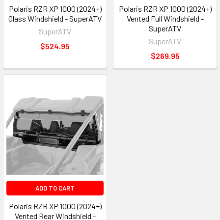
Polaris RZR XP 1000 (2024+)
Polaris RZR XP 1000 (2024+)
Glass Windshield - SuperATV
Vented Full Windshield -
SuperATV
SuperATV
SuperATV
$524.95
$269.95
ADD TO CART
Polaris RZR XP 1000 (2024+)
Vented Rear Windshield -