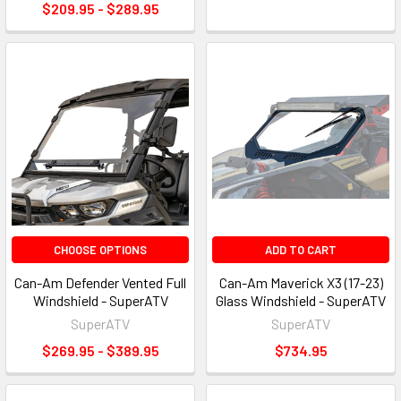
$209.95 - $289.95
CHOOSE OPTIONS
ADD TO CART
Can-Am Defender Vented Full
Can-Am Maverick X3 (17-23)
Windshield - SuperATV
Glass Windshield - SuperATV
SuperATV
SuperATV
$269.95 - $389.95
$734.95