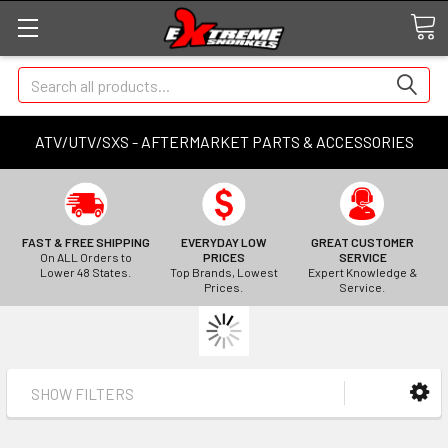
Search
ATV/UTV/SXS - AFTERMARKET PARTS & ACCESSORIES
FAST & FREE SHIPPING
EVERYDAY LOW
GREAT CUSTOMER
On ALL Orders to
PRICES
SERVICE
Lower 48 States.
Top Brands, Lowest
Expert Knowledge &
Prices.
Service.
SHOW FILTERS