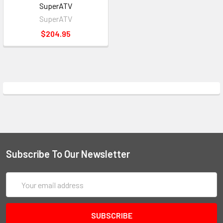
SuperATV
SuperATV
$204.95
Subscribe To Our Newsletter
Email
Address