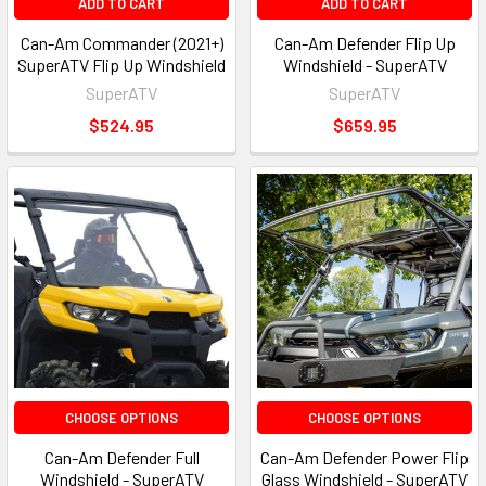
ADD TO CART
ADD TO CART
Can-Am Commander (2021+)
Can-Am Defender Flip Up
SuperATV Flip Up Windshield
Windshield - SuperATV
SuperATV
SuperATV
$524.95
$659.95
CHOOSE OPTIONS
CHOOSE OPTIONS
Can-Am Defender Full
Can-Am Defender Power Flip
Windshield - SuperATV
Glass Windshield - SuperATV