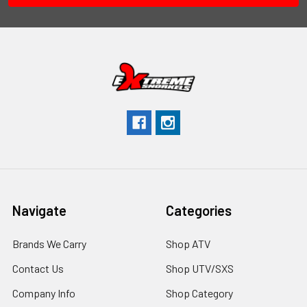
Navigate
Categories
Brands We Carry
Shop ATV
Contact Us
Shop UTV/SXS
Company Info
Shop Category