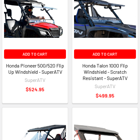
ADD TO CART
ADD TO CART
Honda Pioneer 500/520 Flip
Honda Talon 1000 Flip
Up Windshield - SuperATV
Windshield - Scratch
Resistant - SuperATV
SuperATV
SuperATV
$524.95
$499.95