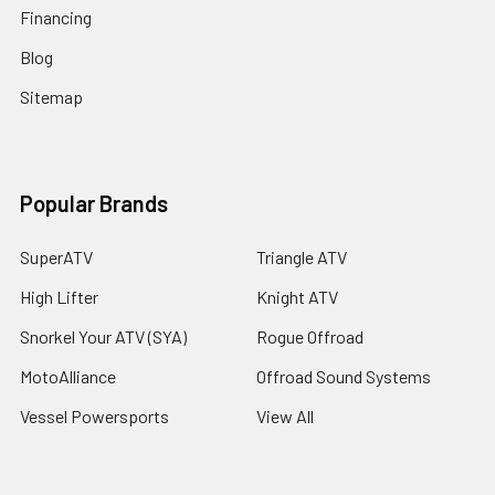
Financing
Blog
Sitemap
Popular Brands
SuperATV
Triangle ATV
High Lifter
Knight ATV
Snorkel Your ATV (SYA)
Rogue Offroad
MotoAlliance
Offroad Sound Systems
Vessel Powersports
View All