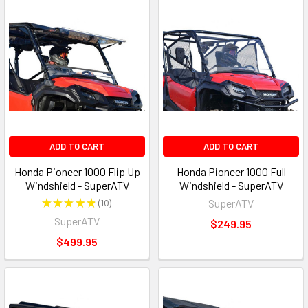
ADD TO CART
ADD TO CART
Honda Pioneer 1000 Flip Up
Honda Pioneer 1000 Full
Windshield - SuperATV
Windshield - SuperATV
★
★
★
★
★
10
SuperATV
10
SuperATV
$249.95
$499.95