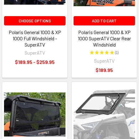
CHOOSE OPTIONS
ADD TO CART
Polaris General 1000 & XP
Polaris General 1000 & XP
1000 Full Windshield -
1000 SuperATV Clear Rear
SuperATV
Windshield
SuperATV
★
★
★
★
★
1
1
SuperATV
$189.95 - $259.95
$189.95