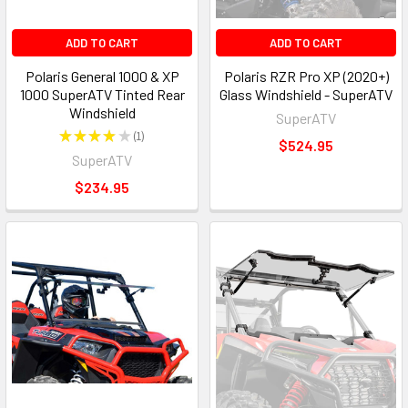
ADD TO CART
ADD TO CART
Polaris General 1000 & XP
Polaris RZR Pro XP (2020+)
1000 SuperATV Tinted Rear
Glass Windshield - SuperATV
Windshield
SuperATV
★
★
★
★
★
1
1
$524.95
SuperATV
$234.95