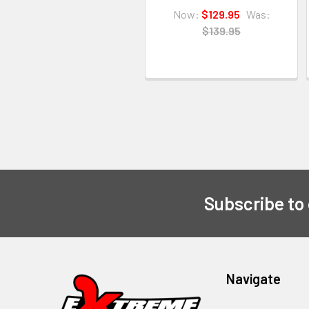
Now:
$129.95
Was:
$139.95
Subscribe to
Navigate