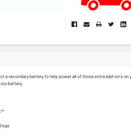
ct a secondary battery to help power all of those extra add-on's on
tory battery.
ck™
) lugs