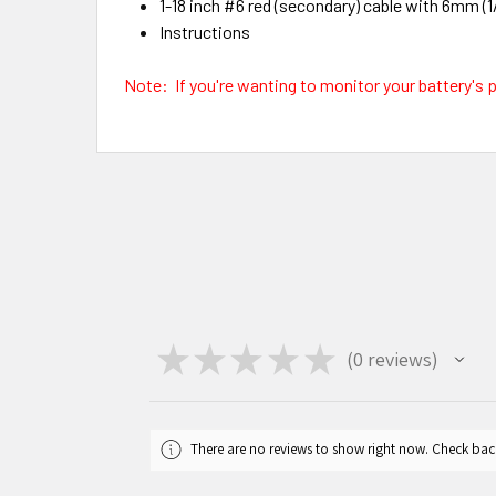
1-18 inch #6 red (secondary) cable with 6mm (1/
Instructions
Note: If you're wanting to monitor your battery's pl
★
★
★
★
★
0
reviews
0
There are no reviews to show right now. Check bac