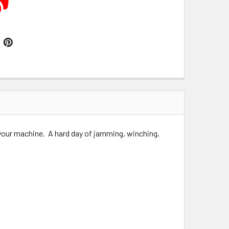
 your machine. A hard day of jamming, winching,