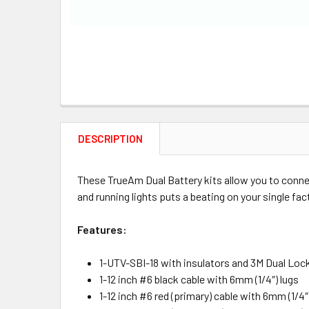
DESCRIPTION
These TrueAm Dual Battery kits allow you to conne
and running lights puts a beating on your single fac
Features:
1-UTV-SBI-18 with insulators and 3M Dual Lo
1-12 inch #6 black cable with 6mm (1/4″) lugs
1-12 inch #6 red (primary) cable with 6mm (1/4″