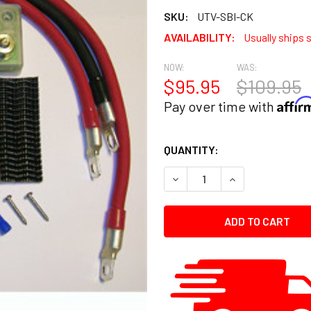
SKU:
UTV-SBI-CK
AVAILABILITY:
Usually ships 
NOW:
WAS:
$95.95
$109.95
Affi
Pay over time with
CURRENT
QUANTITY:
STOCK:
DECREASE QUANTITY:
INCREASE QUANT