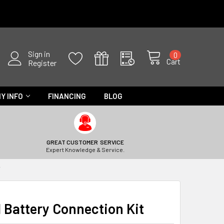
Sign in
0
Cart
Register
Y INFO
FINANCING
BLOG
GREAT CUSTOMER SERVICE
Expert Knowledge & Service.
T
Battery Connection Kit