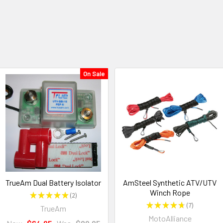
On Sale
TrueAm Dual Battery Isolator
AmSteel Synthetic ATV/UTV
Winch Rope
★
★
★
★
★
2
2
★
★
★
★
★
7
TrueAm
7
MotoAlliance