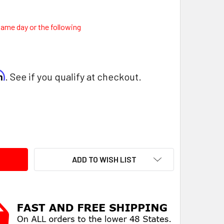
same day or the following
rm
. See if you qualify at checkout.
ITY:
ADD TO WISH LIST