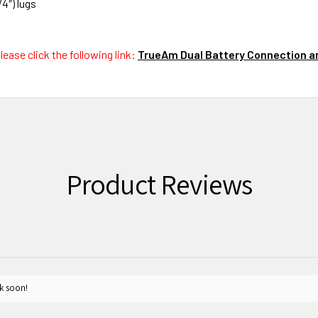
4″) lugs
ease click the following link:
TrueAm Dual Battery Connection an
Product Reviews
k soon!