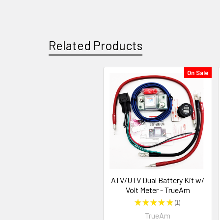
Related Products
On Sale
ATV/UTV Dual Battery Kit w/
Volt Meter - TrueAm
★
★
★
★
★
1
1
TrueAm