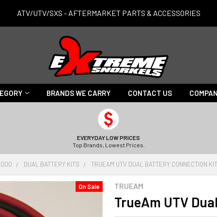
ATV/UTV/SXS - AFTERMARKET PARTS & ACCESSORIES
TEGORY
BRANDS WE CARRY
CONTACT US
COMPAN
EVERYDAY LOW PRICES
Top Brands, Lowest Prices.
1000
DUAL BATTERY KITS
TRUEAM UTV DUAL BATTERY CONNECTION KI
TRUEAM
On Sale
TrueAm UTV Dual 