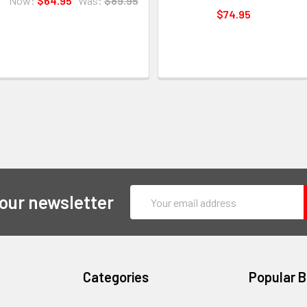
Now:
$64.95
Was:
$89.95
$74.95
Email
 our newsletter
Address
Categories
Popular 