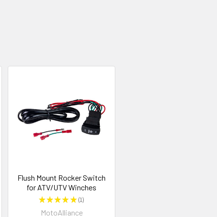
Flush Mount Rocker Switch
for ATV/UTV Winches
★
★
★
★
★
1
1
MotoAlliance