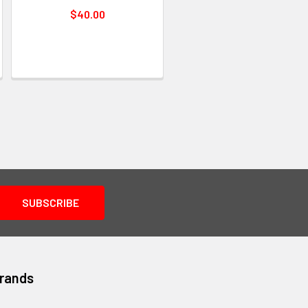
$40.00
Brands