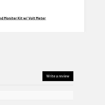
d Moniter Kit w/ Volt Meter
Write a review