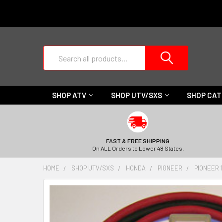
Search
SHOP ATV
SHOP UTV/SXS
SHOP CA
FAST & FREE SHIPPING
On ALL Orders to Lower 48 States.
HOME
SHOP UTV/SXS
HONDA
PIONEER
PIONEER 