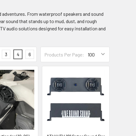
oad adventures. From waterproof speakers and sound
lear sound that stands up to mud, dust, and rough
UTV audio solutions designed for easy installation and
3
4
6
Products Per Page: