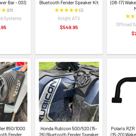
wer Bar - OSS
Bluetooth Fender Speaker Kit
(08-17) Wake
★
★
19
★
★
★
★
★
2
19
2
★
★
nd Systems
Knight ATV
Offroad 
.95
$549.95
$
ler 850/1000
Honda Rubicon 500/520 (15-
Polaris RZR
ooth Fender
26) Bluetooth Fender Speaker
(15-20) Wak