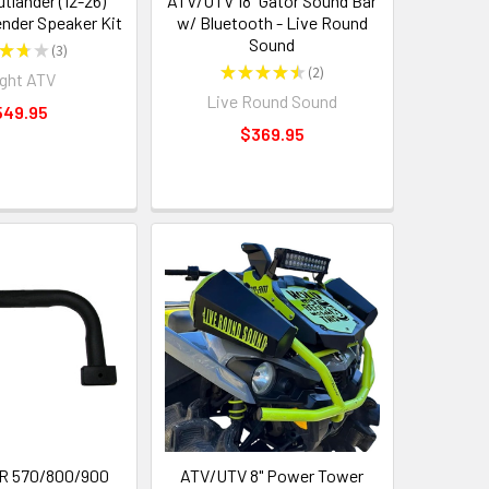
tlander (12-26)
ATV/UTV 18" Gator Sound Bar
ender Speaker Kit
w/ Bluetooth - Live Round
Sound
★
★
★
3
3
★
★
★
★
★
2
ght ATV
2
Live Round Sound
549.95
$369.95
ZR 570/800/900
ATV/UTV 8" Power Tower