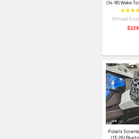
(14-18) Wake To
★
★
★
Offroad Sou
$229
Polaris Scramb
(13-26) Bluet