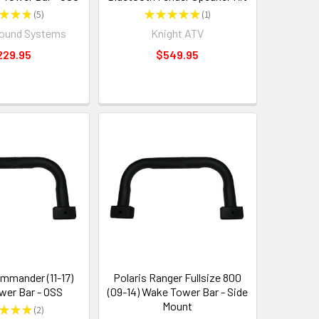
★
★
★
5
★
★
★
★
★
1
5
1
Sound Systems
Knight ATV
229.95
$549.95
mander (11-17)
Polaris Ranger Fullsize 800
er Bar - OSS
(09-14) Wake Tower Bar - Side
Mount
★
★
★
2
2