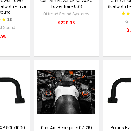
Power Tower
Can-Am Maverick X3 Wake
Can-Am Ou
etooth - Live
Tower Bar - OSS
Bluetooth F
Sound
Offroad Sound Systems
★
★
★
★
11
Kni
11
$229.95
d Sound
$
.95
 XP 900/1000
Can-Am Renegade (07-26)
Polaris R