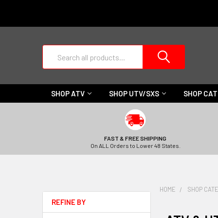
Search
SHOP ATV
SHOP UTV/SXS
SHOP CA
FAST & FREE SHIPPING
On ALL Orders to Lower 48 States.
HOME
SHOP CAT
REFINE BY