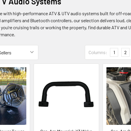
TV Audio Systems
de with high-performance ATV & UTV audio systems built for off-r
 amplifiers and Bluetooth controllers, our selection delivers loud, c
 you’re cruising trails or working the property, find durable ATV and 
rmance.
Columns:
1
2