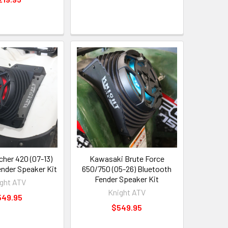
her 420 (07-13)
Kawasaki Brute Force
ender Speaker Kit
650/750 (05-26) Bluetooth
Fender Speaker Kit
ght ATV
Knight ATV
549.95
$549.95