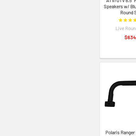
ATV/UTV 6.5" 
Speakers w/ Blu
Round 
★
★
★
Live Roun
$634
Polaris Ranger