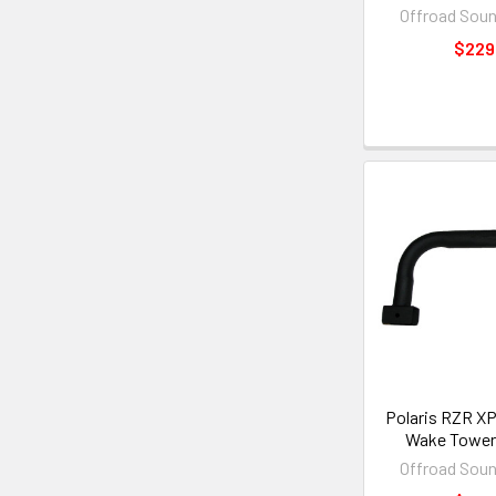
Offroad Sou
$229
Polaris RZR XP
Wake Tower 
Offroad Sou