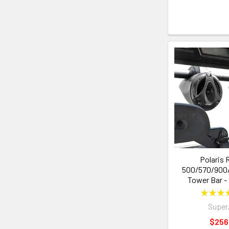
Polaris 
500/570/900
Tower Bar -
★
★
★
Supe
$256