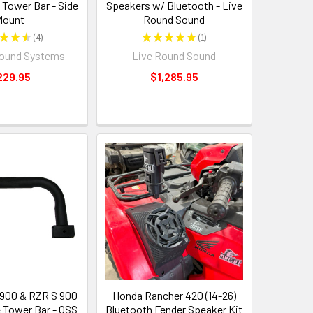
 Tower Bar - Side
Speakers w/ Bluetooth - Live
Mount
Round Sound
★
★
★
4
★
★
★
★
★
1
4
1
Sound Systems
Live Round Sound
229.95
$1,285.95
 900 & RZR S 900
Honda Rancher 420 (14-26)
e Tower Bar - OSS
Bluetooth Fender Speaker Kit