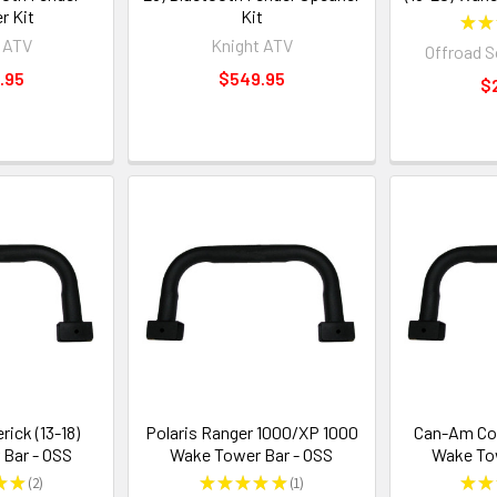
r Kit
Kit
★
★
 ATV
Knight ATV
Offroad 
.95
$549.95
$
ick (13-18)
Polaris Ranger 1000/XP 1000
Can-Am Com
Bar - OSS
Wake Tower Bar - OSS
Wake Tow
★
★
2
★
★
★
★
★
1
★
★
2
1