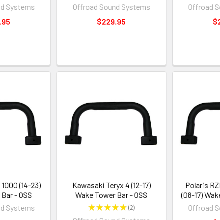
nd Systems
Offroad Sound Systems
Offroad 
.95
$229.95
$
 1000 (14-23)
Kawasaki Teryx 4 (12-17)
Polaris R
Bar - OSS
Wake Tower Bar - OSS
(08-17) Wak
nd Systems
★
★
★
★
★
2
Offroad 
2