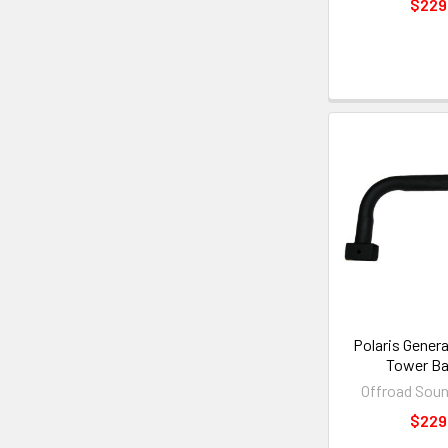
$229
Polaris Gener
Tower Ba
Offroad Sou
$229