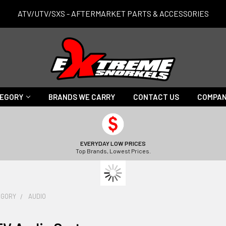
ATV/UTV/SXS - AFTERMARKET PARTS & ACCESSORIES
TEGORY
BRANDS WE CARRY
CONTACT US
COMPAN
EVERYDAY LOW PRICES
Top Brands, Lowest Prices.
EGORY
AUDIO