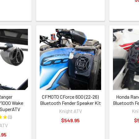
Ranger
CFMOTO CForce 600 (22-26)
Honda Ranc
/1000 Wake
Bluetooth Fender Speaker Kit
Bluetooth F
 SuperATV
Knight ATV
Kni
★
★
1
1
$549.95
$
rATV
.95