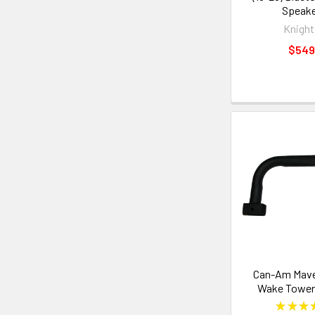
Speake
Knight
$549
Can-Am Maver
Wake Tower 
★
★
★