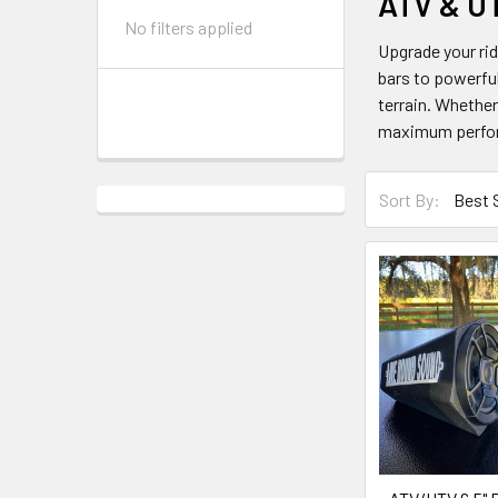
ATV & U
No filters applied
Upgrade your ri
bars to powerful
terrain. Whether
maximum perfo
Sort By: