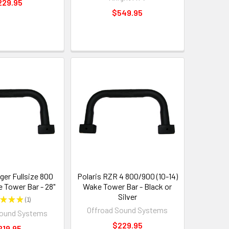
229.95
$549.95
ger Fullsize 800
Polaris RZR 4 800/900 (10-14)
e Tower Bar - 28"
Wake Tower Bar - Black or
Silver
★
★
★
1
1
Offroad Sound Systems
Sound Systems
$229.95
219.95