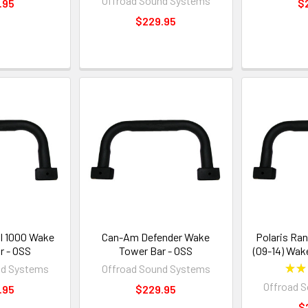
Offroad Sound Systems
.95
$
$229.95
al 1000 Wake
Can-Am Defender Wake
Polaris Ran
r - OSS
Tower Bar - OSS
(09-14) Wak
nd Systems
Offroad Sound Systems
★
★
Offroad 
.95
$229.95
$