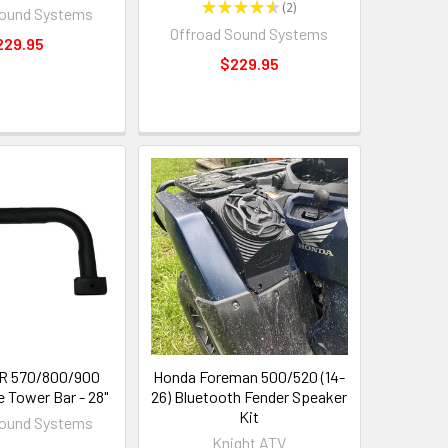
★
★
★
★
★
2
Sound Systems
2
Offroad Sound Systems
229.95
$229.95
ZR 570/800/900
Honda Foreman 500/520 (14-
e Tower Bar - 28"
26) Bluetooth Fender Speaker
Kit
Sound Systems
Knight ATV