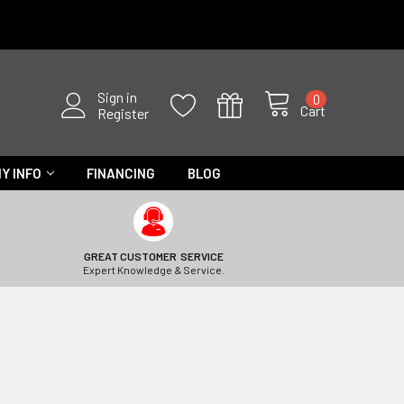
Sign in
0
Cart
Register
Y INFO
FINANCING
BLOG
GREAT CUSTOMER SERVICE
Expert Knowledge & Service.