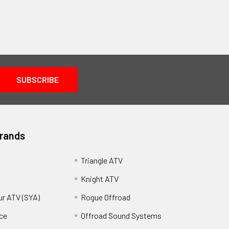
Brands
Triangle ATV
Knight ATV
ur ATV (SYA)
Rogue Offroad
ce
Offroad Sound Systems