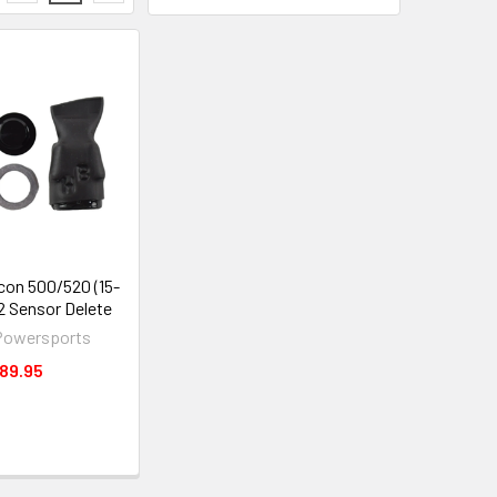
on 500/520 (15-
O2 Sensor Delete
Powersports
89.95