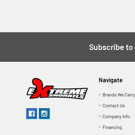
Subscribe to
Navigate
Brands We Carr
Contact Us
Company Info
Financing