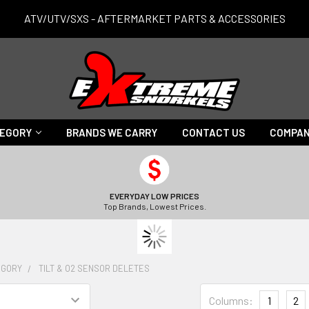
ATV/UTV/SXS - AFTERMARKET PARTS & ACCESSORIES
TEGORY
BRANDS WE CARRY
CONTACT US
COMPAN
EVERYDAY LOW PRICES
Top Brands, Lowest Prices.
EGORY
TILT & O2 SENSOR DELETES
Columns:
1
2