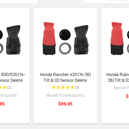
500/520 (14-
Honda Rancher 420 (14-26)
Honda Rubic
Sensor Delete
Tilt & O2 Sensor Delete
26) Tilt & 
★
★
1
★
★
★
★
★
2
Vessel 
1
2
ersports
Vessel Powersports
$
.95
$89.95