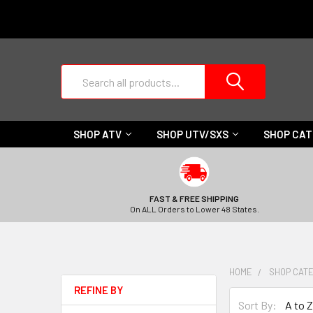
Search
SHOP ATV
SHOP UTV/SXS
SHOP CA
FAST & FREE SHIPPING
On ALL Orders to Lower 48 States.
HOME
SHOP CAT
REFINE BY
Sort By: