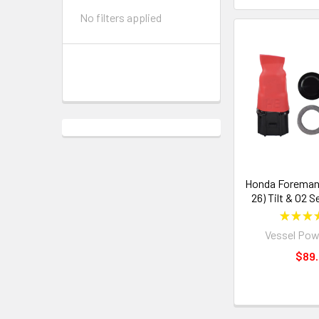
No filters applied
Honda Foreman 
26) Tilt & O2 
★
★
★
Vessel Pow
$89