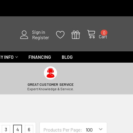
Sign in
0
Cart
Register
Y INFO
FINANCING
BLOG
GREAT CUSTOMER SERVICE
Expert Knowledge & Service.
3
4
6
Products Per Page: