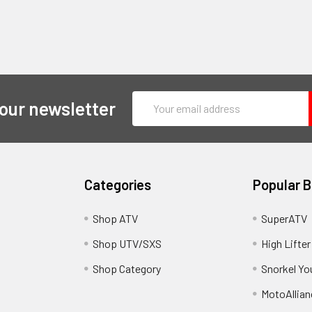
Email
 our newsletter
Address
Categories
Popular 
y
Shop ATV
SuperATV
Shop UTV/SXS
High Lifter
Shop Category
Snorkel Yo
MotoAllian