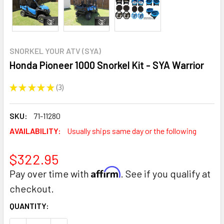
SNORKEL YOUR ATV (SYA)
Honda Pioneer 1000 Snorkel Kit - SYA Warrior
★
★
★
★
★
3
3
SKU:
71-11280
AVAILABILITY:
Usually ships same day or the following
$322.95
Affirm
Pay over time with
. See if you qualify at
checkout.
CURRENT
QUANTITY:
STOCK: