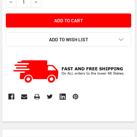
DECREASE QUANTITY:
INCREASE QUANTITY:
ADD TO WISH LIST