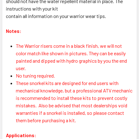
should not have the water repellent material in place. The
instructions with your kit
contain all information on your warrior wear tips.
Notes:
The Warrior risers come in a black finish, we will not
color match like shown in pictures. They can be easily
painted and dipped with hydro graphics by you the end
user.
No tuning required.
These snorkel kits are designed for end users with
mechanical knowledge, but a professional ATV mechanic
is recommended to install these kits to prevent costly
mistakes.
Also be advised that most dealerships void
warranties if a snorkel is installed, so please contact
them before purchasing a kit.
Applications: