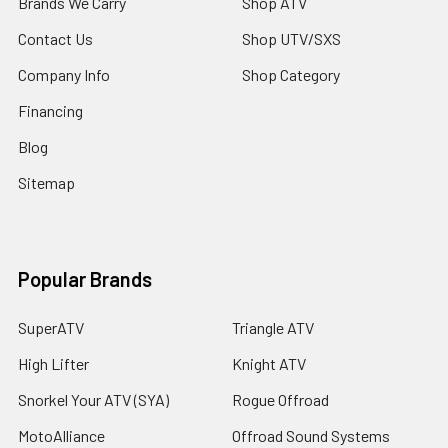
Brands We Carry
Shop ATV
Contact Us
Shop UTV/SXS
Company Info
Shop Category
Financing
Blog
Sitemap
Popular Brands
SuperATV
Triangle ATV
High Lifter
Knight ATV
Snorkel Your ATV (SYA)
Rogue Offroad
MotoAlliance
Offroad Sound Systems