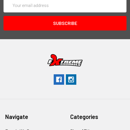
Email
Address
Navigate
Categories