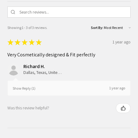
Showing 1 - 3 of 3 reviews.
Sort By:
★
★
★
★
★
1 year ago
Very Cosmetically designed & Fit perfectly
Richard H.
Dallas, Texas, United States
1 year ago
Show Reply (1)
Was this review helpful?