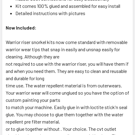
Kit comes 100% glued and assembled for easy install
Detailed instructions with pictures
Now Included:
Warrior riser snorkel kits now come standard with removable
warrior wear tips that snap in easily and unsnap easily for
cleaning. Although they are
not required to use with the warrior riser, you will have them if
and when you need them. They are easy to clean and reusable
and durable for long
time use. The water repellent material is from outerwears.
Your warrior wear will come unglued so you have the option of
custom painting your parts
to match your machine. Easily glue in with loctite stick'n seal
glue. You may choose to glue them together with the water
repellent pre filter material,
or to glue together without . Your choice. The cvt outlet