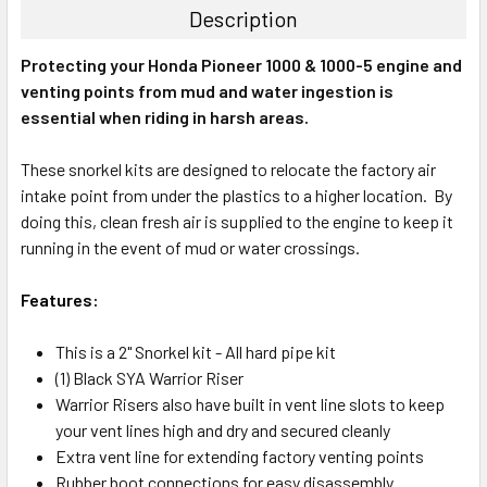
Description
Protecting your Honda Pioneer 1000 & 1000-5 engine and
venting points from mud and water ingestion is
essential when riding in harsh areas.
These snorkel kits are designed to relocate the factory air
intake point from under the plastics to a higher location. By
doing this, clean fresh air is supplied to the engine to keep it
running in the event of mud or water crossings.
Features:
This is a 2" Snorkel kit - All hard pipe kit
(1) Black SYA Warrior Riser
Warrior Risers also have built in vent line slots to keep
your vent lines high and dry and secured cleanly
Extra vent line for extending factory venting points
Rubber boot connections for easy disassembly