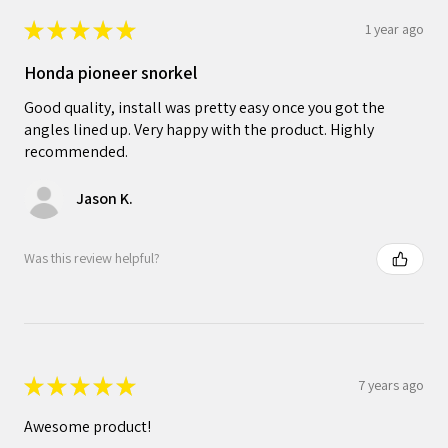
★
★
★
★
★
1 year ago
Honda pioneer snorkel
Good quality, install was pretty easy once you got the
angles lined up. Very happy with the product. Highly
recommended.
Jason K.
Was this review helpful?
★
★
★
★
★
7 years ago
Awesome product!