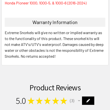
Honda Pioneer 1000, 1000-5, & 1000-6 (2016-2024)
Warranty Information
Extreme Snorkels will give no written or implied warranty as
to the functionality of this product. These snorkel kits will
not make ATV's/UTV's waterproof. Damages caused by deep
water or other obstacles is not the responsibility of Extreme
Snorkels. No returns accepted!
Product Reviews
5.0
★
★
★
★
★
3
3