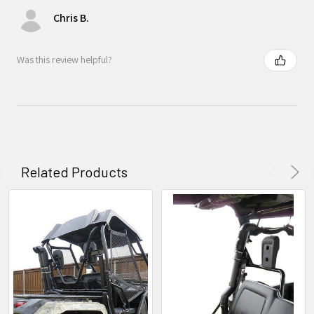
Chris B.
Was this review helpful?
Related Products