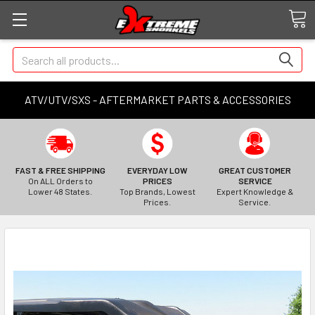
Search
ATV/UTV/SXS - AFTERMARKET PARTS & ACCESSORIES
FAST & FREE SHIPPING
EVERYDAY LOW
GREAT CUSTOMER
On ALL Orders to
PRICES
SERVICE
Lower 48 States.
Top Brands, Lowest
Expert Knowledge &
Prices.
Service.