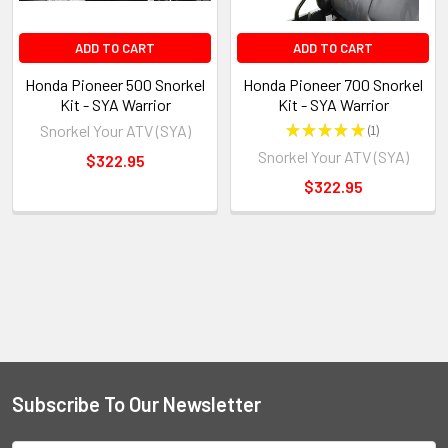
ADD TO CART
ADD TO CART
Honda Pioneer 500 Snorkel
Honda Pioneer 700 Snorkel
Kit - SYA Warrior
Kit - SYA Warrior
Snorkel Your ATV (SYA)
★
★
★
★
★
1
1
Snorkel Your ATV (SYA)
$322.95
$322.95
Subscribe To Our Newsletter