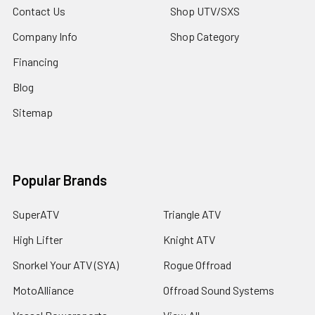
Contact Us
Shop UTV/SXS
Company Info
Shop Category
Financing
Blog
Sitemap
Popular Brands
SuperATV
Triangle ATV
High Lifter
Knight ATV
Snorkel Your ATV (SYA)
Rogue Offroad
MotoAlliance
Offroad Sound Systems