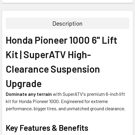
Description
Honda Pioneer 1000 6" Lift
Kit | SuperATV High-
Clearance Suspension
Upgrade
Dominate any terrain
with SuperATV's premium 6-inch lift
kit for Honda Pioneer 1000. Engineered for extreme
performance, bigger tires, and unmatched ground clearance.
Key Features & Benefits