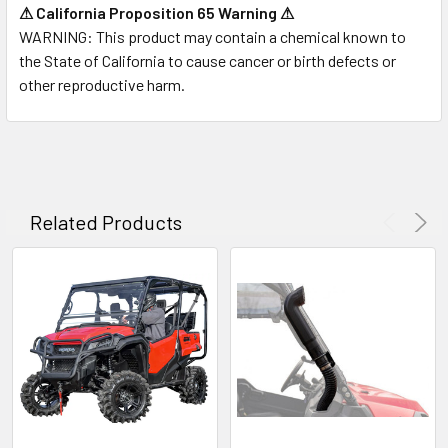
⚠ California Proposition 65 Warning ⚠
WARNING:
This product may contain a chemical known to
the State of California to cause cancer or birth defects or
other reproductive harm.
Related Products