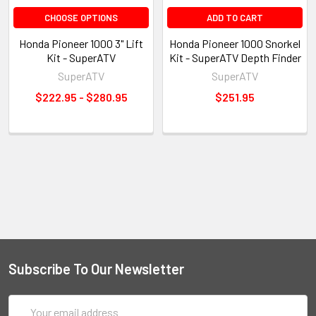
CHOOSE OPTIONS
ADD TO CART
Honda Pioneer 1000 3" Lift
Honda Pioneer 1000 Snorkel
Kit - SuperATV
Kit - SuperATV Depth Finder
SuperATV
SuperATV
$222.95 - $280.95
$251.95
Subscribe To Our Newsletter
Email