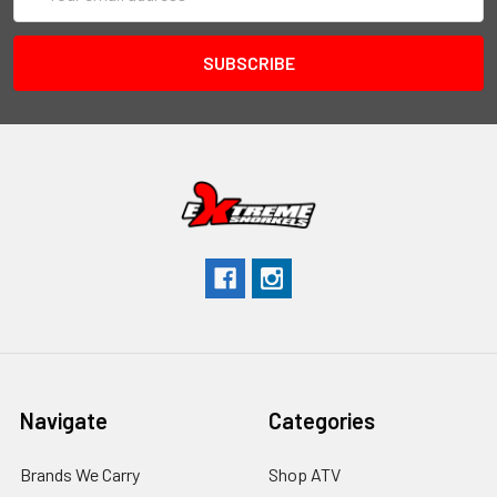
Address
Navigate
Categories
Brands We Carry
Shop ATV