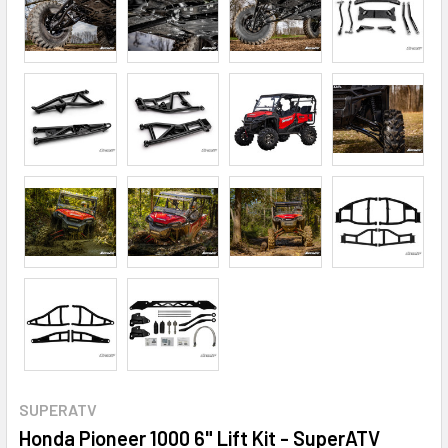
SUPERATV
Honda Pioneer 1000 6" Lift Kit - SuperATV