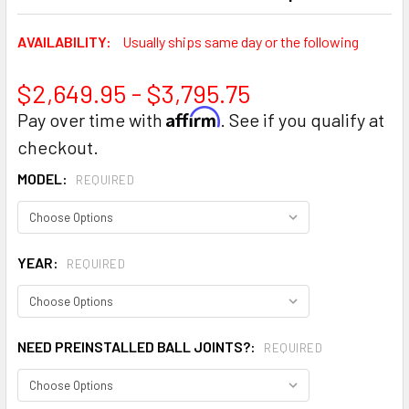
AVAILABILITY:
Usually ships same day or the following
$2,649.95 - $3,795.75
Affirm
Pay over time with
. See if you qualify at
checkout.
MODEL:
REQUIRED
YEAR:
REQUIRED
NEED PREINSTALLED BALL JOINTS?:
REQUIRED