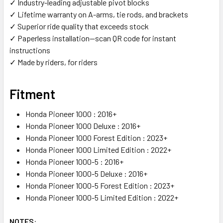
✓ Industry-leading adjustable pivot blocks
✓ Lifetime warranty on A-arms, tie rods, and brackets
✓ Superior ride quality that exceeds stock
✓ Paperless installation—scan QR code for instant
instructions
✓ Made by riders, for riders
Fitment
Honda Pioneer 1000 : 2016+
Honda Pioneer 1000 Deluxe : 2016+
Honda Pioneer 1000 Forest Edition : 2023+
Honda Pioneer 1000 Limited Edition : 2022+
Honda Pioneer 1000-5 : 2016+
Honda Pioneer 1000-5 Deluxe : 2016+
Honda Pioneer 1000-5 Forest Edition : 2023+
Honda Pioneer 1000-5 Limited Edition : 2022+
NOTES
: