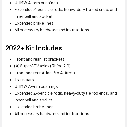
UHMW A-arm bushings
Extended Z-bend tie rods, heavy-duty tie rod ends, and
inner ball and socket
Extended brake lines
All necessary hardware and instructions
2022+ Kit Includes:
Front and rear lift brackets
(4) SuperATV axles (Rhino 2.0)
Front and rear Atlas Pro A-Arms
Track bars
UHMW A-arm bushings
Extended Z-bend tie rods, heavy-duty tie rod ends, and
inner ball and socket
Extended brake lines
All necessary hardware and instructions