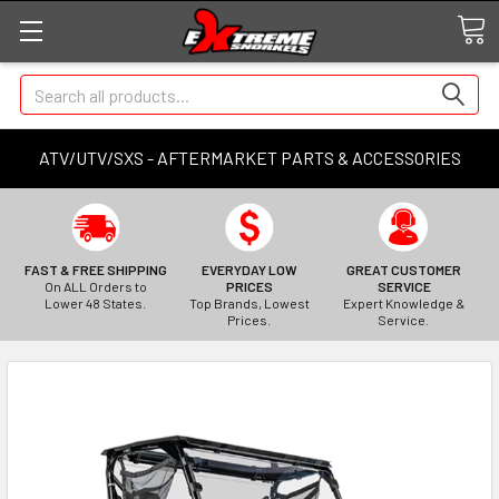
Search
ATV/UTV/SXS - AFTERMARKET PARTS & ACCESSORIES
FAST & FREE SHIPPING
EVERYDAY LOW
GREAT CUSTOMER
On ALL Orders to
PRICES
SERVICE
Lower 48 States.
Top Brands, Lowest
Expert Knowledge &
Prices.
Service.