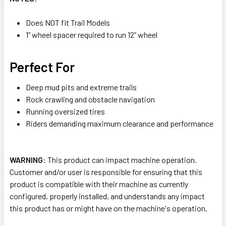
Does NOT fit Trail Models
1” wheel spacer required to run 12” wheel
Perfect For
Deep mud pits and extreme trails
Rock crawling and obstacle navigation
Running oversized tires
Riders demanding maximum clearance and performance
WARNING:
This product can impact machine operation.
Customer and/or user is responsible for ensuring that this
product is compatible with their machine as currently
configured, properly installed, and understands any impact
this product has or might have on the machine's operation.