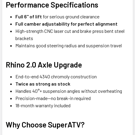
Performance Specifications
Full 6" of lift
for serious ground clearance
Full camber adjustability
for perfect alignment
High-strength CNC laser cut and brake press bent steel
brackets
Maintains good steering radius and suspension travel
Rhino 2.0 Axle Upgrade
End-to-end 4340 chromoly construction
Twice as strong as stock
Handles 40°+ suspension angles without overheating
Precision-made—no break-in required
18-month warranty included
Why Choose SuperATV?