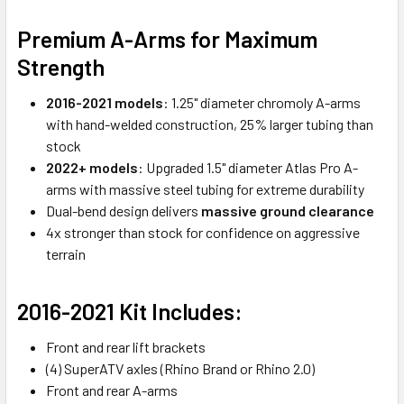
Premium A-Arms for Maximum
Strength
2016-2021 models
: 1.25" diameter chromoly A-arms
with hand-welded construction, 25% larger tubing than
stock
2022+ models
: Upgraded 1.5" diameter Atlas Pro A-
arms with massive steel tubing for extreme durability
Dual-bend design delivers
massive ground clearance
4x stronger than stock for confidence on aggressive
terrain
2016-2021 Kit Includes:
Front and rear lift brackets
(4) SuperATV axles (Rhino Brand or Rhino 2.0)
Front and rear A-arms