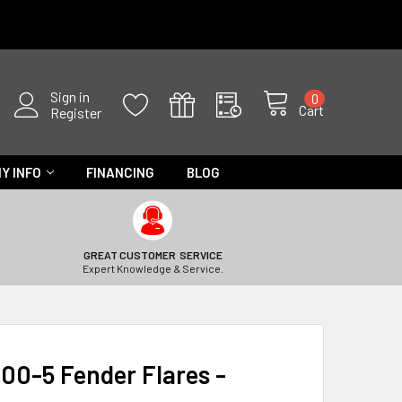
Sign in
0
Cart
Register
Y INFO
FINANCING
BLOG
GREAT CUSTOMER SERVICE
Expert Knowledge & Service.
00-5 Fender Flares -