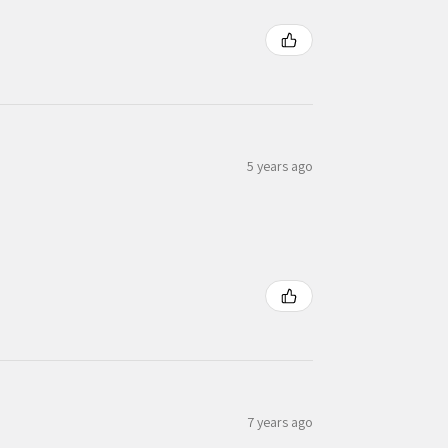
5 years ago
7 years ago