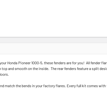
de your Honda Pioneer 1000-5, these fenders are for you! All fender 
 top and smooth on the inside. The rear fenders feature a split desig
 doors.
d match the bends in your factory flares. Every full kit comes with 