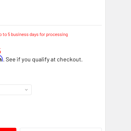
p to 5 business days for processing
5
rm
. See if you qualify at checkout.
ITY: