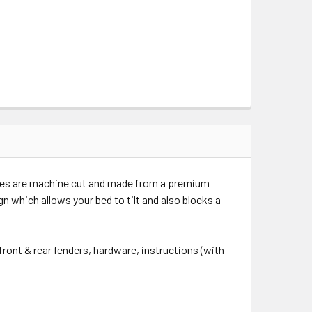
flares are machine cut and made from a premium
n which allows your bed to tilt and also blocks a
front & rear fenders, hardware, instructions (with