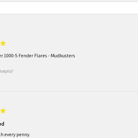
★
r 1000-5 Fender Flares - Mudbusters
helpful?
★
od
h every penny.