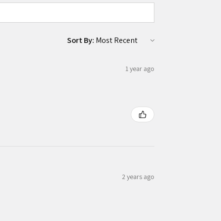
Sort By:
1 year ago
2 years ago