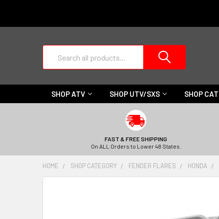
Search
SHOP ATV
SHOP UTV/SXS
SHOP CA
FAST & FREE SHIPPING
On ALL Orders to Lower 48 States.
HOME
SHOP CATEGORY
FENDER FLARES
HONDA