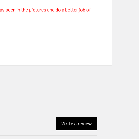
as seen in the pictures and do a better job of
Write a review