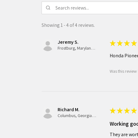
Showing 1 - 4 of 4 reviews.
Jeremy S.
★
★
★
★
Frostburg, Maryland, United States
Honda Pionee
Was this review 
Richard M.
★
★
★
★
Columbus, Georgia, United States
Working go
They are wort