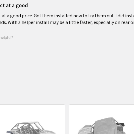
ct at a good
at a good price. Got them installed now to try them out. I did insta
ds. With a helper install may be a little faster, especially on rear o
helpful?