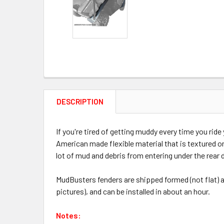
DESCRIPTION
If you're tired of getting muddy every time you ri
American made flexible material that is textured on
lot of mud and debris from entering under the rear
MudBusters fenders are shipped formed (not flat) an
pictures), and can be installed in about an hour.
Notes: