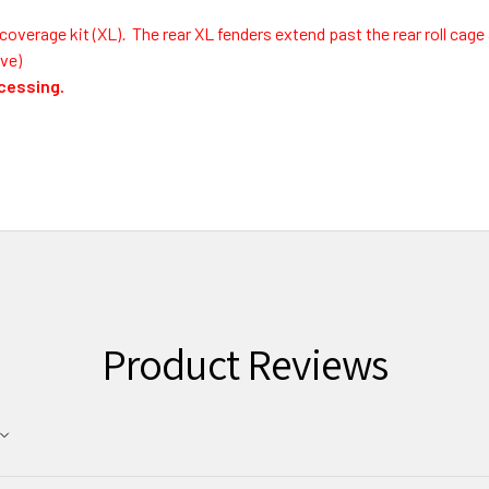
coverage kit (XL)
.
The rear XL fenders extend past the rear roll cage 
ve)
ocessing.
Product Reviews