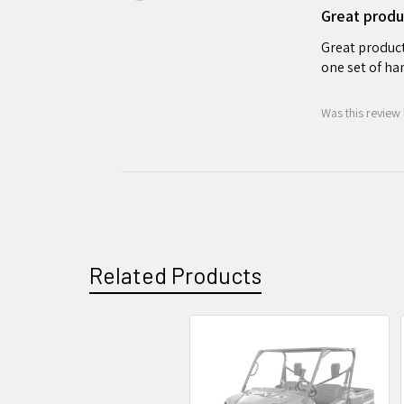
Great produ
Great product 
one set of han
Was this review 
Related Products