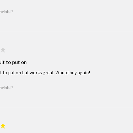
helpful?
★
cult to put on
ult to put on but works great. Would buy again!
helpful?
★