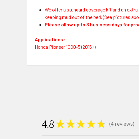
We offer a standard coverage kit and an extra 
keeping mud out of the bed. (See pictures abo
Please allow up to 3 business days for pr
Applications:
Honda Pioneer 1000-5 (2016+)
4.8
★
★
★
★
★
4
reviews
4