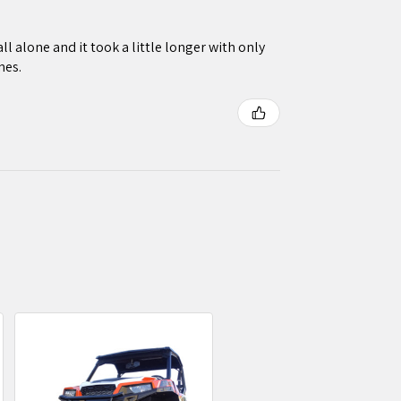
ll alone and it took a little longer with only
nes.