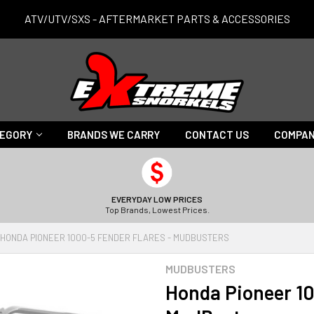
ATV/UTV/SXS - AFTERMARKET PARTS & ACCESSORIES
TEGORY
BRANDS WE CARRY
CONTACT US
COMPAN
EVERYDAY LOW PRICES
Top Brands, Lowest Prices.
HONDA PIONEER 1000-5 FENDER FLARES - MUDBUSTERS
MUDBUSTERS
Honda Pioneer 10