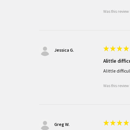
Was this review 
★
★
★
★
Jessica G.
Alittle diffi
Alittle diffic
Was this review 
★
★
★
★
Greg W.