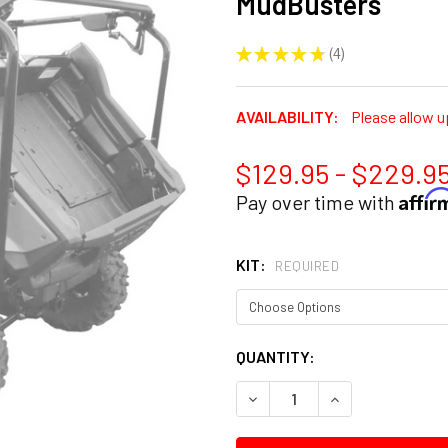
MudBusters
★
★
★
★
★
4
4
AVAILABILITY:
Please allow u
$129.95 - $229.9
Affi
Pay over time with
KIT:
REQUIRED
CURRENT
QUANTITY:
STOCK:
DECREASE QUANTITY:
INCREASE QUANT