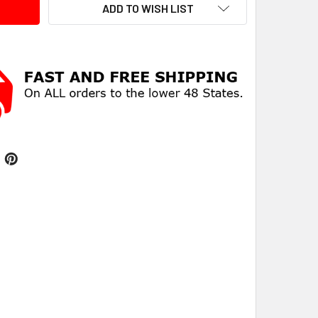
ADD TO WISH LIST