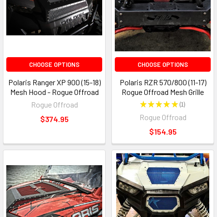
CHOOSE OPTIONS
CHOOSE OPTIONS
Polaris Ranger XP 900 (15-18)
Polaris RZR 570/800 (11-17)
Mesh Hood - Rogue Offroad
Rogue Offroad Mesh Grille
Rogue Offroad
★
★
★
★
★
1
1
Rogue Offroad
$374.95
$154.95