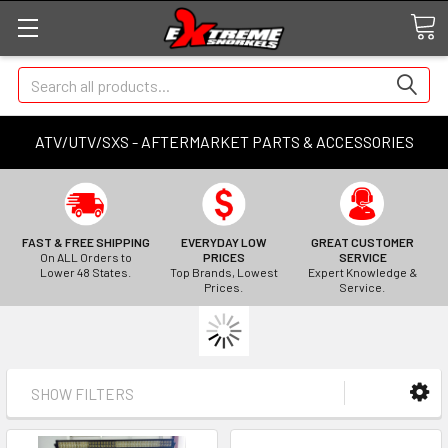
Search
ATV/UTV/SXS - AFTERMARKET PARTS & ACCESSORIES
FAST & FREE SHIPPING
EVERYDAY LOW
GREAT CUSTOMER
On ALL Orders to
PRICES
SERVICE
Lower 48 States.
Top Brands, Lowest
Expert Knowledge &
Prices.
Service.
SHOW FILTERS