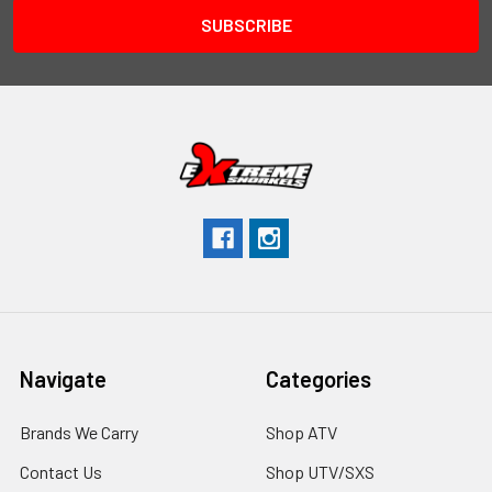
Navigate
Categories
Brands We Carry
Shop ATV
Contact Us
Shop UTV/SXS