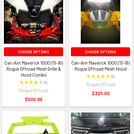
CHOOSE OPTIONS
CHOOSE OPTIONS
Can-Am Maverick 1000 (13-16)
Can-Am Maverick 1000 (13-16)
Rogue Offroad Mesh Grille &
Rogue Offroad Mesh Hood
Hood Combo
★
★
★
★
★
1
1
★
★
★
★
★
1
Rogue Offroad
1
Rogue Offroad
$325.00
$500.00