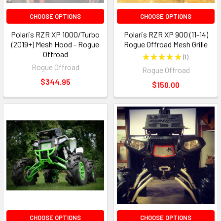
CHOOSE OPTIONS
CHOOSE OPTIONS
Polaris RZR XP 1000/Turbo
Polaris RZR XP 900 (11-14)
(2019+) Mesh Hood - Rogue
Rogue Offroad Mesh Grille
Offroad
★
★
★
★
★
1
1
Rogue Offroad
Rogue Offroad
$344.95
$150.00
CHOOSE OPTIONS
CHOOSE OPTIONS