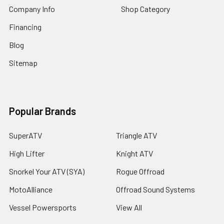
Company Info
Shop Category
Financing
Blog
Sitemap
Popular Brands
SuperATV
Triangle ATV
High Lifter
Knight ATV
Snorkel Your ATV (SYA)
Rogue Offroad
MotoAlliance
Offroad Sound Systems
Vessel Powersports
View All