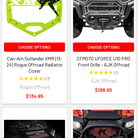
CHOOSE OPTIONS
CHOOSE OPTIONS
Can-Am Outlander XMR (13-
CFMOTO UFORCE U10 PRO
24) Rogue Offroad Radiator
Front Grille - AJK Offroad
Cover
★
★
★
★
★
2
2
★
★
★
★
★
17
AJK Offroad
17
Rogue Offroad
$198.95
$134.95