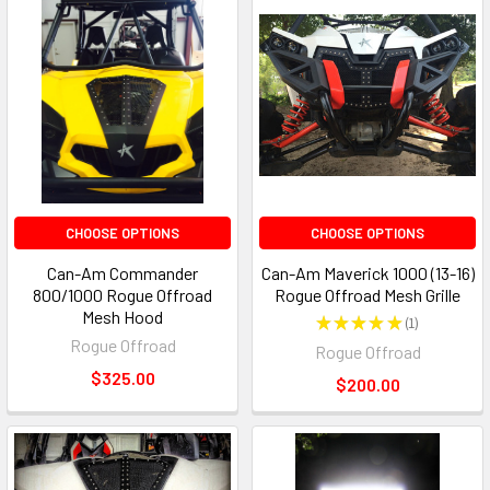
CHOOSE OPTIONS
CHOOSE OPTIONS
Can-Am Commander
Can-Am Maverick 1000 (13-16)
800/1000 Rogue Offroad
Rogue Offroad Mesh Grille
Mesh Hood
★
★
★
★
★
1
1
Rogue Offroad
Rogue Offroad
$325.00
$200.00