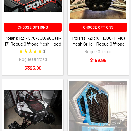
CHOOSE OPTIONS
CHOOSE OPTIONS
Polaris RZR 570/800/900 (11-
Polaris RZR XP 1000 (14-18)
17) Rogue Offroad Mesh Hood
Mesh Grille - Rogue Offroad
★
★
★
★
★
1
Rogue Offroad
1
Rogue Offroad
$159.95
$325.00