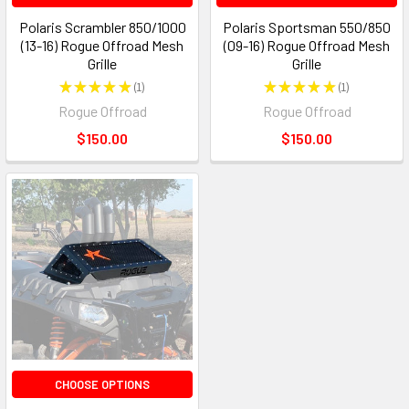
Polaris Scrambler 850/1000
Polaris Sportsman 550/850
(13-16) Rogue Offroad Mesh
(09-16) Rogue Offroad Mesh
Grille
Grille
★
★
★
★
★
1
★
★
★
★
★
1
1
1
Rogue Offroad
Rogue Offroad
$150.00
$150.00
CHOOSE OPTIONS