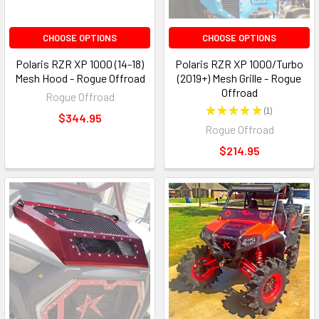
CHOOSE OPTIONS
CHOOSE OPTIONS
Polaris RZR XP 1000 (14-18)
Polaris RZR XP 1000/Turbo
Mesh Hood - Rogue Offroad
(2019+) Mesh Grille - Rogue
Offroad
Rogue Offroad
★
★
★
★
★
1
1
$344.95
Rogue Offroad
$214.95