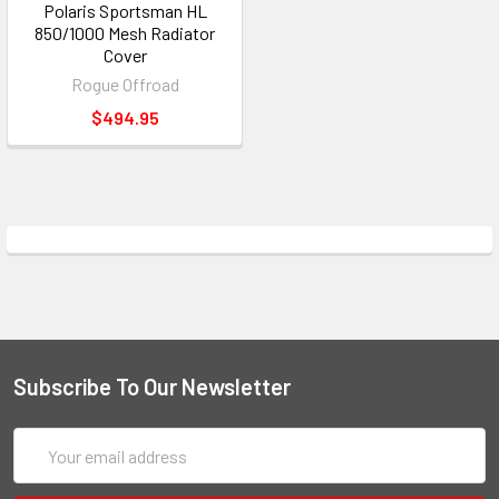
Polaris Sportsman HL
850/1000 Mesh Radiator
Cover
Rogue Offroad
$494.95
Subscribe To Our Newsletter
Email
Address