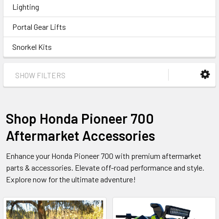
Lighting
Portal Gear Lifts
Snorkel Kits
SHOW FILTERS
Shop Honda Pioneer 700
Aftermarket Accessories
Enhance your Honda Pioneer 700 with premium aftermarket
parts & accessories. Elevate off-road performance and style.
Explore now for the ultimate adventure!