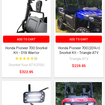
ADD TO CART
ADD TO CART
Honda Pioneer 700 Snorkel
Honda Pioneer 700 (2014+)
Kit - SYA Warrior
Snorkel Kit - Triangle ATV
★
★
★
★
★
1
Triangle ATV
1
Snorkel Your ATV (SYA)
$229.95
$322.95