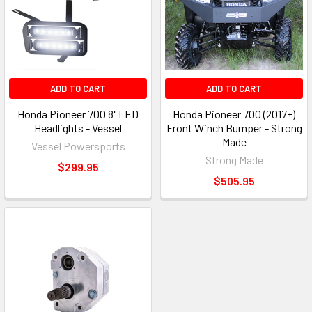
ADD TO CART
ADD TO CART
Honda Pioneer 700 8" LED
Honda Pioneer 700 (2017+)
Headlights - Vessel
Front Winch Bumper - Strong
Made
Vessel Powersports
Strong Made
$299.95
$505.95