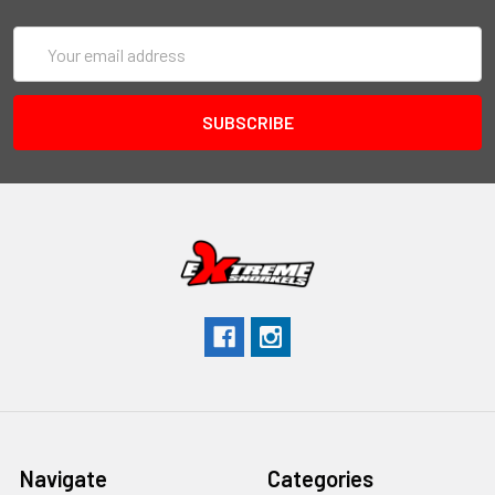
Email
Address
Navigate
Categories