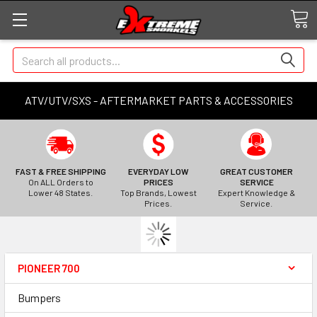
Search
ATV/UTV/SXS - AFTERMARKET PARTS & ACCESSORIES
FAST & FREE SHIPPING
EVERYDAY LOW
GREAT CUSTOMER
On ALL Orders to
PRICES
SERVICE
Lower 48 States.
Top Brands, Lowest
Expert Knowledge &
Prices.
Service.
PIONEER 700
Bumpers