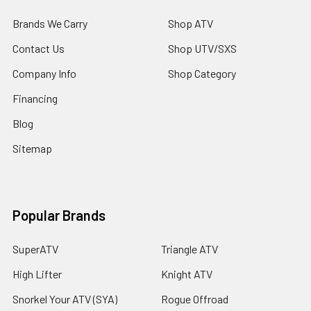
Brands We Carry
Shop ATV
Contact Us
Shop UTV/SXS
Company Info
Shop Category
Financing
Blog
Sitemap
Popular Brands
SuperATV
Triangle ATV
High Lifter
Knight ATV
Snorkel Your ATV (SYA)
Rogue Offroad