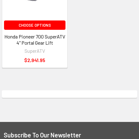
CHOOSE OPTIONS
Honda Pioneer 700 SuperATV
4" Portal Gear Lift
SuperATV
$2,941.95
Subscribe To Our Newsletter