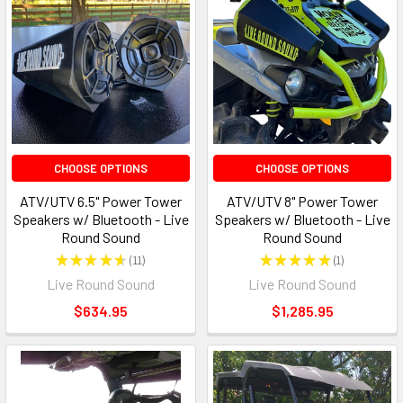
CHOOSE OPTIONS
CHOOSE OPTIONS
ATV/UTV 6.5" Power Tower
ATV/UTV 8" Power Tower
Speakers w/ Bluetooth - Live
Speakers w/ Bluetooth - Live
Round Sound
Round Sound
★
★
★
★
★
11
★
★
★
★
★
1
11
1
Live Round Sound
Live Round Sound
$634.95
$1,285.95