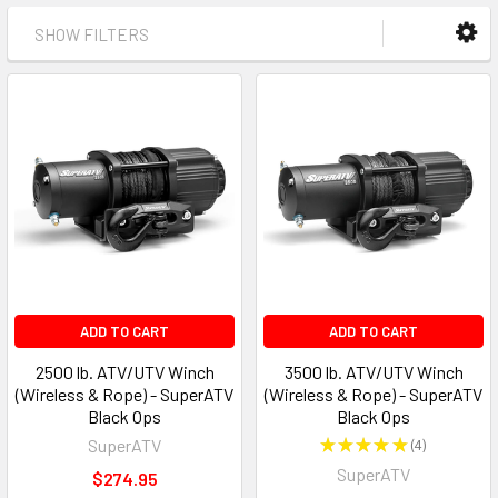
SHOW FILTERS
ADD TO CART
ADD TO CART
2500 lb. ATV/UTV Winch
3500 lb. ATV/UTV Winch
(Wireless & Rope) - SuperATV
(Wireless & Rope) - SuperATV
Black Ops
Black Ops
SuperATV
★
★
★
★
★
4
4
SuperATV
$274.95