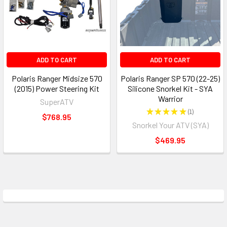
ADD TO CART
ADD TO CART
Polaris Ranger Midsize 570
Polaris Ranger SP 570 (22-25)
(2015) Power Steering Kit
Silicone Snorkel Kit - SYA
Warrior
SuperATV
★
★
★
★
★
1
1
$768.95
Snorkel Your ATV (SYA)
$469.95