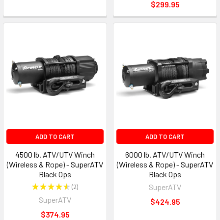
$299.95
ADD TO CART
ADD TO CART
4500 lb. ATV/UTV Winch
6000 lb. ATV/UTV Winch
(Wireless & Rope) - SuperATV
(Wireless & Rope) - SuperATV
Black Ops
Black Ops
★
★
★
★
★
2
SuperATV
2
SuperATV
$424.95
$374.95