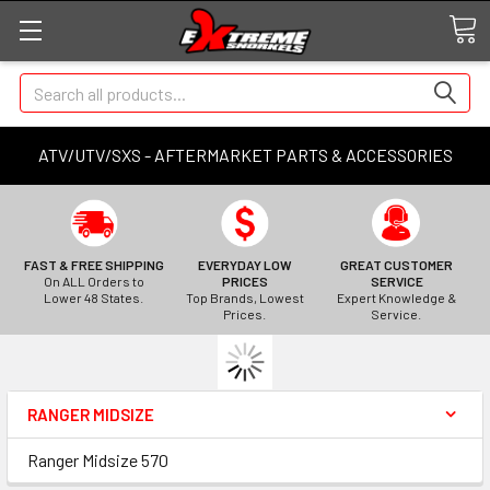
Search
ATV/UTV/SXS - AFTERMARKET PARTS & ACCESSORIES
FAST & FREE SHIPPING
EVERYDAY LOW
GREAT CUSTOMER
On ALL Orders to
PRICES
SERVICE
Lower 48 States.
Top Brands, Lowest
Expert Knowledge &
Prices.
Service.
RANGER MIDSIZE
Ranger Midsize 570