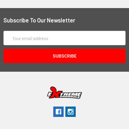
Subscribe To Our Newsletter
Email
Address