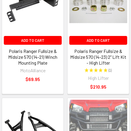
ADD TO CART
ADD TO CART
Polaris Ranger Fullsize &
Polaris Ranger Fullsize &
Midsize 570 (14-21) Winch
Midsize 570 (14-23) 2" Lift Kit
Mounting Plate
- High Lifter
MotoAlliance
★
★
★
★
★
1
1
High Lifter
$69.95
$210.95