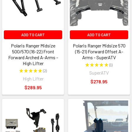
ADD TO CART
ADD TO CART
Polaris Ranger Midsize
Polaris Ranger Midsize 570
500/570 (16-22) Front
(15-21) Forward Offset A-
Forward Arched A-Arms -
Arms - SuperATV
High Lifter
★
★
★
★
★
1
1
★
★
★
★
★
2
SuperATV
2
High Lifter
$278.95
$289.95