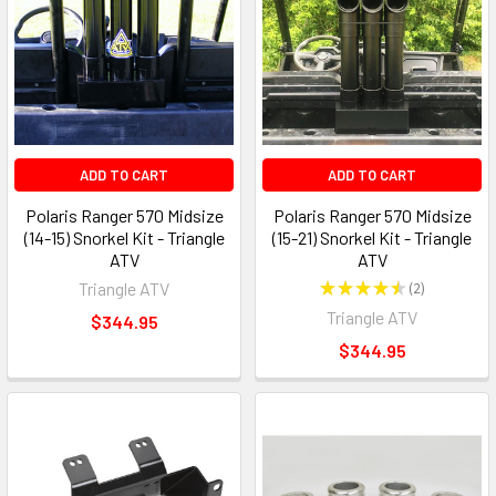
ADD TO CART
ADD TO CART
Polaris Ranger 570 Midsize
Polaris Ranger 570 Midsize
(14-15) Snorkel Kit - Triangle
(15-21) Snorkel Kit - Triangle
ATV
ATV
Triangle ATV
★
★
★
★
★
2
2
Triangle ATV
$344.95
$344.95