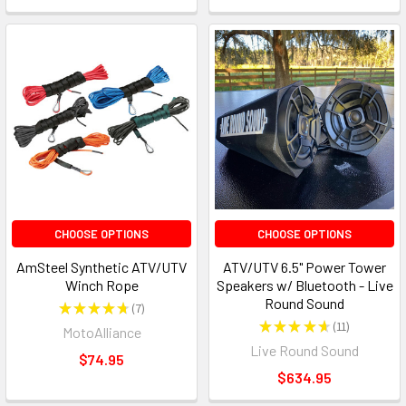
CHOOSE OPTIONS
CHOOSE OPTIONS
AmSteel Synthetic ATV/UTV
ATV/UTV 6.5" Power Tower
Winch Rope
Speakers w/ Bluetooth - Live
Round Sound
★
★
★
★
★
7
7
★
★
★
★
★
11
MotoAlliance
11
Live Round Sound
$74.95
$634.95