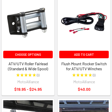
CHOOSE OPTIONS
ADD TO CART
ATV/UTV Roller Fairlead
Flush Mount Rocker Switch
(Standard & Wide Spool)
for ATV/UTV Winches
★
★
★
★
★
1
★
★
★
★
★
1
1
1
MotoAlliance
MotoAlliance
$19.95 - $24.95
$40.00