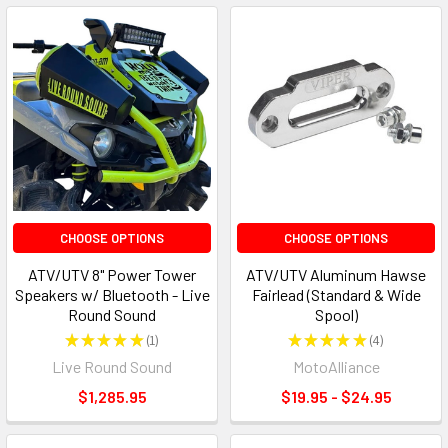
CHOOSE OPTIONS
CHOOSE OPTIONS
ATV/UTV 8" Power Tower
ATV/UTV Aluminum Hawse
Speakers w/ Bluetooth - Live
Fairlead (Standard & Wide
Round Sound
Spool)
★
★
★
★
★
1
★
★
★
★
★
4
1
4
Live Round Sound
MotoAlliance
$1,285.95
$19.95 - $24.95