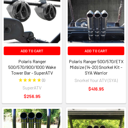
ADD TO CART
ADD TO CART
Polaris Ranger
Polaris Ranger 500/570/ETX
500/570/900/1000 Wake
Midsize (14-20) Snorkel Kit -
Tower Bar - SuperATV
SYA Warrior
★
★
★
★
★
1
Snorkel Your ATV (SYA)
1
SuperATV
$416.95
$256.95