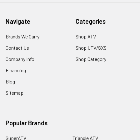
Navigate
Categories
Brands We Carry
Shop ATV
Contact Us
Shop UTV/SXS
Company Info
Shop Category
Financing
Blog
Sitemap
Popular Brands
SuperATV
Triangle ATV