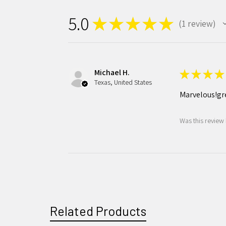
5.0
★
★
★
★
★
1
review
1
Michael H.
★
★
★
★
Texas, United States
Marvelous!gr
Was this review 
Related Products