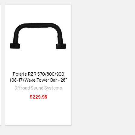
Polaris RZR 570/800/900
(08-17) Wake Tower Bar - 28"
Offroad Sound Systems
$229.95