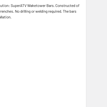
olution: SuperATV Waketower Bars. Constructed of
renches. No drilling or welding required. The bars
llation.