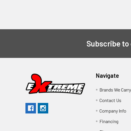
Subscribe to
Navigate
Brands We Carr
Contact Us
Company Info
Financing