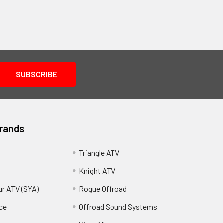
Brands
Triangle ATV
Knight ATV
ur ATV (SYA)
Rogue Offroad
ce
Offroad Sound Systems