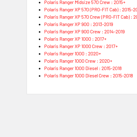
Polaris Ranger Midsize 570 Crew : 2015+
Polaris Ranger XP 570 (PRO-FIT Cab) : 2015-2
Polaris Ranger XP 570 Crew (PRO-FIT Cab) : 2
Polaris Ranger XP 900 : 2013-2019
Polaris Ranger XP 900 Crew : 2014-2019
Polaris Ranger XP 1000 : 2017+
Polaris Ranger XP 1000 Crew : 2017+
Polaris Ranger 1000 : 2020+
Polaris Ranger 1000 Crew : 2020+
Polaris Ranger 1000 Diesel : 2015-2018
Polaris Ranger 1000 Diesel Crew : 2015-2018