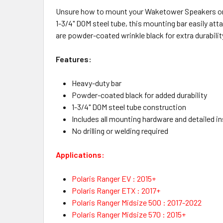
Unsure how to mount your Waketower Speakers or 
1-3/4" DOM steel tube, this mounting bar easily atta
are powder-coated wrinkle black for extra durability
Features:
Heavy-duty bar
Powder-coated black for added durability
1-3/4" DOM steel tube construction
Includes all mounting hardware and detailed i
No drilling or welding required
Applications:
Polaris Ranger EV : 2015+
Polaris Ranger ETX : 2017+
Polaris Ranger Midsize 500 : 2017-2022
Polaris Ranger Midsize 570 : 2015+