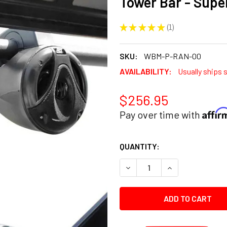
Tower Bar - Sup
★
★
★
★
★
1
1
SKU:
WBM-P-RAN-00
AVAILABILITY:
Usually ships 
$256.95
Affi
Pay over time with
CURRENT
QUANTITY:
STOCK:
DECREASE QUANTITY:
INCREASE QUANT