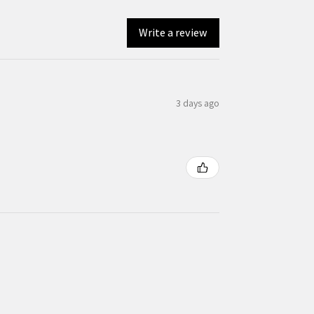
Write a review
3 days ago