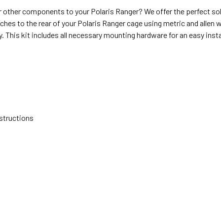
other components to your Polaris Ranger? We offer the perfect s
ches to the rear of your Polaris Ranger cage using metric and allen w
. This kit includes all necessary mounting hardware for an easy insta
nstructions