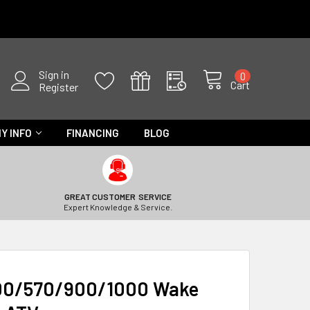
Sign in
0
Cart
Register
Y INFO
FINANCING
BLOG
GREAT CUSTOMER SERVICE
Expert Knowledge & Service.
500/570/900/1000 Wake