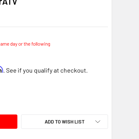
erATV
same day or the following
rm
. See if you qualify at checkout.
ITY:
ADD TO WISH LIST