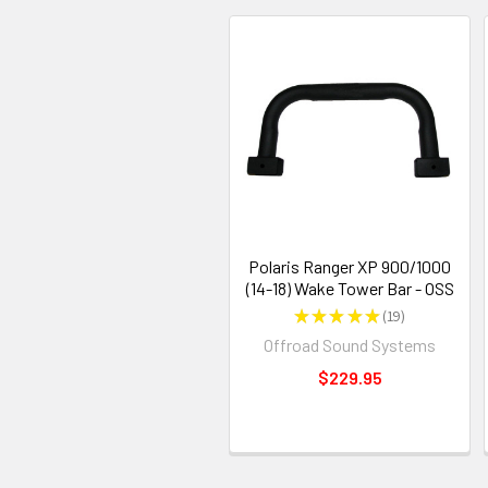
Polaris Ranger XP 900/1000
(14-18) Wake Tower Bar - OSS
★
★
★
★
★
19
19
Offroad Sound Systems
$229.95