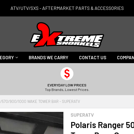
ATV/UTV/SXS - AFTERMARKET PARTS & ACCESSORIES
TEGORY
BRANDS WE CARRY
CONTACT US
COMPAN
EVERYDAY LOW PRICES
Top Brands, Lowest Prices.
/570/900/1000 WAKE TOWER BAR - SUPERATV
SUPERATV
Polaris Ranger 