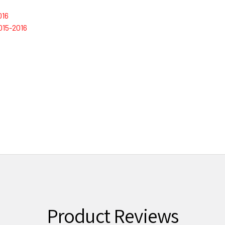
016
015-2016
Product Reviews