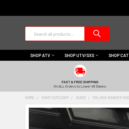
Search
SHOP ATV
SHOP UTV/SXS
SHOP CA
FAST & FREE SHIPPING
On ALL Orders to Lower 48 States.
HOME
SHOP CATEGORY
AUDIO
POLARIS RANGER 500