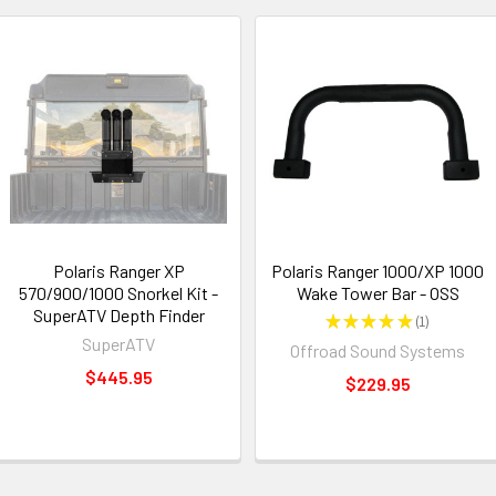
Polaris Ranger XP
Polaris Ranger 1000/XP 1000
570/900/1000 Snorkel Kit -
Wake Tower Bar - OSS
SuperATV Depth Finder
★
★
★
★
★
1
1
SuperATV
Offroad Sound Systems
$445.95
$229.95