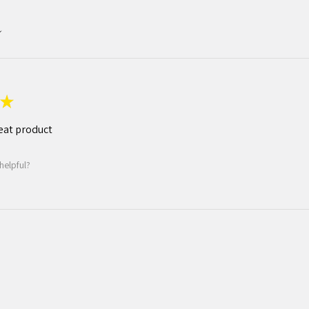
★
eat product
helpful?