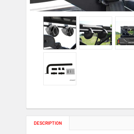
DESCRIPTION