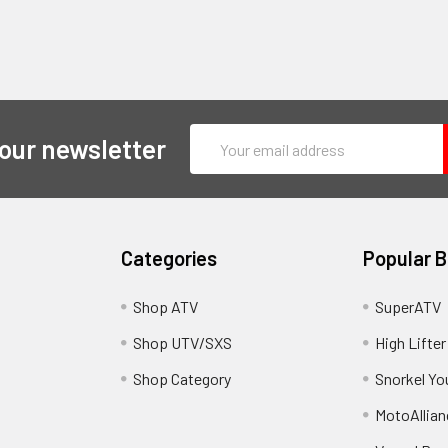
Email
 our newsletter
Address
Categories
Popular 
y
Shop ATV
SuperATV
Shop UTV/SXS
High Lifter
Shop Category
Snorkel Yo
MotoAllian