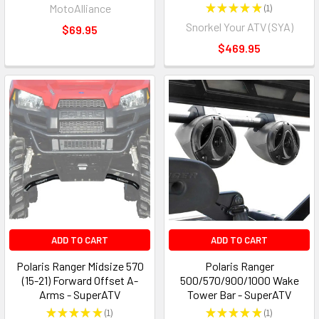
MotoAlliance
★
★
★
★
★
1
1
Snorkel Your ATV (SYA)
$69.95
$469.95
ADD TO CART
ADD TO CART
Polaris Ranger Midsize 570
Polaris Ranger
(15-21) Forward Offset A-
500/570/900/1000 Wake
Arms - SuperATV
Tower Bar - SuperATV
★
★
★
★
★
1
★
★
★
★
★
1
1
1