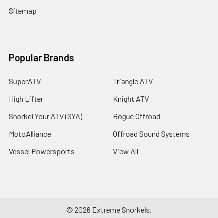
Sitemap
Popular Brands
SuperATV
Triangle ATV
High Lifter
Knight ATV
Snorkel Your ATV (SYA)
Rogue Offroad
MotoAlliance
Offroad Sound Systems
Vessel Powersports
View All
©
2026
Extreme Snorkels.