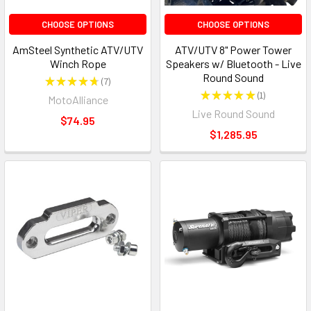
CHOOSE OPTIONS
CHOOSE OPTIONS
AmSteel Synthetic ATV/UTV
ATV/UTV 8" Power Tower
Winch Rope
Speakers w/ Bluetooth - Live
Round Sound
★
★
★
★
★
7
7
★
★
★
★
★
1
MotoAlliance
1
Live Round Sound
$74.95
$1,285.95