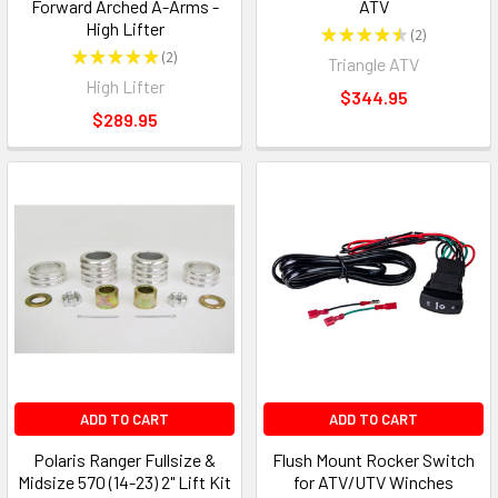
Forward Arched A-Arms -
ATV
High Lifter
★
★
★
★
★
2
2
★
★
★
★
★
2
Triangle ATV
2
High Lifter
$344.95
$289.95
ADD TO CART
ADD TO CART
Polaris Ranger Fullsize &
Flush Mount Rocker Switch
Midsize 570 (14-23) 2" Lift Kit
for ATV/UTV Winches