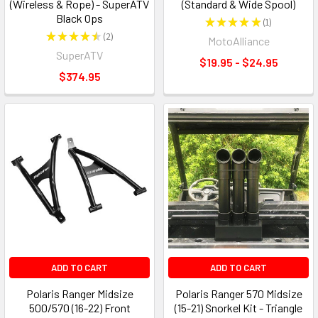
(Wireless & Rope) - SuperATV
(Standard & Wide Spool)
Black Ops
★
★
★
★
★
1
1
★
★
★
★
★
2
MotoAlliance
2
SuperATV
$19.95 - $24.95
$374.95
ADD TO CART
ADD TO CART
Polaris Ranger Midsize
Polaris Ranger 570 Midsize
500/570 (16-22) Front
(15-21) Snorkel Kit - Triangle