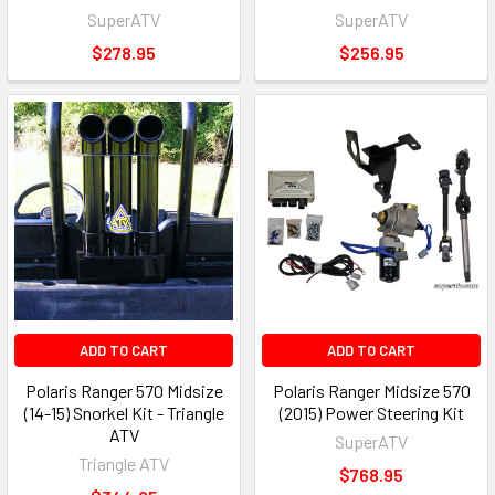
SuperATV
SuperATV
$278.95
$256.95
ADD TO CART
ADD TO CART
Polaris Ranger 570 Midsize
Polaris Ranger Midsize 570
(14-15) Snorkel Kit - Triangle
(2015) Power Steering Kit
ATV
SuperATV
Triangle ATV
$768.95