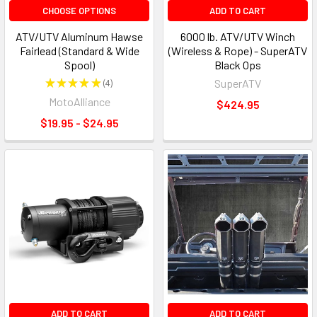
CHOOSE OPTIONS
ADD TO CART
ATV/UTV Aluminum Hawse
6000 lb. ATV/UTV Winch
Fairlead (Standard & Wide
(Wireless & Rope) - SuperATV
Spool)
Black Ops
★
★
★
★
★
4
SuperATV
4
MotoAlliance
$424.95
$19.95 - $24.95
ADD TO CART
ADD TO CART