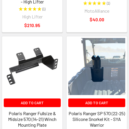
- High Lifter
★
★
★
★
★
1
1
★
★
★
★
★
1
MotoAlliance
1
High Lifter
$40.00
$210.95
ADD TO CART
ADD TO CART
Polaris Ranger Fullsize &
Polaris Ranger SP 570 (22-25)
Midsize 570 (14-21) Winch
Silicone Snorkel Kit - SYA
Mounting Plate
Warrior