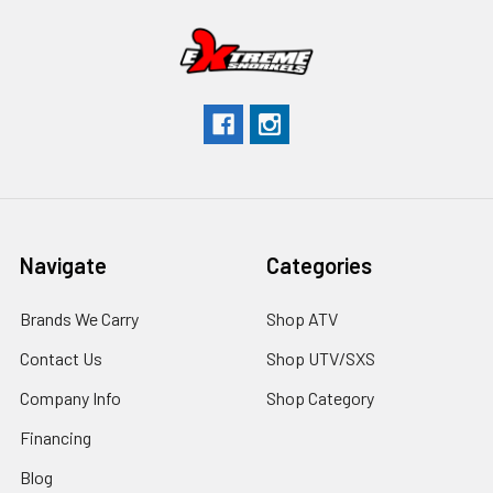
Navigate
Categories
Brands We Carry
Shop ATV
Contact Us
Shop UTV/SXS
Company Info
Shop Category
Financing
Blog