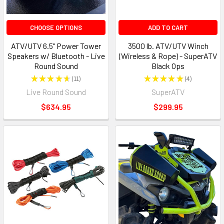
CHOOSE OPTIONS
ADD TO CART
ATV/UTV 6.5" Power Tower
3500 lb. ATV/UTV Winch
Speakers w/ Bluetooth - Live
(Wireless & Rope) - SuperATV
Round Sound
Black Ops
★
★
★
★
★
11
★
★
★
★
★
4
11
4
Live Round Sound
SuperATV
$634.95
$299.95