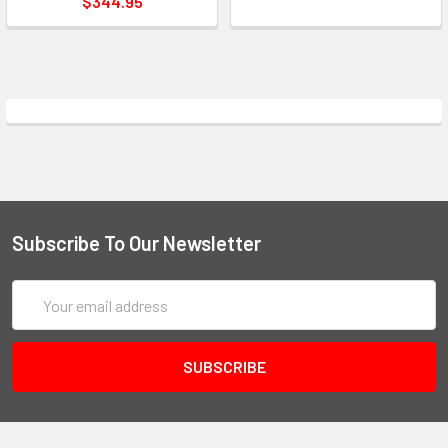
$344.95
Subscribe To Our Newsletter
Email
Address