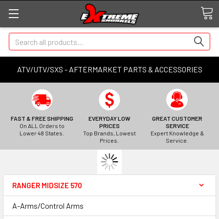
Search
ATV/UTV/SXS - AFTERMARKET PARTS & ACCESSORIES
FAST & FREE SHIPPING
EVERYDAY LOW
GREAT CUSTOMER
On ALL Orders to
PRICES
SERVICE
Lower 48 States.
Top Brands, Lowest
Expert Knowledge &
Prices.
Service.
RANGER MIDSIZE 570
A-Arms/Control Arms