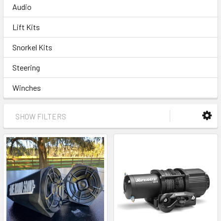
Audio
Lift Kits
Snorkel Kits
Steering
Winches
SHOW FILTERS