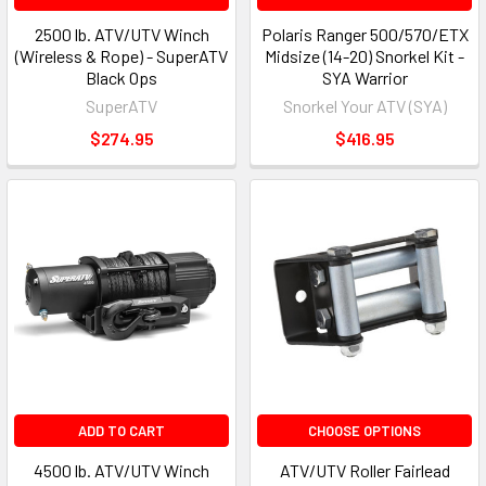
2500 lb. ATV/UTV Winch
Polaris Ranger 500/570/ETX
(Wireless & Rope) - SuperATV
Midsize (14-20) Snorkel Kit -
Black Ops
SYA Warrior
SuperATV
Snorkel Your ATV (SYA)
$274.95
$416.95
ADD TO CART
CHOOSE OPTIONS
4500 lb. ATV/UTV Winch
ATV/UTV Roller Fairlead