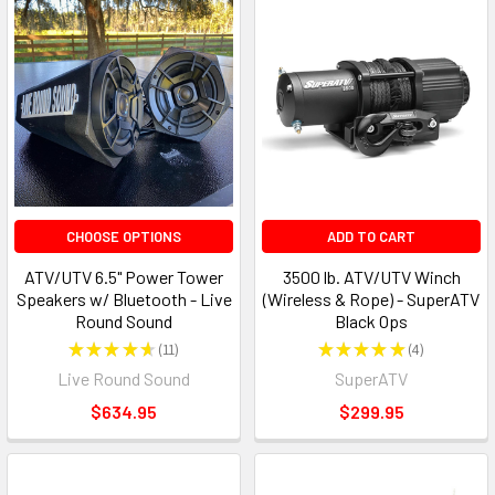
CHOOSE OPTIONS
ADD TO CART
ATV/UTV 6.5" Power Tower
3500 lb. ATV/UTV Winch
Speakers w/ Bluetooth - Live
(Wireless & Rope) - SuperATV
Round Sound
Black Ops
★
★
★
★
★
11
★
★
★
★
★
4
11
4
Live Round Sound
SuperATV
$634.95
$299.95