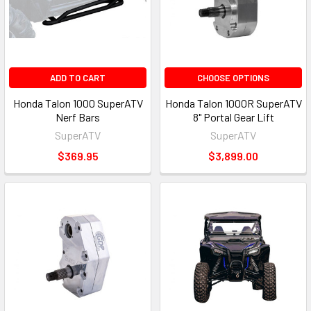
ADD TO CART
CHOOSE OPTIONS
Honda Talon 1000 SuperATV
Honda Talon 1000R SuperATV
Nerf Bars
8" Portal Gear Lift
SuperATV
SuperATV
$369.95
$3,899.00