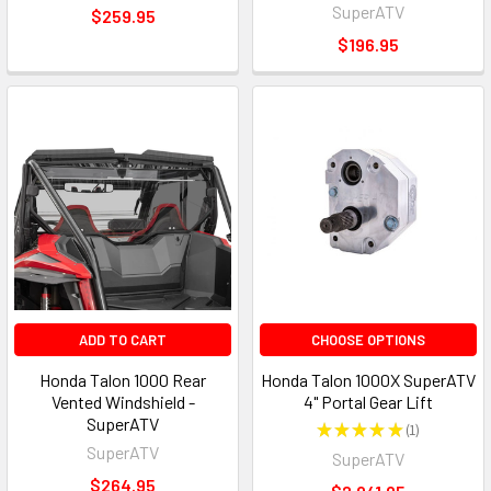
SuperATV
$259.95
$196.95
ADD TO CART
CHOOSE OPTIONS
Honda Talon 1000 Rear
Honda Talon 1000X SuperATV
Vented Windshield -
4" Portal Gear Lift
SuperATV
★
★
★
★
★
1
1
SuperATV
SuperATV
$264.95