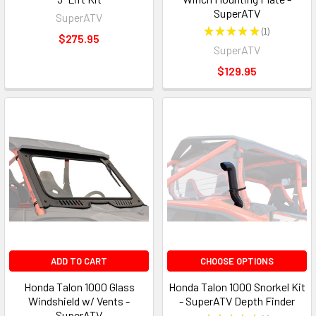
SuperATV
SuperATV
★
★
★
★
★
1
1
$275.95
SuperATV
$129.95
ADD TO CART
CHOOSE OPTIONS
Honda Talon 1000 Glass
Honda Talon 1000 Snorkel Kit
Windshield w/ Vents -
- SuperATV Depth Finder
SuperATV