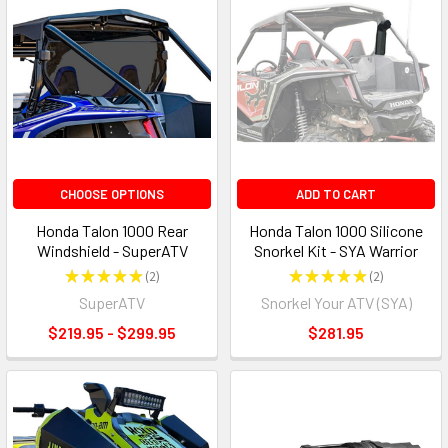
CHOOSE OPTIONS
ADD TO CART
Honda Talon 1000 Rear
Honda Talon 1000 Silicone
Windshield - SuperATV
Snorkel Kit - SYA Warrior
★
★
★
★
★
2
★
★
★
★
★
2
2
2
SuperATV
Snorkel Your ATV (SYA)
$219.95 - $299.95
$281.95