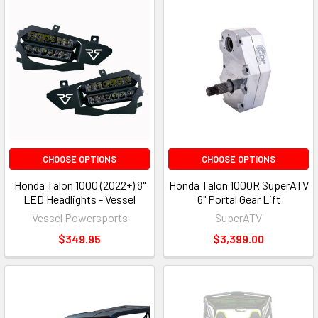
CHOOSE OPTIONS
CHOOSE OPTIONS
Honda Talon 1000 (2022+) 8"
Honda Talon 1000R SuperATV
LED Headlights - Vessel
6" Portal Gear Lift
Vessel Powersports
SuperATV
$349.95
$3,399.00