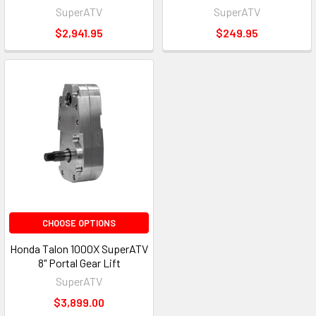
SuperATV
SuperATV
$2,941.95
$249.95
CHOOSE OPTIONS
Honda Talon 1000X SuperATV
8" Portal Gear Lift
SuperATV
$3,899.00