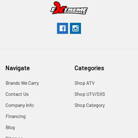
Navigate
Categories
Brands We Carry
Shop ATV
Contact Us
Shop UTV/SXS
Company Info
Shop Category
Financing
Blog