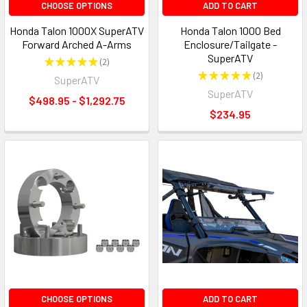
CHOOSE OPTIONS
ADD TO CART
Honda Talon 1000X SuperATV
Honda Talon 1000 Bed
Forward Arched A-Arms
Enclosure/Tailgate -
SuperATV
★
★
★
★
★
2
2
★
★
★
★
★
2
SuperATV
2
SuperATV
$498.95 - $1,292.75
$234.95
CHOOSE OPTIONS
ADD TO CART