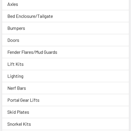
Axles
Bed Enclosure/Tailgate
Bumpers
Doors
Fender Flares/Mud Guards
Lift Kits
Lighting
Nerf Bars
Portal Gear Lifts
Skid Plates
Snorkel Kits