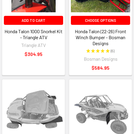
ADD TO CART
CHOOSE OPTIONS
Honda Talon 1000 Snorkel Kit
Honda Talon (22-26) Front
- Triangle ATV
Winch Bumper - Bosman
Designs
Triangle ATV
★
★
★
★
★
6
6
$304.95
Bosman Designs
$584.95