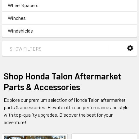
Wheel Spacers
Winches
Windshields
SHOW FILTERS
Shop Honda Talon Aftermarket
Parts & Accessories
Explore our premium selection of Honda Talon aftermarket
parts & accessories. Elevate off-road performance and style
with top-quality upgrades. Discover the best for your
adventure!