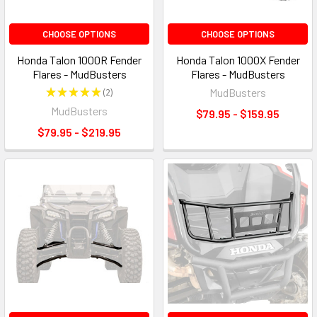
CHOOSE OPTIONS
CHOOSE OPTIONS
Honda Talon 1000R Fender
Honda Talon 1000X Fender
Flares - MudBusters
Flares - MudBusters
★
★
★
★
★
2
MudBusters
2
MudBusters
$79.95 - $159.95
$79.95 - $219.95