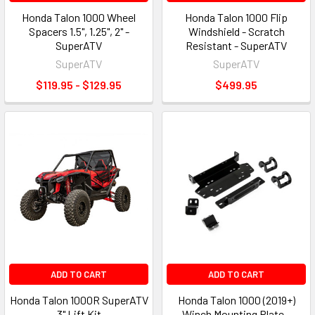
Honda Talon 1000 Wheel
Honda Talon 1000 Flip
Spacers 1.5", 1.25", 2" -
Windshield - Scratch
SuperATV
Resistant - SuperATV
SuperATV
SuperATV
$119.95 - $129.95
$499.95
ADD TO CART
ADD TO CART
Honda Talon 1000R SuperATV
Honda Talon 1000 (2019+)
3" Lift Kit
Winch Mounting Plate -