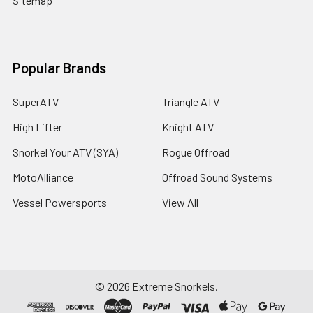
Sitemap
Popular Brands
SuperATV
Triangle ATV
High Lifter
Knight ATV
Snorkel Your ATV (SYA)
Rogue Offroad
MotoAlliance
Offroad Sound Systems
Vessel Powersports
View All
©
2026
Extreme Snorkels.