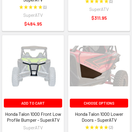
★
★
★
★
★
1
1
★
★
★
★
★
1
SuperATV
1
SuperATV
$311.95
$484.95
ADD TO CART
CHOOSE OPTIONS
Honda Talon 1000 Front Low
Honda Talon 1000 Lower
Profile Bumper - SuperATV
Doors - SuperATV
SuperATV
★
★
★
★
★
2
2