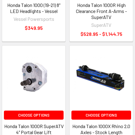
Honda Talon 1000 (19-21) 8"
Honda Talon 1000R High
LED Headlights - Vessel
Clearance Front A-Arms -
SuperATV
Vessel Powersports
SuperATV
$349.95
$528.95 - $1,144.75
CHOOSE OPTIONS
CHOOSE OPTIONS
Honda Talon 1000R SuperATV
Honda Talon 1000X Rhino 2.0
4" Portal Gear Lift
Axles - Stock Length