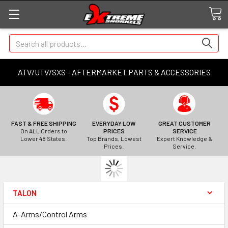
Search
ATV/UTV/SXS - AFTERMARKET PARTS & ACCESSORIES
FAST & FREE SHIPPING
EVERYDAY LOW
GREAT CUSTOMER
On ALL Orders to
PRICES
SERVICE
Lower 48 States.
Top Brands, Lowest
Expert Knowledge &
Prices.
Service.
TALON
A-Arms/Control Arms