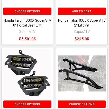
CHOOSE OPTIONS
ADD TO CART
Honda Talon 1000X SuperATV
Honda Talon 1000X SuperATV
6" Portal Gear Lift
2" Lift Kit
SuperATV
SuperATV
$3,391.95
$243.95
CHOOSE OPTIONS
CHOOSE OPTIONS