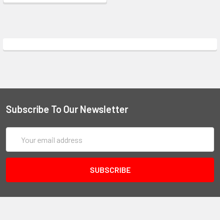
Subscribe To Our Newsletter
Email
Address