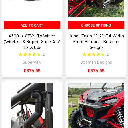
ADD TO CART
CHOOSE OPTIONS
4500 lb. ATV/UTV Winch
Honda Talon (19-21) Full Width
(Wireless & Rope) - SuperATV
Front Bumper - Bosman
Black Ops
Designs
★
★
★
★
★
2
★
★
★
★
★
2
2
2
SuperATV
Bosman Designs
$374.95
$574.95