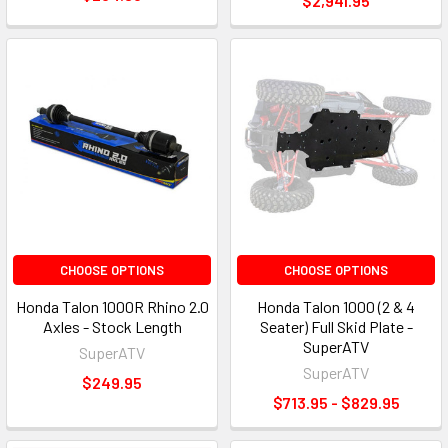
$2,941.95
CHOOSE OPTIONS
CHOOSE OPTIONS
Honda Talon 1000R Rhino 2.0
Honda Talon 1000 (2 & 4
Axles - Stock Length
Seater) Full Skid Plate -
SuperATV
SuperATV
SuperATV
$249.95
$713.95 - $829.95