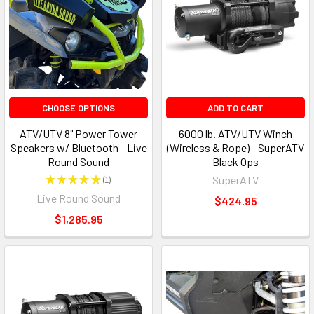
CHOOSE OPTIONS
ADD TO CART
ATV/UTV 8" Power Tower
6000 lb. ATV/UTV Winch
Speakers w/ Bluetooth - Live
(Wireless & Rope) - SuperATV
Round Sound
Black Ops
★
★
★
★
★
1
SuperATV
1
Live Round Sound
$424.95
$1,285.95