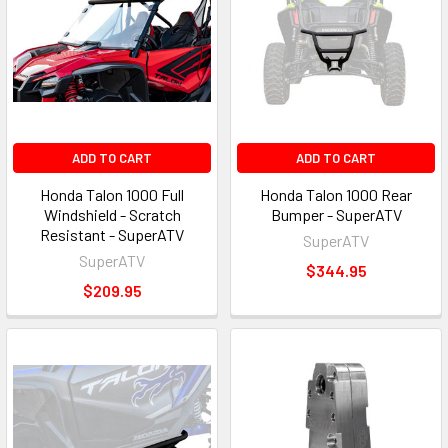
ADD TO CART
ADD TO CART
Honda Talon 1000 Full
Honda Talon 1000 Rear
Windshield - Scratch
Bumper - SuperATV
Resistant - SuperATV
SuperATV
SuperATV
$344.95
$209.95