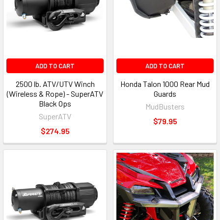
ADD TO CART
ADD TO CART
2500 lb. ATV/UTV Winch
Honda Talon 1000 Rear Mud
(Wireless & Rope) - SuperATV
Guards
Black Ops
MudBusters
SuperATV
$79.95
$274.95