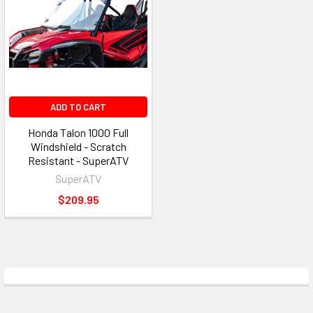
ADD TO CART
Honda Talon 1000 Full
Windshield - Scratch
Resistant - SuperATV
SuperATV
$209.95