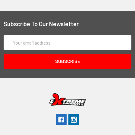
Subscribe To Our Newsletter
Email
Address