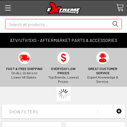
Search
ATV/UTV/SXS - AFTERMARKET PARTS & ACCESSORIES
FAST & FREE SHIPPING
EVERYDAY LOW
GREAT CUSTOMER
On ALL Orders to
PRICES
SERVICE
Lower 48 States.
Top Brands, Lowest
Expert Knowledge &
Prices.
Service.
SHOW FILTERS