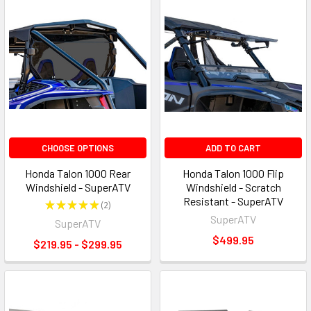
CHOOSE OPTIONS
ADD TO CART
Honda Talon 1000 Rear
Honda Talon 1000 Flip
Windshield - SuperATV
Windshield - Scratch
Resistant - SuperATV
★
★
★
★
★
2
2
SuperATV
SuperATV
$499.95
$219.95 - $299.95