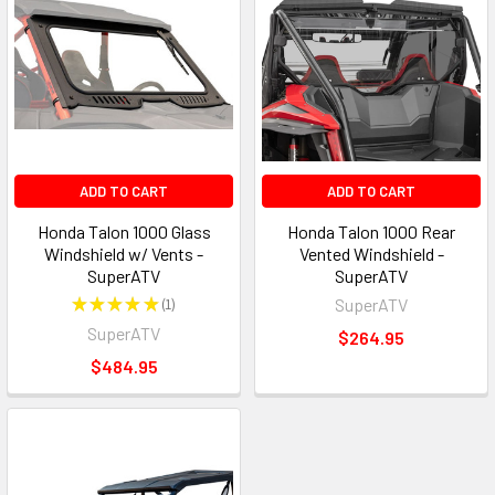
ADD TO CART
ADD TO CART
Honda Talon 1000 Glass
Honda Talon 1000 Rear
Windshield w/ Vents -
Vented Windshield -
SuperATV
SuperATV
★
★
★
★
★
1
SuperATV
1
SuperATV
$264.95
$484.95