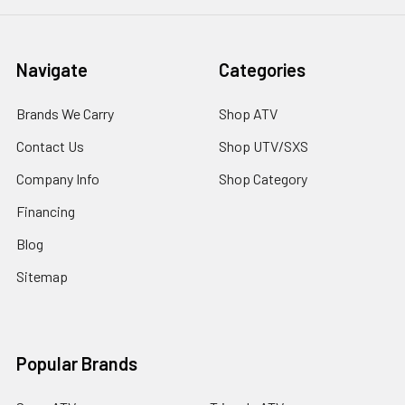
Navigate
Categories
Brands We Carry
Shop ATV
Contact Us
Shop UTV/SXS
Company Info
Shop Category
Financing
Blog
Sitemap
Popular Brands