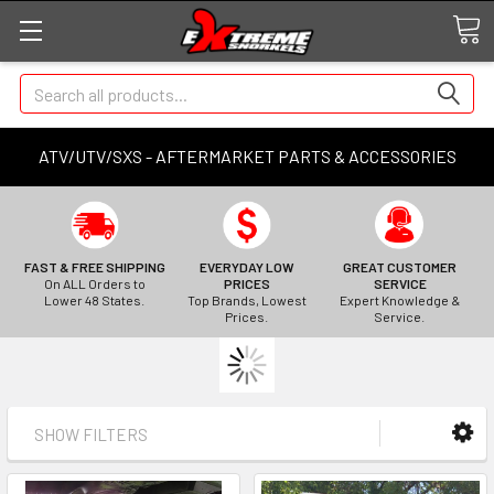
Search
ATV/UTV/SXS - AFTERMARKET PARTS & ACCESSORIES
FAST & FREE SHIPPING
EVERYDAY LOW
GREAT CUSTOMER
On ALL Orders to
PRICES
SERVICE
Lower 48 States.
Top Brands, Lowest
Expert Knowledge &
Prices.
Service.
SHOW FILTERS