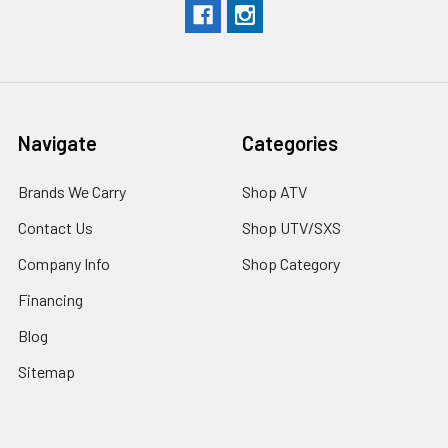
Navigate
Categories
Brands We Carry
Shop ATV
Contact Us
Shop UTV/SXS
Company Info
Shop Category
Financing
Blog
Sitemap