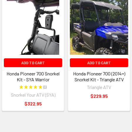
ADD TO CART
ADD TO CART
Honda Pioneer 700 Snorkel
Honda Pioneer 700 (2014+)
Kit - SYA Warrior
Snorkel Kit - Triangle ATV
★
★
★
★
★
1
Triangle ATV
1
Snorkel Your ATV (SYA)
$229.95
$322.95