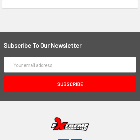
Subscribe To Our Newsletter
Email
Address