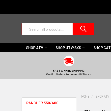
Search
SHOP ATV
SHOP UTV/SXS
SHOP CA
FAST & FREE SHIPPING
On ALL Orders to Lower 48 States.
HOME
SHOP ATV
RANCHER 350/400