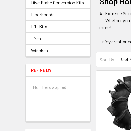
Shop Hon
Disc Brake Conversion Kits
At Extreme Snor
Floorboards
it. Whether you'
Lift Kits
more!
Tires
Enjoy great pri
Winches
Sort By:
REFINE BY
No filters applied