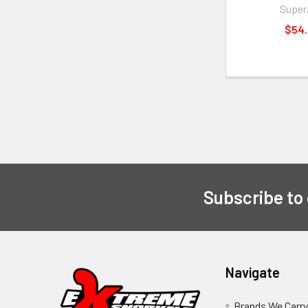
Supe
$54
Subscribe to
Navigate
Brands We Carr