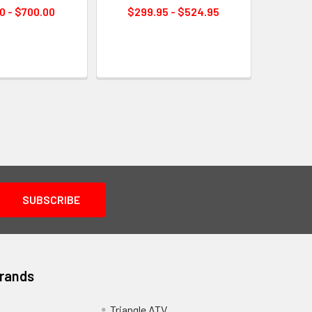
0 - $700.00
$299.95 - $524.95
Brands
Triangle ATV