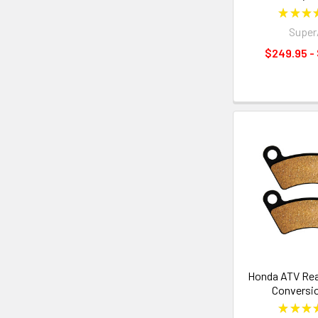
★
★
★
Supe
$249.95 -
Honda ATV Rea
Conversi
★
★
★