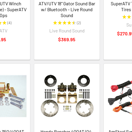
/UTV Winch
ATV/UTV 18" Gator Sound Bar
SuperATV 
e) - SuperATV
w/ Bluetooth - Live Round
Tires 
 Ops
Sound
★
★
★
★
4
★
★
★
★
★
2
Su
4
2
rATV
Live Round Sound
$270.9
.95
$369.95
r 350/400AT
Honda Rancher 400AT (04-
AmSteel Sy