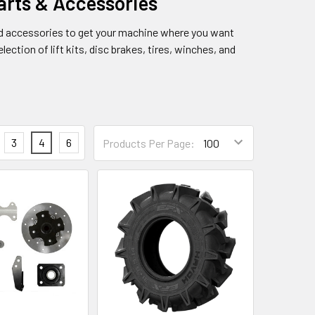
rts & Accessories
d accessories to get your machine where you want
ection of lift kits, disc brakes, tires, winches, and
3
4
6
Products Per Page: