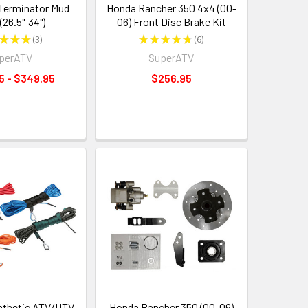
Terminator Mud
Honda Rancher 350 4x4 (00-
(26.5"-34")
06) Front Disc Brake Kit
★
★
★
3
★
★
★
★
★
6
3
6
perATV
SuperATV
5 - $349.95
$256.95
nthetic ATV/UTV
Honda Rancher 350 (00-06)