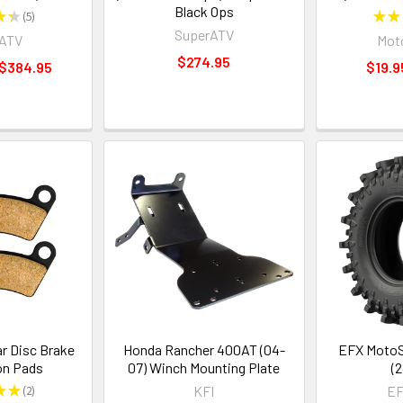
Black Ops
★
★
5
★
★
5
SuperATV
rATV
Moto
$274.95
 $384.95
$19.9
r Disc Brake
Honda Rancher 400AT (04-
EFX MotoSl
on Pads
07) Winch Mounting Plate
(2
★
★
2
KFI
EF
2