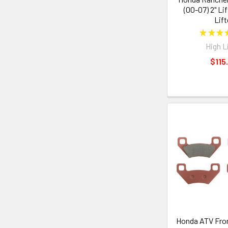
(00-07) 2" Lif
Lift
★
★
★
High L
$115
Honda ATV Fron