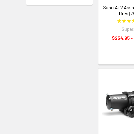
SuperATV Assa
Tires (2
★
★
★
Supe
$254.95 -