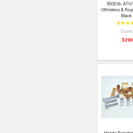
3500 lb. ATV
(Wireless & Rop
Black
★
★
★
Supe
$299
Honda Ranche