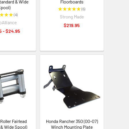
Standard & Wide
Floorboards
pool)
★
★
★
★
★
6
6
★
★
★
4
Strong Made
4
Alliance
$219.95
5 - $24.95
oller Fairlead
Honda Rancher 350 (00-07)
 & Wide Spool)
Winch Mounting Plate