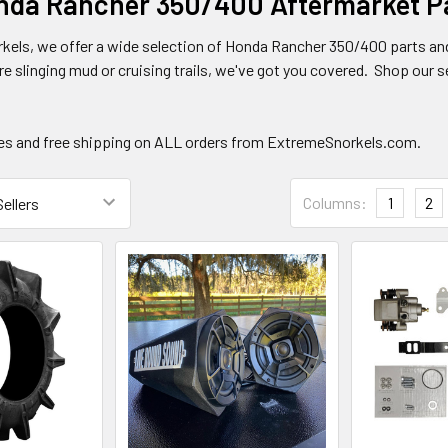
da Rancher 350/400 Aftermarket Pa
kels, we offer a wide selection of Honda Rancher 350/400 parts an
re slinging mud or cruising trails, we've got you covered. Shop our sel
ces and free shipping on ALL orders from ExtremeSnorkels.com.
Columns:
1
2