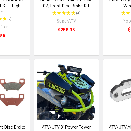
t Kit - High
07) Front Disc Brake Kit
Win
er
★
★
★
★
★
4
★
★
4
★
★
2
SuperATV
Moto
2
ifter
$256.95
$
.95
t Disc Brake
ATV/UTV 8" Power Tower
ATV/UTV A