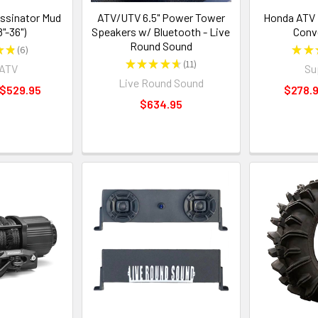
ssinator Mud
ATV/UTV 6.5" Power Tower
Honda ATV 
8"-36")
Speakers w/ Bluetooth - Live
Conv
Round Sound
★
★
6
★
★
6
★
★
★
★
★
11
rATV
Su
11
Live Round Sound
 $529.95
$278.9
$634.95