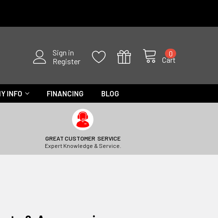
Sign in
0
Cart
Register
Y INFO
FINANCING
BLOG
GREAT CUSTOMER SERVICE
Expert Knowledge & Service.