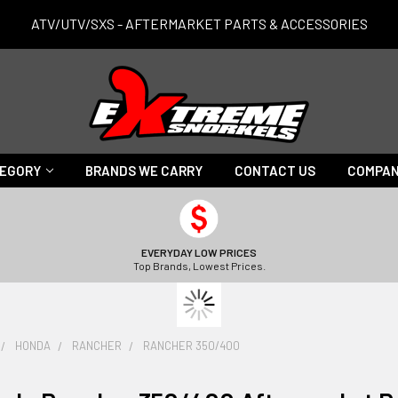
ATV/UTV/SXS - AFTERMARKET PARTS & ACCESSORIES
TEGORY
BRANDS WE CARRY
CONTACT US
COMPAN
EVERYDAY LOW PRICES
Top Brands, Lowest Prices.
HONDA
RANCHER
RANCHER 350/400