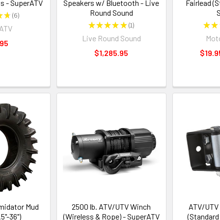
s - SuperATV
Speakers w/ Bluetooth - Live
Fairlead (
Round Sound
S
★
★
6
6
★
★
★
★
★
1
★
★
rATV
1
Live Round Sound
Moto
.95
$1,285.95
$19.9
midator Mud
2500 lb. ATV/UTV Winch
ATV/UTV R
.5"-36")
(Wireless & Rope) - SuperATV
(Standard