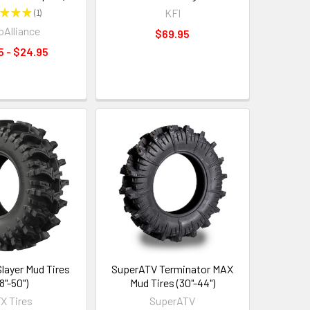
★
★
★
1
KFI
1
Alliance
$69.95
5 - $24.95
ayer Mud Tires
SuperATV Terminator MAX
8"-50")
Mud Tires (30"-44")
X Tires
SuperATV