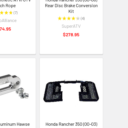
ch Rope
Rear Disc Brake Conversion
Kit
★
★
★
7
7
★
★
★
★
★
4
Alliance
4
SuperATV
74.95
$278.95
luminum Hawse
Honda Rancher 350 (00-03)