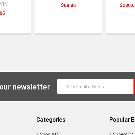
rATV
$69.95
$280.0
.95
Email
 our newsletter
Address
Categories
Popular 
y
Shop ATV
SuperATV