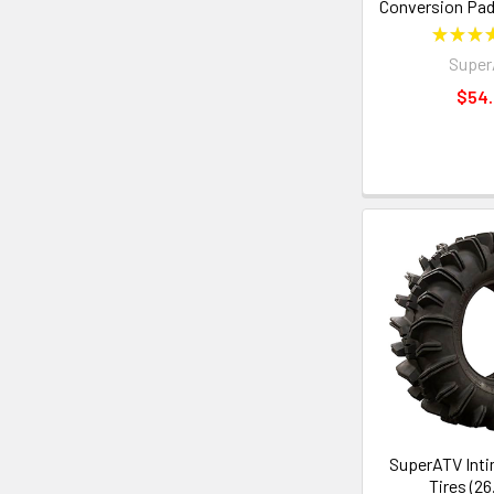
Conversion Pad
★
★
★
Supe
$54
SuperATV Inti
Tires (26