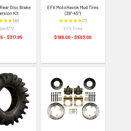
Rear Disc Brake
EFX MotoHavok Mud Tires
ersion Kit
(28"-45")
★
★
★
10
★
★
★
★
★
7
10
7
perATV
EFX Tires
5 - $317.95
$188.00 - $503.00