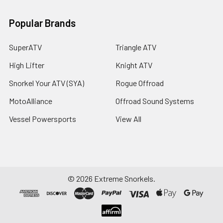
Popular Brands
SuperATV
Triangle ATV
High Lifter
Knight ATV
Snorkel Your ATV (SYA)
Rogue Offroad
MotoAlliance
Offroad Sound Systems
Vessel Powersports
View All
©
2026
Extreme Snorkels.