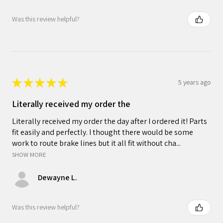
Was this review helpful?
★
★
★
★
★
5 years ago
Literally received my order the
Literally received my order the day after I ordered it! Parts
fit easily and perfectly. I thought there would be some
work to route brake lines but it all fit without cha...
SHOW MORE
Dewayne L.
Was this review helpful?