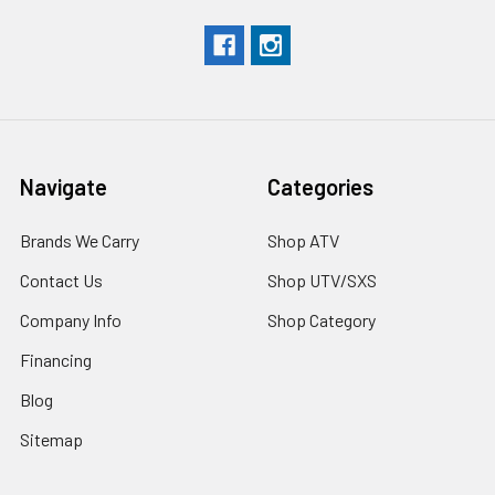
Navigate
Categories
Brands We Carry
Shop ATV
Contact Us
Shop UTV/SXS
Company Info
Shop Category
Financing
Blog
Sitemap