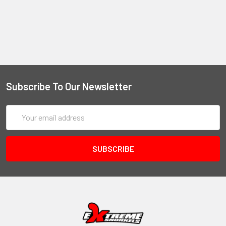
Subscribe To Our Newsletter
Email
Address