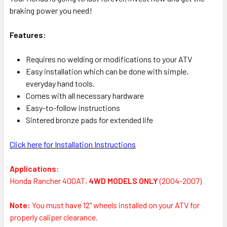
braking power you need!
Features:
Requires no welding or modifications to your ATV
Easy installation which can be done with simple,
everyday hand tools.
Comes with all necessary hardware
Easy-to-follow instructions
Sintered bronze pads for extended life
Click here for Installation Instructions
Applications:
Honda Rancher 400AT,
4WD MODELS ONLY
(2004-2007)
Note:
You must have 12" wheels installed on your ATV for
properly caliper clearance.