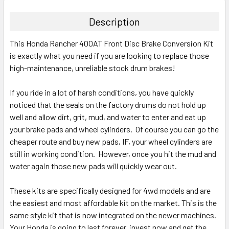
Description
This Honda Rancher 400AT Front Disc Brake Conversion Kit
is exactly what you need if you are looking to replace those
high-maintenance, unreliable stock drum brakes!
If you ride in a lot of harsh conditions, you have quickly
noticed that the seals on the factory drums do not hold up
well and allow dirt, grit, mud, and water to enter and eat up
your brake pads and wheel cylinders. Of course you can go the
cheaper route and buy new pads, IF, your wheel cylinders are
still in working condition. However, once you hit the mud and
water again those new pads will quickly wear out.
These kits are specifically designed for 4wd models and are
the easiest and most affordable kit on the market. This is the
same style kit that is now integrated on the newer machines.
Your Honda is going to last forever, invest now and get the