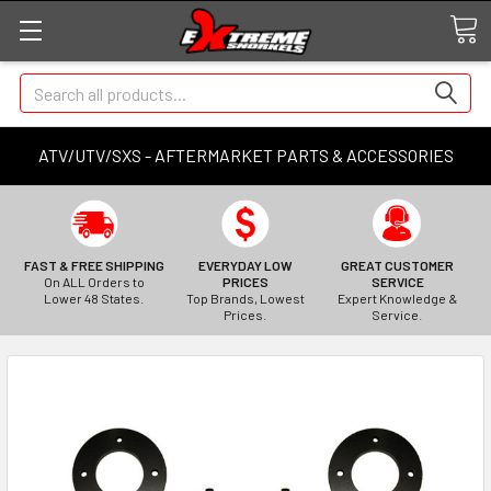
Search
ATV/UTV/SXS - AFTERMARKET PARTS & ACCESSORIES
FAST & FREE SHIPPING
EVERYDAY LOW
GREAT CUSTOMER
On ALL Orders to
PRICES
SERVICE
Lower 48 States.
Top Brands, Lowest
Expert Knowledge &
Prices.
Service.