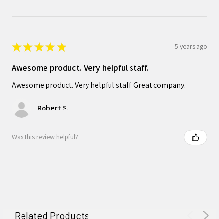
★
★
★
★
★
5 years ago
Awesome product. Very helpful staff.
Awesome product. Very helpful staff. Great company.
Robert S.
Was this review helpful?
Related Products