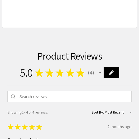
Product Reviews
5.0
★
★
★
★
★
4
4
Showing 1 - 4 of 4 reviews.
Sort By:
★
★
★
★
★
2 months ago