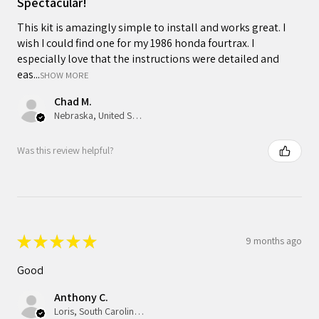
Spectacular!
This kit is amazingly simple to install and works great. I
wish I could find one for my 1986 honda fourtrax. I
especially love that the instructions were detailed and
eas...
SHOW MORE
Chad M.
Nebraska, United States
Was this review helpful?
★
★
★
★
★
9 months ago
Good
Anthony C.
Loris, South Carolina, United States