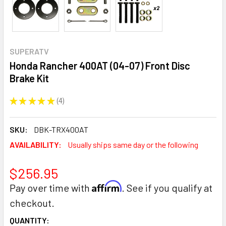
SUPERATV
Honda Rancher 400AT (04-07) Front Disc
Brake Kit
★
★
★
★
★
4
4
SKU:
DBK-TRX400AT
AVAILABILITY:
Usually ships same day or the following
$256.95
Affirm
Pay over time with
. See if you qualify at
checkout.
CURRENT
QUANTITY: