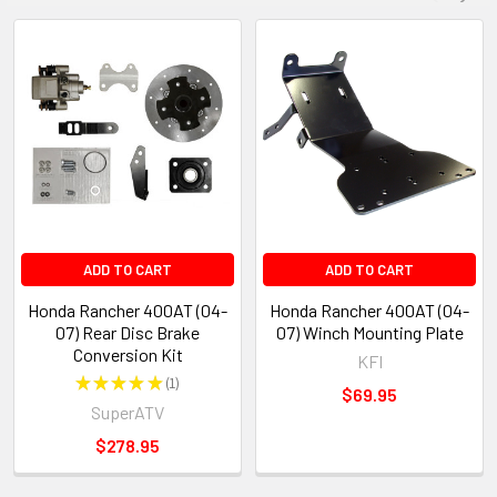
ADD TO CART
ADD TO CART
Honda Rancher 400AT (04-
Honda Rancher 400AT (04-
07) Rear Disc Brake
07) Winch Mounting Plate
Conversion Kit
KFI
★
★
★
★
★
1
1
$69.95
SuperATV
$278.95