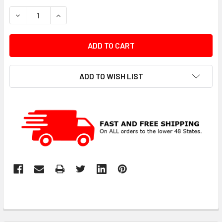
STOCK:
DECREASE QUANTITY:
INCREASE QUANTITY:
ADD TO WISH LIST