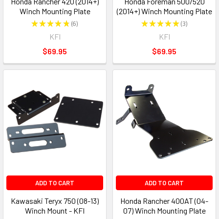
Honda Rancher 420 (2014+)
Honda Foreman 500/520
Winch Mounting Plate
(2014+) Winch Mounting Plate
★
★
★
★
★
6
★
★
★
★
★
3
6
3
KFI
KFI
$69.95
$69.95
ADD TO CART
ADD TO CART
Kawasaki Teryx 750 (08-13)
Honda Rancher 400AT (04-
Winch Mount - KFI
07) Winch Mounting Plate