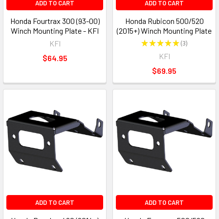
ADD TO CART
ADD TO CART
Honda Fourtrax 300 (93-00)
Honda Rubicon 500/520
Winch Mounting Plate - KFI
(2015+) Winch Mounting Plate
KFI
★
★
★
★
★
3
3
KFI
$64.95
$69.95
ADD TO CART
ADD TO CART