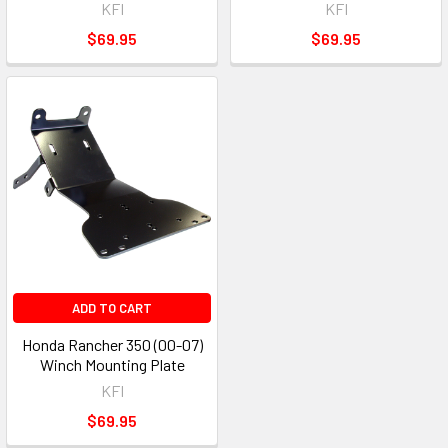
KFI
KFI
$69.95
$69.95
ADD TO CART
Honda Rancher 350 (00-07)
Winch Mounting Plate
KFI
$69.95