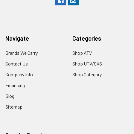
Navigate
Categories
Brands We Carry
Shop ATV
Contact Us
Shop UTV/SXS
Company Info
Shop Category
Financing
Blog
Sitemap