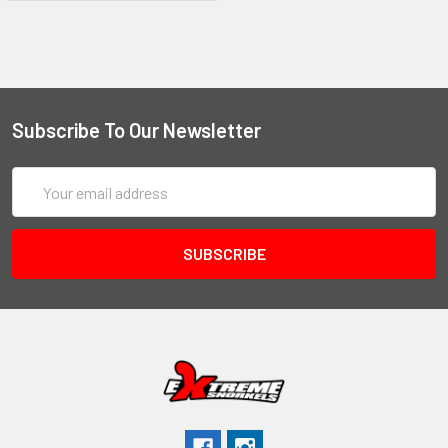
Subscribe To Our Newsletter
Email
Address