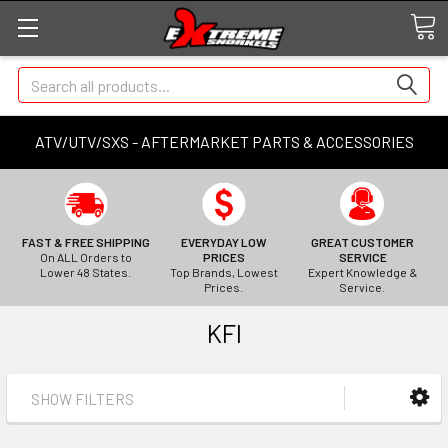
Search
ATV/UTV/SXS - AFTERMARKET PARTS & ACCESSORIES
FAST & FREE SHIPPING
EVERYDAY LOW
GREAT CUSTOMER
On ALL Orders to
PRICES
SERVICE
Lower 48 States.
Top Brands, Lowest
Expert Knowledge &
Prices.
Service.
KFI
SHOW FILTERS