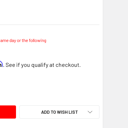
same day or the following
rm
. See if you qualify at checkout.
ITY:
ADD TO WISH LIST