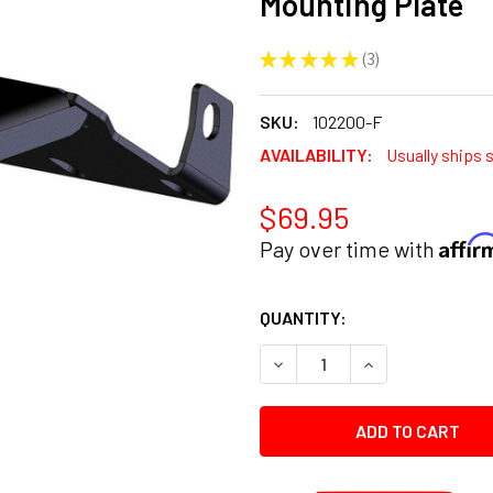
Mounting Plate
★
★
★
★
★
3
3
SKU:
102200-F
AVAILABILITY:
Usually ships 
$69.95
Affi
Pay over time with
CURRENT
QUANTITY:
STOCK:
DECREASE QUANTITY:
INCREASE QUANT