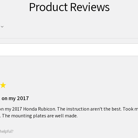
Product Reviews
★
t on my 2017
n my 2017 Honda Rubicon. The instruction aren't the best. Took me
. The mounting plates are well made.
helpful?