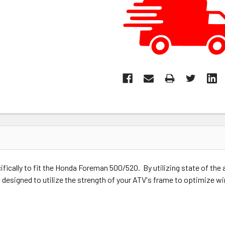
fically to fit the Honda Foreman 500/520. By utilizing state of th
 designed to utilize the strength of your ATV's frame to optimize wi