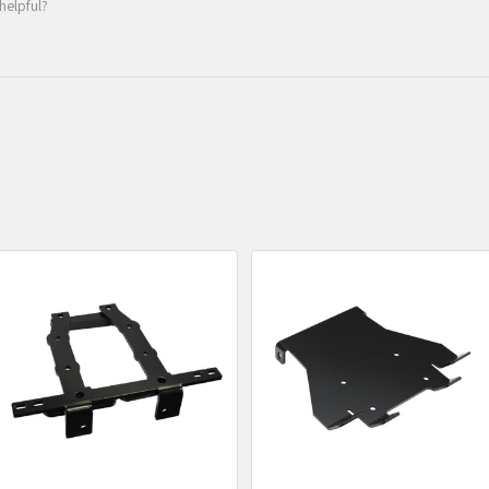
helpful?