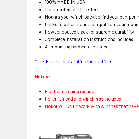
100% MADE IN USA
Constructed of 10 ga steel
Mounts your winch back behind your bumper i
Unlike all other mount competitors, our mount
Powder coated black for supreme durability
Complete installation instructions included
All mounting hardware included
Click Here for Installation Instructions
Notes:
Plastic trimming required
Roller fairlead and winch
not
included
Mount will ONLY work with winches that have a