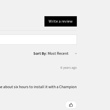
Write a review
Sort By:
6 years ago
 about six hours to install it with a Champion