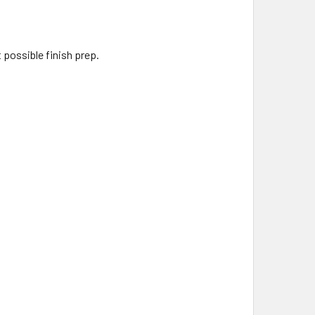
 possible finish prep.