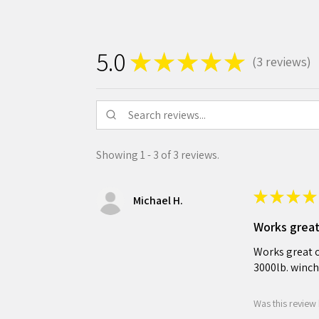
5.0
★
★
★
★
★
3
reviews
3
Showing 1 - 3 of 3 reviews.
★
★
★
★
Michael H.
Works grea
Works great o
3000lb. winch
Was this review 