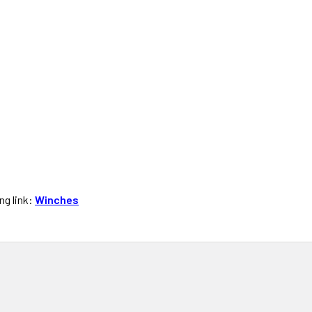
ng link:
Winches