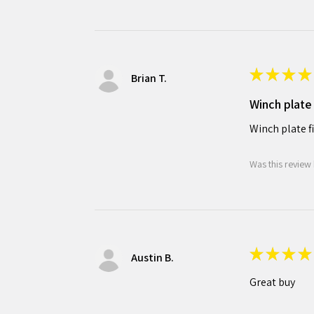
★
★
★
★
Brian T.
Winch plate 
Winch plate f
Was this review 
★
★
★
★
Austin B.
Great buy