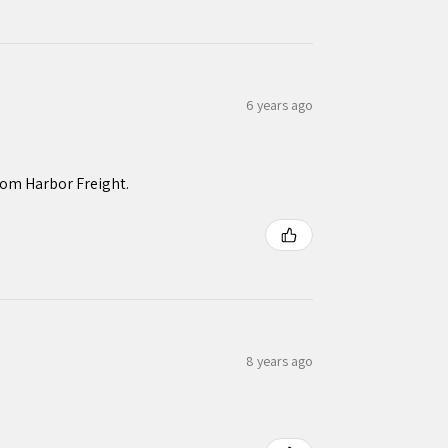
6 years ago
rom Harbor Freight.
8 years ago