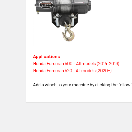
Applications:
Honda Foreman 500 - All models (2014-2019)
Honda Foreman 520 - All models (2020+)
Add a winch to your machine by clicking the followi