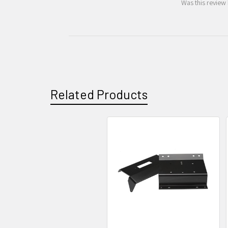
Was this review 
Related Products