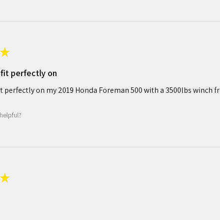
★
fit perfectly on
it perfectly on my 2019 Honda Foreman 500 with a 3500lbs winch f
helpful?
★