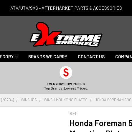
ATV/UTV/SXS - AFTERMARKET PARTS & ACCESSORIES
TEGORY
BRANDS WE CARRY
CONTACT US
COMPAN
EVERYDAY LOW PRICES
Top Brands, Lowest Prices.
 (2020+)
WINCHES
WINCH MOUNTING PLATES
HONDA FOREMAN 500/
KFI
Honda Foreman 5