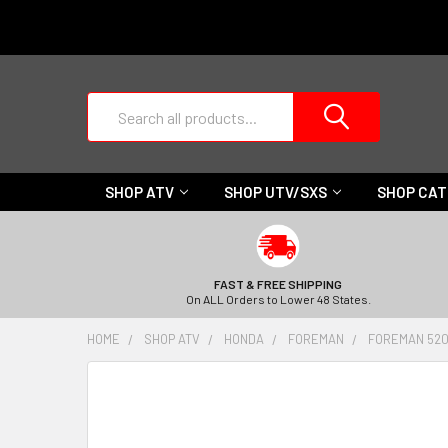
Search
SHOP ATV
SHOP UTV/SXS
SHOP CA
FAST & FREE SHIPPING
On ALL Orders to Lower 48 States.
HOME
SHOP ATV
HONDA
FOREMAN
FOREMAN 520