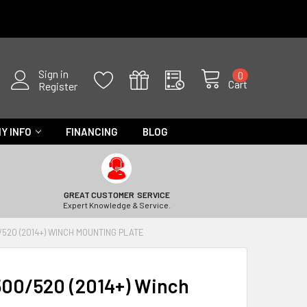
Sign in
0
Cart
Register
Y INFO
FINANCING
BLOG
GREAT CUSTOMER SERVICE
Expert Knowledge & Service.
520 (2014+) WINCH MOUNTING PLATE
00/520 (2014+) Winch