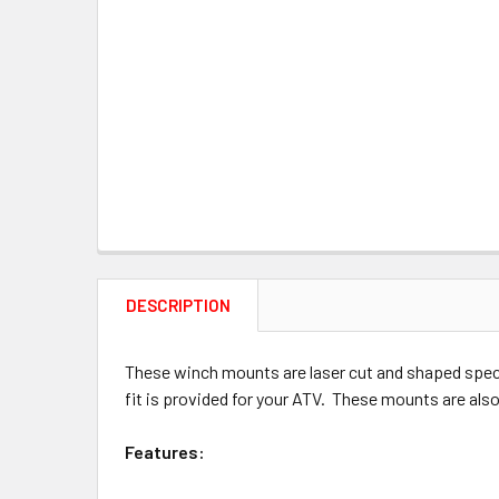
DESCRIPTION
These winch mounts are laser cut and shaped speci
fit is provided for your ATV. These mounts are also
Features: