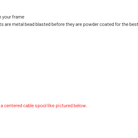
n your frame
s are metal bead blasted before they are powder coated for the best
 centered cable spool like pictured below.