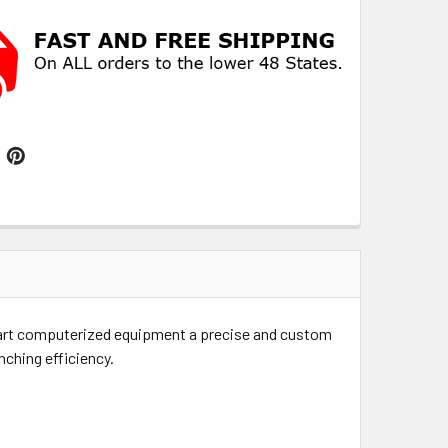
e art computerized equipment a precise and custom
nching efficiency.