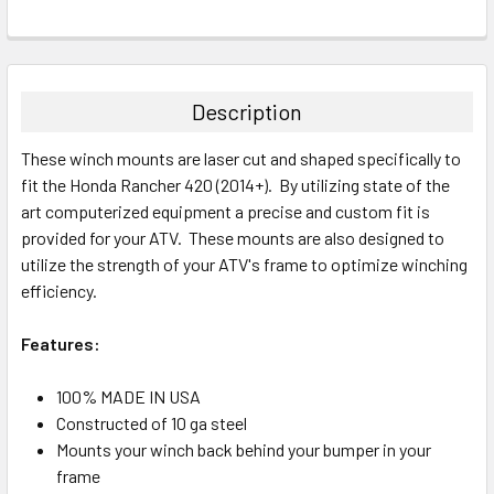
Description
These winch mounts are laser cut and shaped specifically to
fit the Honda Rancher 420 (2014+). By utilizing state of the
art computerized equipment a precise and custom fit is
provided for your ATV. These mounts are also designed to
utilize the strength of your ATV's frame to optimize winching
efficiency.
Features:
100% MADE IN USA
Constructed of 10 ga steel
Mounts your winch back behind your bumper in your
frame