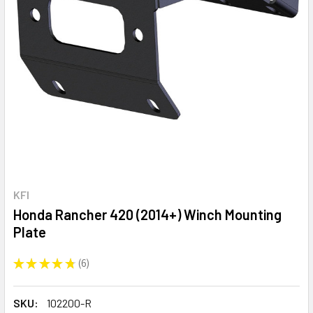
KFI
Honda Rancher 420 (2014+) Winch Mounting
Plate
★
★
★
★
★
6
6
SKU:
102200-R