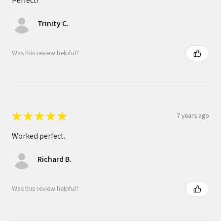
Perfect!
Trinity C.
Was this review helpful?
★
★
★
★
★
7 years ago
Worked perfect.
Richard B.
Was this review helpful?