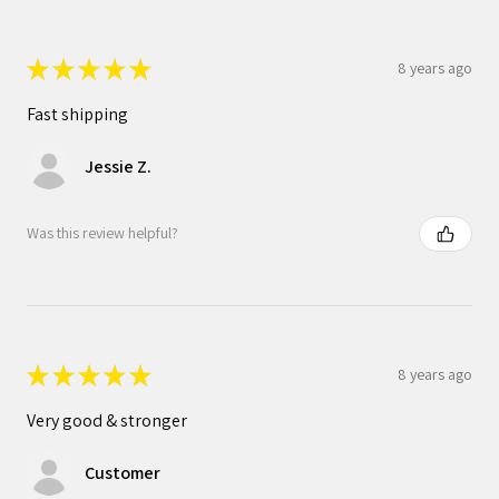
★
★
★
★
★
8 years ago
Fast shipping
Jessie Z.
Was this review helpful?
★
★
★
★
★
8 years ago
Very good & stronger
Customer