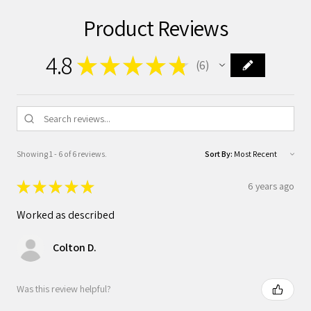
Product Reviews
4.8
★
★
★
★
★
6
6
Showing 1 - 6 of 6 reviews.
Sort By:
★
★
★
★
★
6 years ago
Worked as described
Colton D.
Was this review helpful?