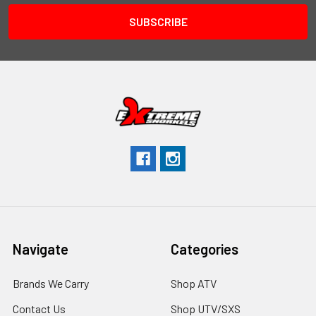
Navigate
Categories
Brands We Carry
Shop ATV
Contact Us
Shop UTV/SXS