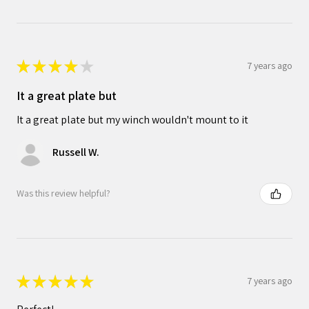
★
★
★
★
★
7 years ago
It a great plate but
It a great plate but my winch wouldn't mount to it
Russell W.
Was this review helpful?
★
★
★
★
★
7 years ago