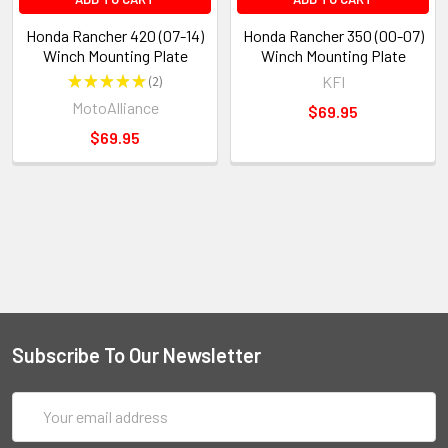
Honda Rancher 420 (07-14)
Honda Rancher 350 (00-07)
Winch Mounting Plate
Winch Mounting Plate
★
★
★
★
★
2
KFI
2
MotoAlliance
$69.95
$69.95
Subscribe To Our Newsletter
Email
Address