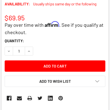
AVAILABILITY:
Usually ships same day or the following
$69.95
Affirm
Pay over time with
. See if you qualify at
checkout.
CURRENT
QUANTITY:
STOCK:
DECREASE QUANTITY:
INCREASE QUANTITY:
ADD TO WISH LIST