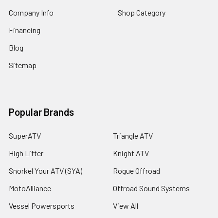
Company Info
Shop Category
Financing
Blog
Sitemap
Popular Brands
SuperATV
Triangle ATV
High Lifter
Knight ATV
Snorkel Your ATV (SYA)
Rogue Offroad
MotoAlliance
Offroad Sound Systems
Vessel Powersports
View All