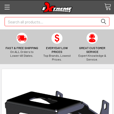
Search
FAST & FREE SHIPPING
EVERYDAY LOW
GREAT CUSTOMER
On ALL Orders to
PRICES
SERVICE
Lower 48 States.
Top Brands, Lowest
Expert Knowledge &
Prices.
Service.