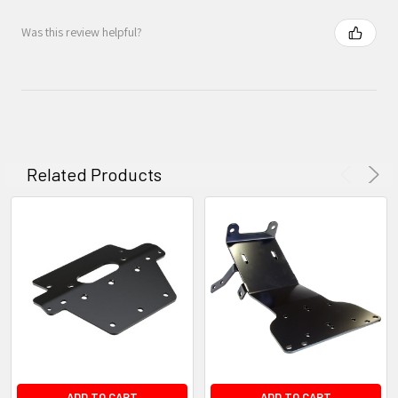
Was this review helpful?
Related Products
ADD TO CART
ADD TO CART