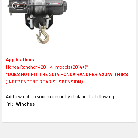
Applications:
Honda Rancher 420 - All models (2014+)*
*DOES NOT FIT THE 2014 HONDA RANCHER 420 WITH IRS
(INDEPENDENT REAR SUSPENSION).
Add a winch to your machine by clicking the following
link:
Winches