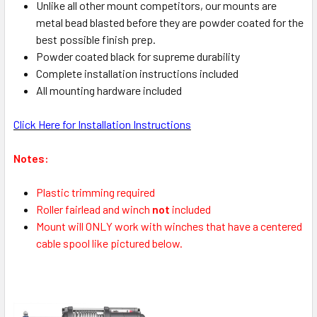
Unlike all other mount competitors, our mounts are
metal bead blasted before they are powder coated for the
best possible finish prep.
Powder coated black for supreme durability
Complete installation instructions included
All mounting hardware included
Click Here for Installation Instructions
Notes:
Plastic trimming required
Roller fairlead and winch
not
included
Mount will ONLY work with winches that have a centered
cable spool like pictured below.