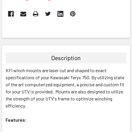
Description
KFI winch mounts are laser cut and shaped to exact
specifications of your Kawasaki Teryx 750. By utilizing state
of the art computerized equipment, a precise and custom fit
for your UTV is provided. Mounts are also designed to utilize
the strength of your UTV's frame to optimize winching
efficiency.
Features: