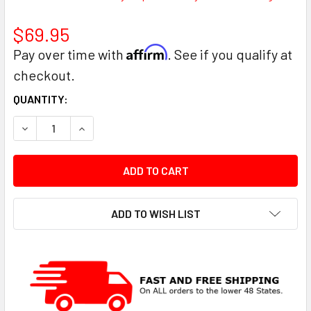
$69.95
Affirm
Pay over time with
. See if you qualify at
checkout.
CURRENT
QUANTITY:
STOCK:
DECREASE QUANTITY:
INCREASE QUANTITY:
ADD TO WISH LIST