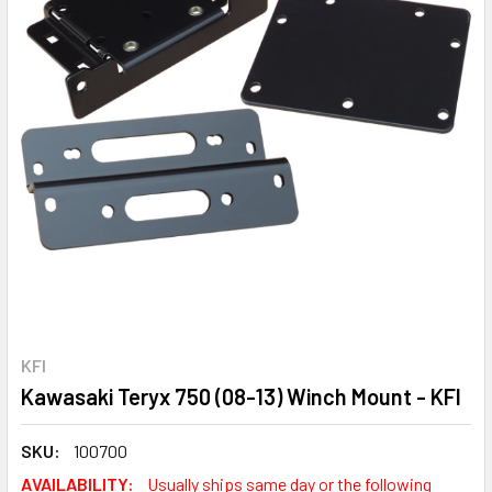
KFI
Kawasaki Teryx 750 (08-13) Winch Mount - KFI
SKU:
100700
AVAILABILITY:
Usually ships same day or the following