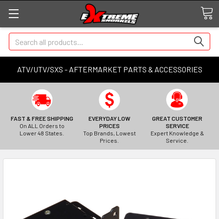
Search
ATV/UTV/SXS - AFTERMARKET PARTS & ACCESSORIES
FAST & FREE SHIPPING
EVERYDAY LOW
GREAT CUSTOMER
On ALL Orders to
PRICES
SERVICE
Lower 48 States.
Top Brands, Lowest
Expert Knowledge &
Prices.
Service.