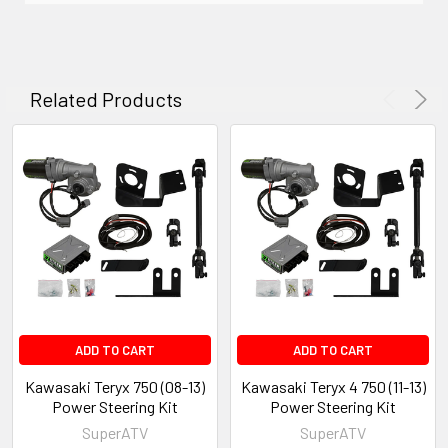
Related Products
ADD TO CART
ADD TO CART
Kawasaki Teryx 750 (08-13)
Kawasaki Teryx 4 750 (11-13)
Power Steering Kit
Power Steering Kit
SuperATV
SuperATV