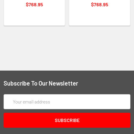
$768.95
$768.95
Subscribe To Our Newsletter
Email
Address