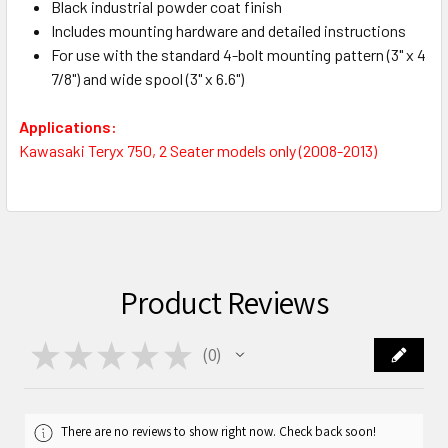
Black industrial powder coat finish
Includes mounting hardware and detailed instructions
For use with the standard 4-bolt mounting pattern (3" x 4
7/8") and wide spool (3" x 6.6")
Applications:
Kawasaki Teryx 750, 2 Seater models only (2008-2013)
Product Reviews
★
★
★
★
★
0
0
There are no reviews to show right now. Check back soon!