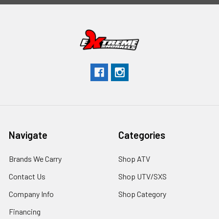
Navigate
Categories
Brands We Carry
Shop ATV
Contact Us
Shop UTV/SXS
Company Info
Shop Category
Financing