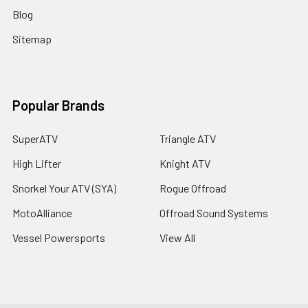
Blog
Sitemap
Popular Brands
SuperATV
Triangle ATV
High Lifter
Knight ATV
Snorkel Your ATV (SYA)
Rogue Offroad
MotoAlliance
Offroad Sound Systems
Vessel Powersports
View All