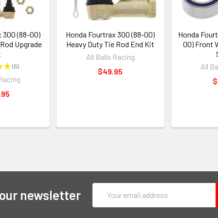
 300 (88-00)
Honda Fourtrax 300 (88-00)
Honda Fourt
 Rod Upgrade
Heavy Duty Tie Rod End Kit
00) Front 
t
All Balls Racing
★
★
6
All B
6
$49.95
 Racing
$
.95
Email
 our newsletter
Address