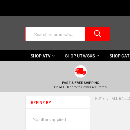
Search
SHOP ATV
SHOP UTV/SXS
SHOP CA
FAST & FREE SHIPPING
On ALL Orders to Lower 48 States.
HOME
ALL BALLS
REFINE BY
No filters applied