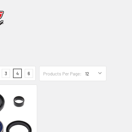
3
4
6
Products Per Page: