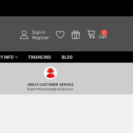
Sign in
0
Cart
Register
Y INFO
FINANCING
BLOG
GREAT CUSTOMER SERVICE
Expert Knowledge & Service.