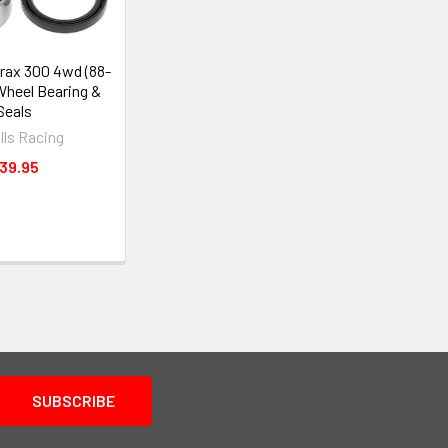
rax 300 4wd (88-
Wheel Bearing &
Seals
alls Racing
39.95