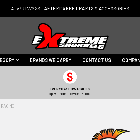
ATV/UTV/SXS - AFTERMARKET PARTS & ACCESSORIES
TEGORY
BRANDS WE CARRY
CONTACT US
COMPAN
EVERYDAY LOW PRICES
Top Brands, Lowest Prices.
 RACING