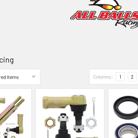
acing
Columns:
1
2