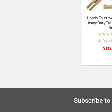
Honda Fourtrax
Heavy Duty Tie
Ki
★
★
★
All Balls
$139
Subscribe to