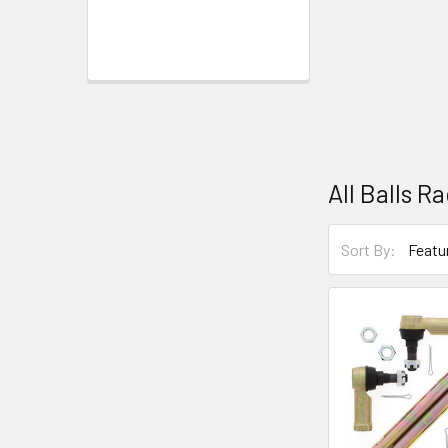
All Balls R
Sort By: