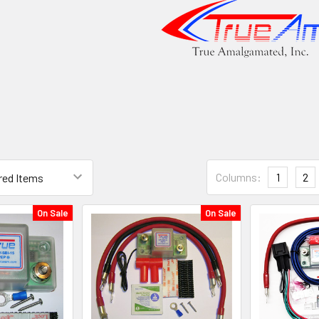
Columns:
1
2
On Sale
On Sale