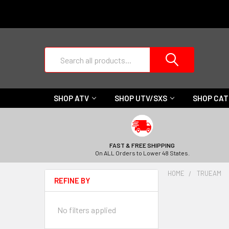
Search
SHOP ATV
SHOP UTV/SXS
SHOP CA
FAST & FREE SHIPPING
On ALL Orders to Lower 48 States.
HOME
TRUEAM
REFINE BY
No filters applied