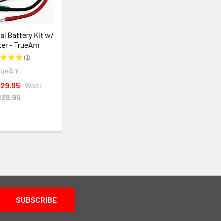
l Battery Kit w/
ter - TrueAm
★
★
★
1
1
rueAm
129.95
Was:
139.95