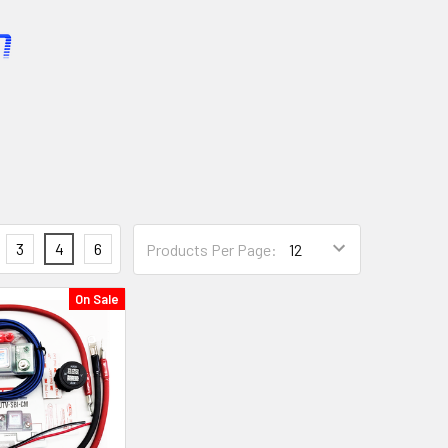
3
4
6
Products Per Page:
On Sale