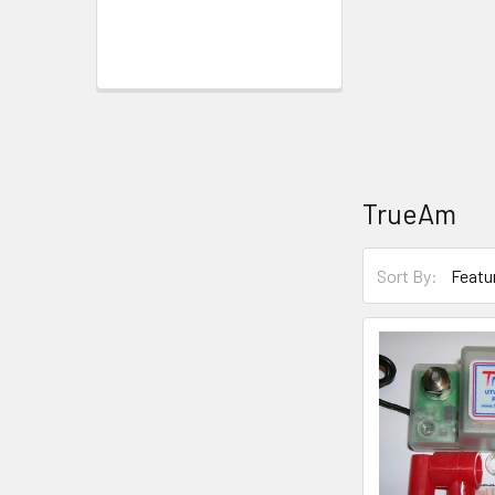
TrueAm
Sort By: