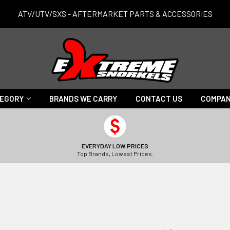
ATV/UTV/SXS - AFTERMARKET PARTS & ACCESSORIES
TEGORY
BRANDS WE CARRY
CONTACT US
COMPAN
EVERYDAY LOW PRICES
Top Brands, Lowest Prices.