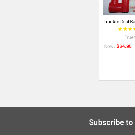
TrueAm Dual Bat
★
★
★
Tru
Now:
$64.95
Subscribe to