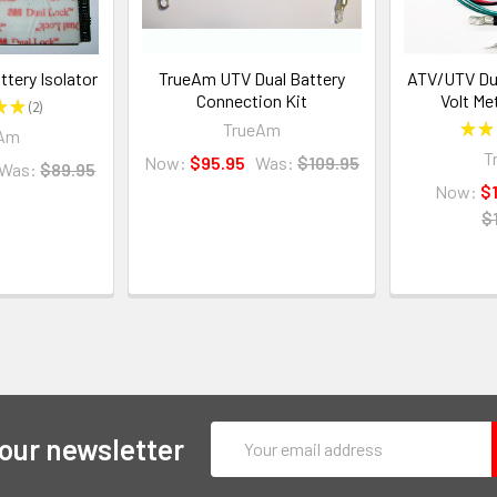
tery Isolator
TrueAm UTV Dual Battery
ATV/UTV Dua
Connection Kit
Volt Me
★
★
2
2
TrueAm
★
★
eAm
T
Now:
$95.95
Was:
$109.95
Was:
$89.95
Now:
$
$
Email
 our newsletter
Address