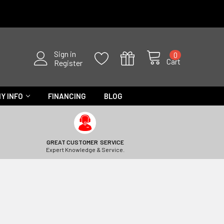
Sign in
0
Cart
Register
Y INFO
FINANCING
BLOG
GREAT CUSTOMER SERVICE
Expert Knowledge & Service.