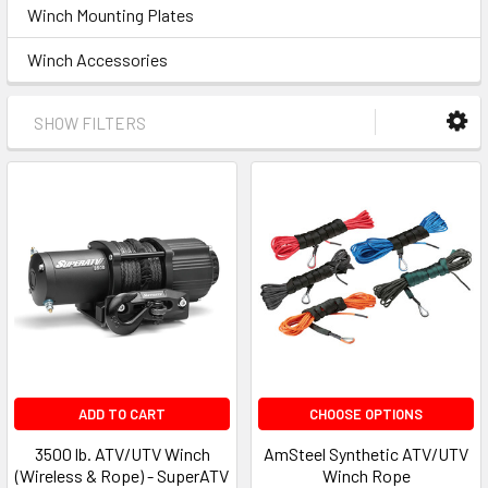
Winch Mounting Plates
Winch Accessories
SHOW FILTERS
ADD TO CART
CHOOSE OPTIONS
3500 lb. ATV/UTV Winch
AmSteel Synthetic ATV/UTV
(Wireless & Rope) - SuperATV
Winch Rope