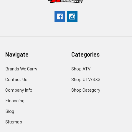
Navigate
Categories
Brands We Carry
Shop ATV
Contact Us
Shop UTV/SXS
Company Info
Shop Category
Financing
Blog
Sitemap