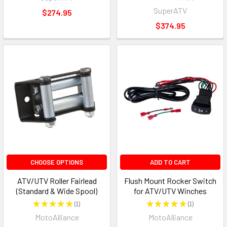
2
SuperATV
$274.95
$374.95
CHOOSE OPTIONS
ADD TO CART
ATV/UTV Roller Fairlead
Flush Mount Rocker Switch
(Standard & Wide Spool)
for ATV/UTV Winches
★
★
★
★
★
1
★
★
★
★
★
1
1
1
MotoAlliance
MotoAlliance