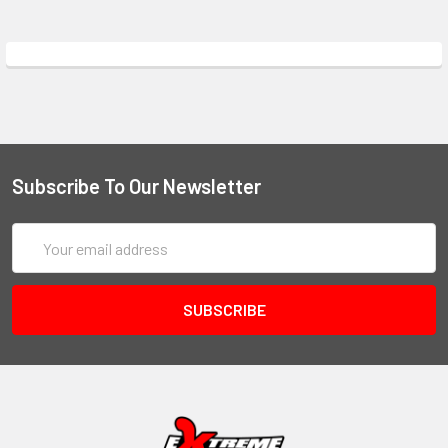
Subscribe To Our Newsletter
Email
Address