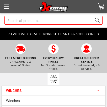
Search
ATV/UTV/SXS - AFTERMARKET PARTS & ACCESSORIES
FAST & FREE SHIPPING
EVERYDAY LOW
GREAT CUSTOMER
On ALL Orders to
PRICES
SERVICE
Lower 48 States.
Top Brands, Lowest
Expert Knowledge &
Prices.
Service.
WINCHES
Winches