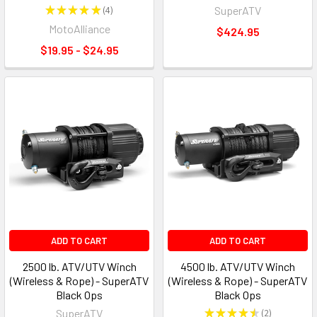
★
★
★
★
★
4
SuperATV
4
MotoAlliance
$424.95
$19.95 - $24.95
ADD TO CART
ADD TO CART
2500 lb. ATV/UTV Winch
4500 lb. ATV/UTV Winch
(Wireless & Rope) - SuperATV
(Wireless & Rope) - SuperATV
Black Ops
Black Ops
SuperATV
★
★
★
★
★
2