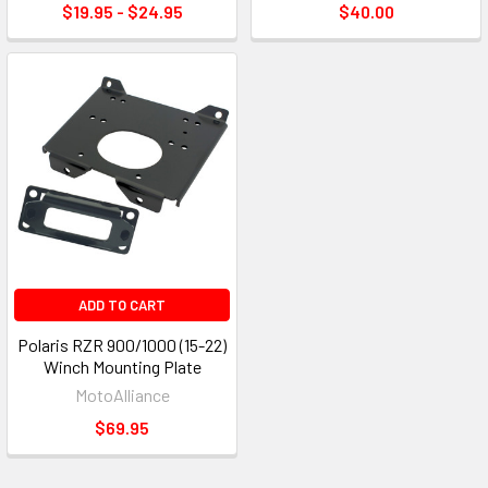
$19.95 - $24.95
$40.00
ADD TO CART
Polaris RZR 900/1000 (15-22)
Winch Mounting Plate
MotoAlliance
$69.95