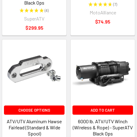
Black Ops
★
★
★
★
★
7
7
★
★
★
★
★
4
MotoAlliance
4
SuperATV
$74.95
$299.95
CHOOSE OPTIONS
ADD TO CART
ATV/UTV Aluminum Hawse
6000 lb. ATV/UTV Winch
Fairlead (Standard & Wide
(Wireless & Rope) - SuperATV
Spool)
Black Ops