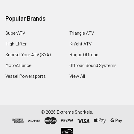
Popular Brands
SuperATV
Triangle ATV
High Lifter
Knight ATV
Snorkel Your ATV (SYA)
Rogue Offroad
MotoAlliance
Offroad Sound Systems
Vessel Powersports
View All
©
2026
Extreme Snorkels.