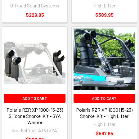
Offroad Sound Systems
High Lifter
$229.95
$389.95
ADD TO CART
ADD TO CART
Polaris RZR XP 1000 (15-23)
Polaris RZR XP 1000 (15-23)
Silicone Snorkel Kit - SYA
Snorkel Kit - High Lifter
Warrior
High Lifter
Snorkel Your ATV (SYA)
$567.95