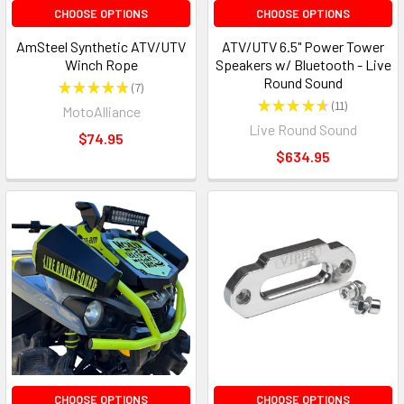
CHOOSE OPTIONS
CHOOSE OPTIONS
AmSteel Synthetic ATV/UTV
ATV/UTV 6.5" Power Tower
Winch Rope
Speakers w/ Bluetooth - Live
Round Sound
★
★
★
★
★
7
7
★
★
★
★
★
11
MotoAlliance
11
Live Round Sound
$74.95
$634.95
CHOOSE OPTIONS
CHOOSE OPTIONS