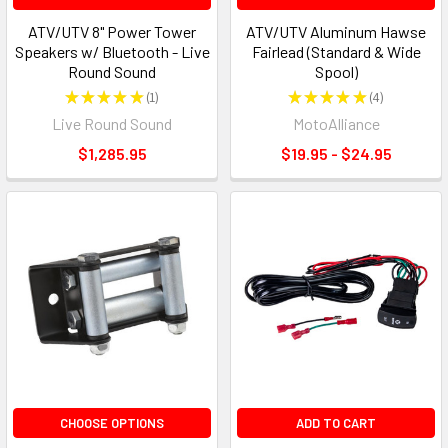
ATV/UTV 8" Power Tower
ATV/UTV Aluminum Hawse
Speakers w/ Bluetooth - Live
Fairlead (Standard & Wide
Round Sound
Spool)
★
★
★
★
★
1
★
★
★
★
★
4
1
4
Live Round Sound
MotoAlliance
$1,285.95
$19.95 - $24.95
CHOOSE OPTIONS
ADD TO CART