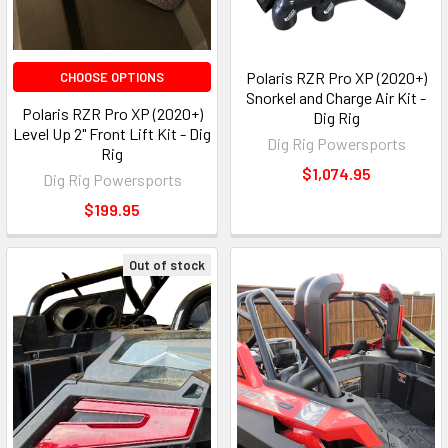
Polaris RZR Pro XP (2020+)
CHOOSE OPTIONS
Snorkel and Charge Air Kit -
Polaris RZR Pro XP (2020+)
Dig Rig
Level Up 2" Front Lift Kit - Dig
Dig Rig Powersports
Rig
$1,074.95
Dig Rig Powersports
$199.95
Out of stock