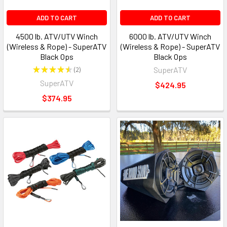
ADD TO CART
ADD TO CART
4500 lb. ATV/UTV Winch
6000 lb. ATV/UTV Winch
(Wireless & Rope) - SuperATV
(Wireless & Rope) - SuperATV
Black Ops
Black Ops
★
★
★
★
★
2
SuperATV
2
SuperATV
$424.95
$374.95