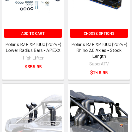
ADD TO CART
CHOOSE OPTIONS
Polaris RZR XP 1000 (2024+)
Polaris RZR XP 1000 (2024+)
Lower Radius Bars - APEXX
Rhino 2.0 Axles - Stock
Length
High Lifter
SuperATV
$355.95
$249.95