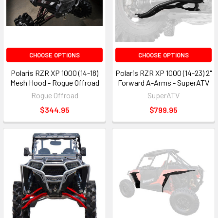
CHOOSE OPTIONS
CHOOSE OPTIONS
Polaris RZR XP 1000 (14-18)
Polaris RZR XP 1000 (14-23) 2"
Mesh Hood - Rogue Offroad
Forward A-Arms - SuperATV
Rogue Offroad
SuperATV
$344.95
$799.95