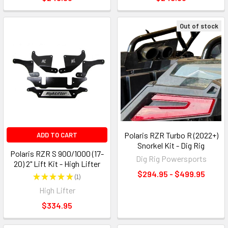
Out of stock
Polaris RZR Turbo R (2022+)
ADD TO CART
Snorkel Kit - Dig Rig
Polaris RZR S 900/1000 (17-
Dig Rig Powersports
20) 2" Lift Kit - High Lifter
$294.95 - $499.95
★
★
★
★
★
1
1
High Lifter
$334.95