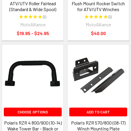
ATV/UTV Roller Fairlead
Flush Mount Rocker Switch
(Standard & Wide Spool)
for ATV/UTV Winches
★
★
★
★
★
1
★
★
★
★
★
1
1
1
MotoAlliance
MotoAlliance
$19.95 - $24.95
$40.00
CHOOSE OPTIONS
ADD TO CART
Polaris RZR 4 800/900 (10-14)
Polaris RZR 570/800 (08-17)
Wake Tower Bar - Black or
Winch Mounting Plate