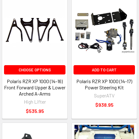
CHOOSE OPTIONS
ADD TO CART
Polaris RZR XP 1000 (14-16)
Polaris RZR XP 1000 (14-17)
Front Forward Upper & Lower
Power Steering Kit
Arched A-Arms
SuperATV
High Lifter
$938.95
$535.95