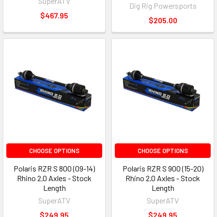
SuperATV
Dig Rig Powersports
$467.95
$205.00
CHOOSE OPTIONS
CHOOSE OPTIONS
Polaris RZR S 800 (09-14)
Polaris RZR S 900 (15-20)
Rhino 2.0 Axles - Stock
Rhino 2.0 Axles - Stock
Length
Length
SuperATV
SuperATV
$249.95
$249.95