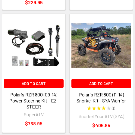
$229.95
ADD TO CART
ADD TO CART
Polaris RZR 800 (09-14)
Polaris RZR 800 (11-14)
Power Steering Kit - EZ-
Snorkel Kit - SYA Warrior
STEER
★
★
★
★
★
1
1
SuperATV
Snorkel Your ATV (SYA)
$768.95
$405.95