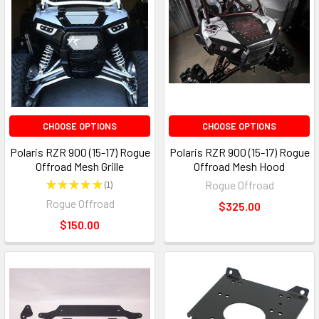
CHOOSE OPTIONS
CHOOSE OPTIONS
Polaris RZR 900 (15-17) Rogue
Polaris RZR 900 (15-17) Rogue
Offroad Mesh Grille
Offroad Mesh Hood
★
★
★
★
★
1
Rogue Offroad
1
Rogue Offroad
$325.00
$150.00