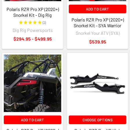
Polaris RZR Pro XP (2020+)
ADD TO CART
Snorkel Kit - Dig Rig
Polaris RZR Pro XP (2020+)
★
★
★
★
★
1
1
Snorkel Kit - SYA Warrior
Dig Rig Powersports
Snorkel Your ATV (SYA)
$294.95 - $499.95
$539.95
ADD TO CART
CHOOSE OPTIONS