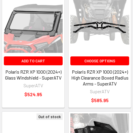
ADD TO CART
CHOOSE OPTIONS
Polaris RZR XP 1000 (2024+)
Polaris RZR XP 1000 (2024+)
Glass Windshield - SuperATV
High Clearance Boxed Radius
Arms - SuperATV
SuperATV
SuperATV
$524.95
$585.95
Out of stock