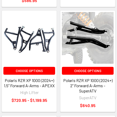
$586.95
CHOOSE OPTIONS
CHOOSE OPTIONS
Polaris RZR XP 1000 (2024+)
Polaris RZR XP 1000 (2024+)
1.5" Forward A-Arms - APEXX
2" Forward A-Arms -
SuperATV
High Lifter
SuperATV
$720.95 - $1,199.95
$640.95