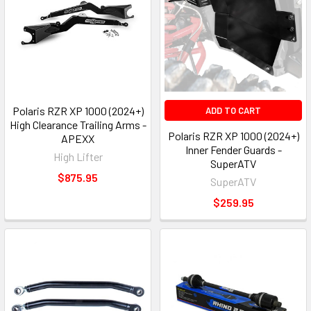
Polaris RZR XP 1000 (2024+)
ADD TO CART
High Clearance Trailing Arms -
Polaris RZR XP 1000 (2024+)
APEXX
Inner Fender Guards -
High Lifter
SuperATV
$875.95
SuperATV
$259.95