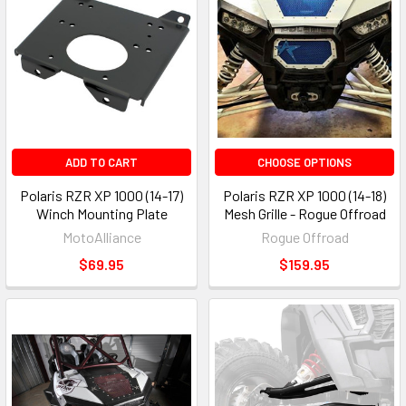
ADD TO CART
CHOOSE OPTIONS
Polaris RZR XP 1000 (14-17)
Polaris RZR XP 1000 (14-18)
Winch Mounting Plate
Mesh Grille - Rogue Offroad
MotoAlliance
Rogue Offroad
$69.95
$159.95