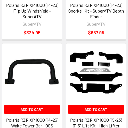
Polaris RZR XP 1000 (14-23)
Polaris RZR XP 1000 (14-23)
Flip Up Windshield -
Snorkel Kit - SuperATV Depth
SuperATV
Finder
SuperATV
SuperATV
$324.95
$657.95
ADD TO CART
ADD TO CART
Polaris RZR XP 1000 (14-23)
Polaris RZR XP 1000 (15-23)
Wake Tower Bar - OSS
3"-5" Lift Kit - High Lifter