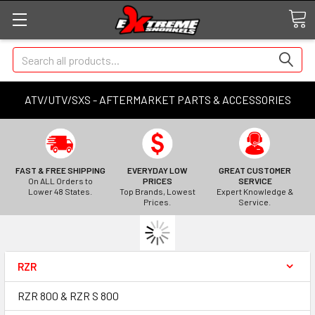
Search
ATV/UTV/SXS - AFTERMARKET PARTS & ACCESSORIES
FAST & FREE SHIPPING
EVERYDAY LOW
GREAT CUSTOMER
On ALL Orders to
PRICES
SERVICE
Lower 48 States.
Top Brands, Lowest
Expert Knowledge &
Prices.
Service.
RZR
RZR 800 & RZR S 800