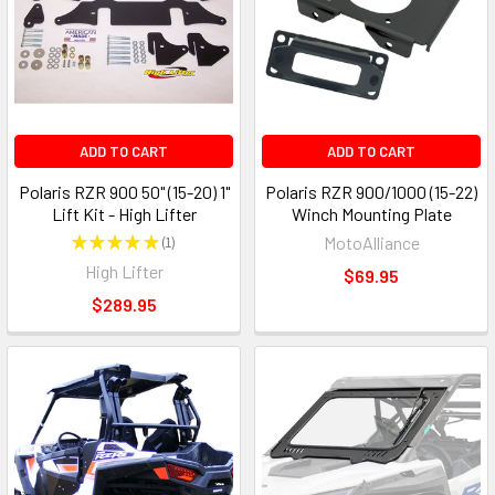
ADD TO CART
ADD TO CART
Polaris RZR 900 50" (15-20) 1"
Polaris RZR 900/1000 (15-22)
Lift Kit - High Lifter
Winch Mounting Plate
★
★
★
★
★
1
MotoAlliance
1
High Lifter
$69.95
$289.95