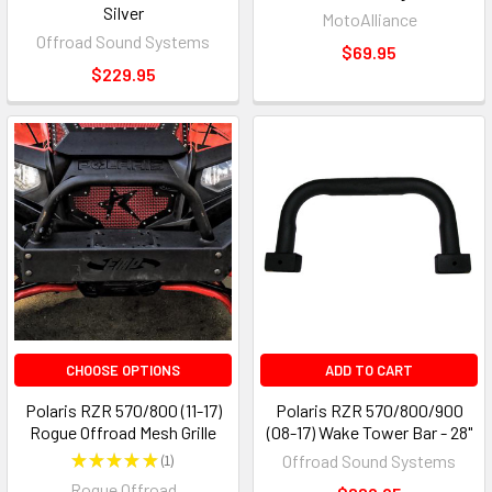
Silver
MotoAlliance
Offroad Sound Systems
$69.95
$229.95
CHOOSE OPTIONS
ADD TO CART
Polaris RZR 570/800 (11-17)
Polaris RZR 570/800/900
Rogue Offroad Mesh Grille
(08-17) Wake Tower Bar - 28"
★
★
★
★
★
1
Offroad Sound Systems
1
Rogue Offroad