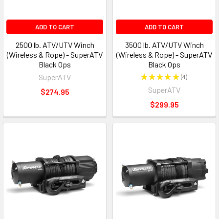
ADD TO CART
ADD TO CART
2500 lb. ATV/UTV Winch
3500 lb. ATV/UTV Winch
(Wireless & Rope) - SuperATV
(Wireless & Rope) - SuperATV
Black Ops
Black Ops
SuperATV
★
★
★
★
★
4
4
SuperATV
$274.95
$299.95