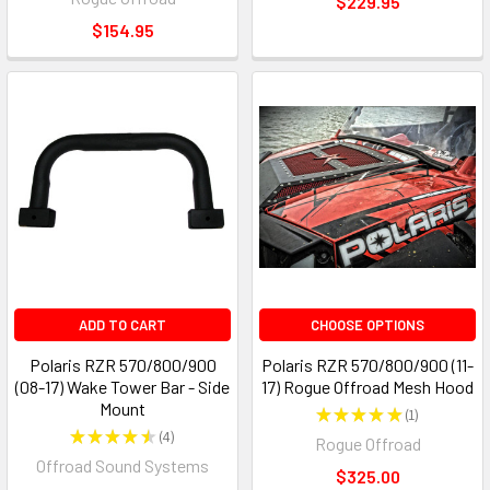
$229.95
$154.95
ADD TO CART
CHOOSE OPTIONS
Polaris RZR 570/800/900
Polaris RZR 570/800/900 (11-
(08-17) Wake Tower Bar - Side
17) Rogue Offroad Mesh Hood
Mount
★
★
★
★
★
1
1
★
★
★
★
★
4
Rogue Offroad
4
Offroad Sound Systems
$325.00