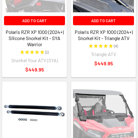
ADD TO CART
ADD TO CART
Polaris RZR XP 1000 (2024+)
Polaris RZR XP 1000 (2024+)
Silicone Snorkel Kit - SYA
Snorkel Kit - Triangle ATV
Warrior
★
★
★
★
★
4
4
★
★
★
★
★
1
Triangle ATV
1
Snorkel Your ATV (SYA)
$449.95
$449.95