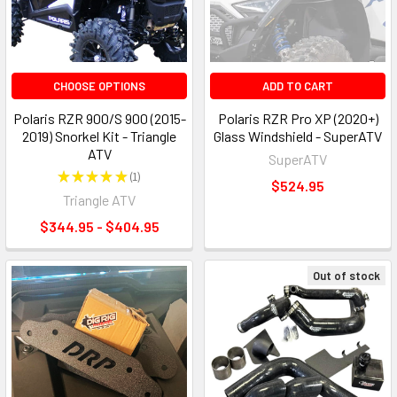
CHOOSE OPTIONS
ADD TO CART
Polaris RZR 900/S 900 (2015-
Polaris RZR Pro XP (2020+)
2019) Snorkel Kit - Triangle
Glass Windshield - SuperATV
ATV
SuperATV
★
★
★
★
★
1
1
$524.95
Triangle ATV
$344.95 - $404.95
Out of stock