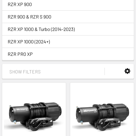
RZR XP 900
RZR 900 & RZR S 900
RZR XP 1000 & Turbo (2014-2023)
RZR XP 1000 (2024+)
RZR PRO XP
SHOW FILTERS