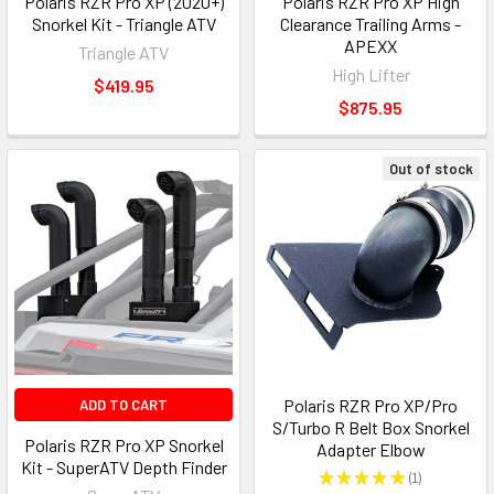
Polaris RZR Pro XP (2020+)
Polaris RZR Pro XP High
Snorkel Kit - Triangle ATV
Clearance Trailing Arms -
APEXX
Triangle ATV
High Lifter
$419.95
$875.95
Out of stock
Polaris RZR Pro XP/Pro
ADD TO CART
S/Turbo R Belt Box Snorkel
Polaris RZR Pro XP Snorkel
Adapter Elbow
Kit - SuperATV Depth Finder
★
★
★
★
★
1
1