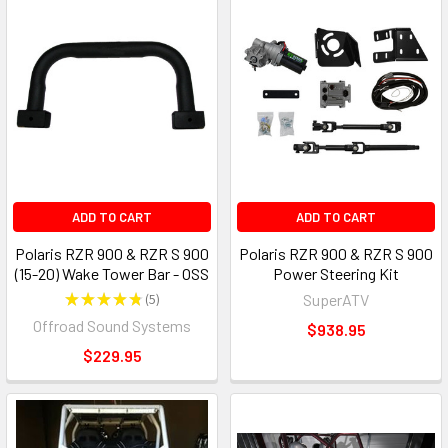
ADD TO CART
ADD TO CART
Polaris RZR 900 & RZR S 900
Polaris RZR 900 & RZR S 900
(15-20) Wake Tower Bar - OSS
Power Steering Kit
★
★
★
★
★
5
SuperATV
5
Offroad Sound Systems
$938.95
$229.95