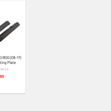
0/800 (08-17)
ing Plate
iance
.95