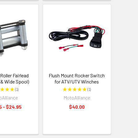
oller Fairlead
Flush Mount Rocker Switch
 & Wide Spool)
for ATV/UTV Winches
★
★
★
1
★
★
★
★
★
1
1
1
Alliance
MotoAlliance
5 - $24.95
$40.00