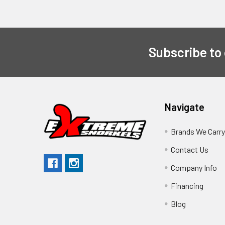
Subscribe to
Navigate
Brands We Carr
Contact Us
Company Info
Financing
Blog
Sitemap