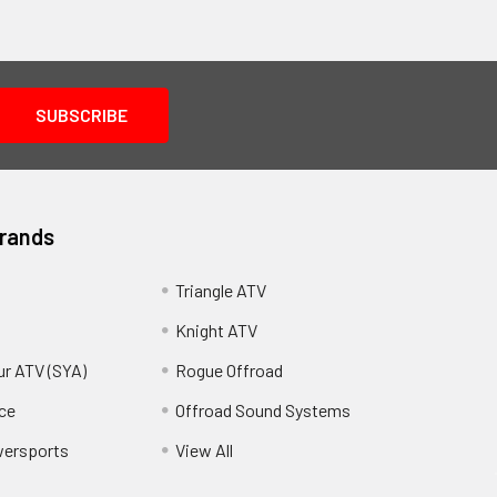
Brands
Triangle ATV
Knight ATV
ur ATV (SYA)
Rogue Offroad
ce
Offroad Sound Systems
wersports
View All