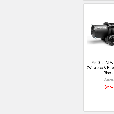
2500 lb. ATV
(Wireless & Rop
Black
Supe
$274