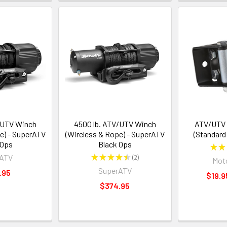
/UTV Winch
4500 lb. ATV/UTV Winch
ATV/UTV R
e) - SuperATV
(Wireless & Rope) - SuperATV
(Standard
 Ops
Black Ops
★
★
rATV
★
★
★
★
★
2
Moto
2
SuperATV
.95
$19.9
$374.95