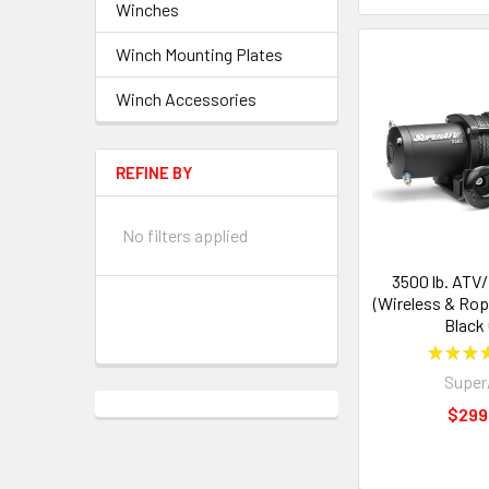
Winches
Winch Mounting Plates
Winch Accessories
REFINE BY
No filters applied
3500 lb. ATV
(Wireless & Rop
Black
★
★
★
Supe
$299