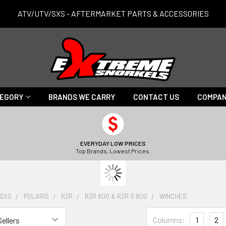
ATV/UTV/SXS - AFTERMARKET PARTS & ACCESSORIES
TEGORY
BRANDS WE CARRY
CONTACT US
COMPAN
EVERYDAY LOW PRICES
Top Brands, Lowest Prices.
/SXS
POLARIS
RZR
RZR 800 & RZR S 800
WINCHES
Columns:
1
2