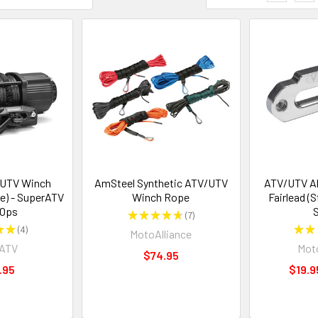
/UTV Winch
AmSteel Synthetic ATV/UTV
ATV/UTV A
e) - SuperATV
Winch Rope
Fairlead (
 Ops
S
★
★
★
★
★
7
7
★
★
4
★
★
MotoAlliance
4
rATV
Moto
$74.95
.95
$19.9