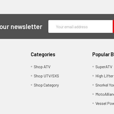
Email
 our newsletter
Address
Categories
Popular 
y
Shop ATV
SuperATV
Shop UTV/SXS
High Lifter
Shop Category
Snorkel Yo
MotoAllian
Vessel Po