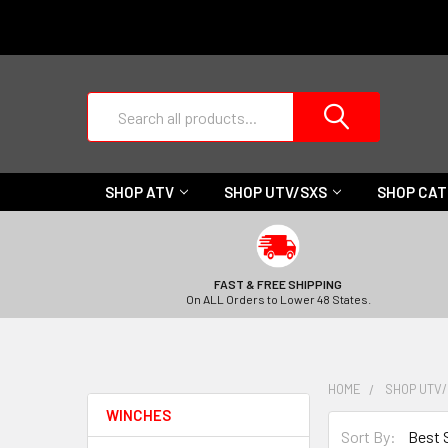
Search
SHOP ATV
SHOP UTV/SXS
SHOP CA
FAST & FREE SHIPPING
On ALL Orders to Lower 48 States.
HOME
SHOP UTV
WINCHES
Sort By: