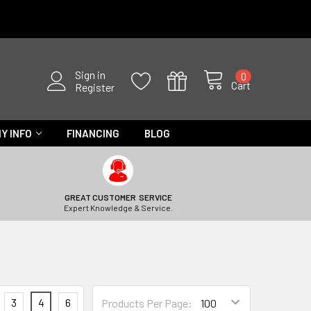
Sign in
0
Cart
Register
Y INFO
FINANCING
BLOG
GREAT CUSTOMER SERVICE
Expert Knowledge & Service.
3
4
6
Products Per Page: