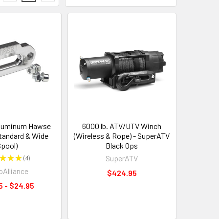
luminum Hawse
6000 lb. ATV/UTV Winch
Standard & Wide
(Wireless & Rope) - SuperATV
pool)
Black Ops
★
★
★
4
SuperATV
4
Alliance
$424.95
5 - $24.95