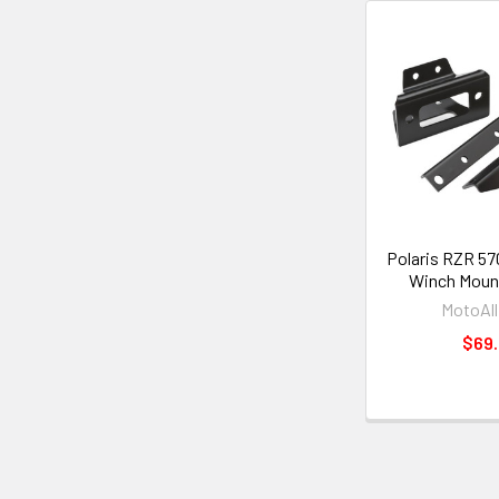
Polaris RZR 57
Winch Mount
MotoAll
$69