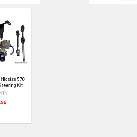
 Midsize 570
Steering Kit
rATV
.95