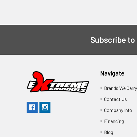
Subscribe to
Navigate
Brands We Carr
Contact Us
Company Info
Financing
Blog