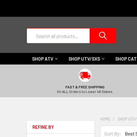
Search
SHOP ATV
SHOP UTV/SXS
SHOP CA
FAST & FREE SHIPPING
On ALL Orders to Lower 48 States.
HOME
SHOP UTV
REFINE BY
Sort By: