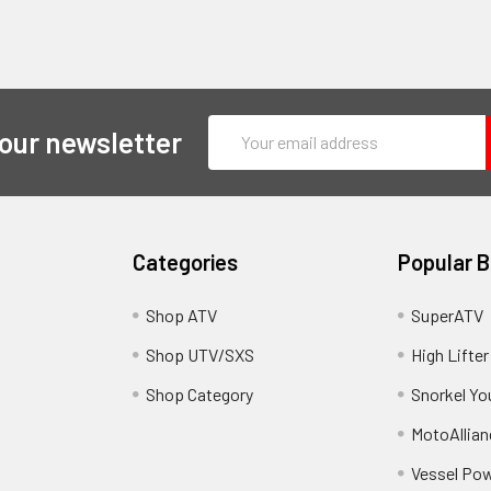
Email
 our newsletter
Address
Categories
Popular 
y
Shop ATV
SuperATV
Shop UTV/SXS
High Lifter
Shop Category
Snorkel Yo
MotoAllian
Vessel Po