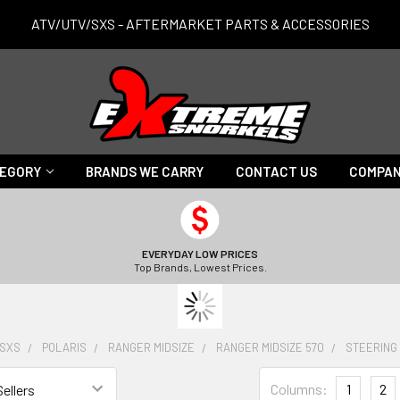
ATV/UTV/SXS - AFTERMARKET PARTS & ACCESSORIES
TEGORY
BRANDS WE CARRY
CONTACT US
COMPAN
EVERYDAY LOW PRICES
Top Brands, Lowest Prices.
/SXS
POLARIS
RANGER MIDSIZE
RANGER MIDSIZE 570
STEERING
Columns:
1
2