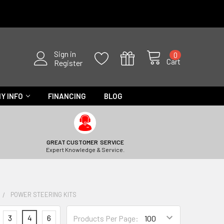
Sign in
0
Cart
Register
Y INFO
FINANCING
BLOG
GREAT CUSTOMER SERVICE
Expert Knowledge & Service.
POWER STEERING KITS
3
4
6
Products Per Page: