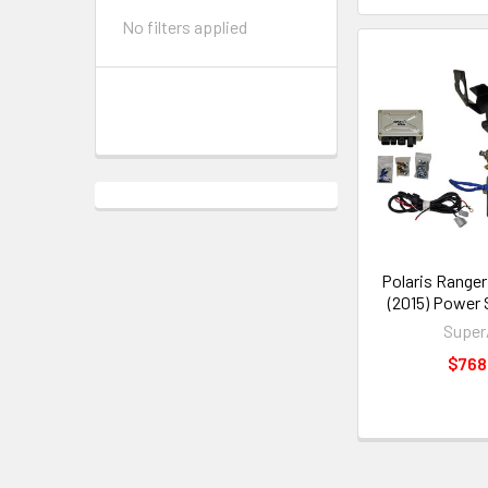
No filters applied
Polaris Ranger
(2015) Power 
Supe
$768