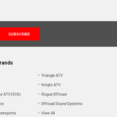
Brands
Triangle ATV
Knight ATV
ur ATV (SYA)
Rogue Offroad
ce
Offroad Sound Systems
wersports
View All