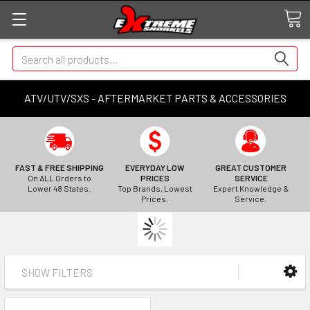
Search
ATV/UTV/SXS - AFTERMARKET PARTS & ACCESSORIES
FAST & FREE SHIPPING
EVERYDAY LOW
GREAT CUSTOMER
On ALL Orders to
PRICES
SERVICE
Lower 48 States.
Top Brands, Lowest
Expert Knowledge &
Prices.
Service.
SHOW FILTERS