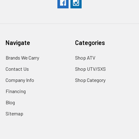
Navigate
Categories
Brands We Carry
Shop ATV
Contact Us
Shop UTV/SXS
Company Info
Shop Category
Financing
Blog
Sitemap