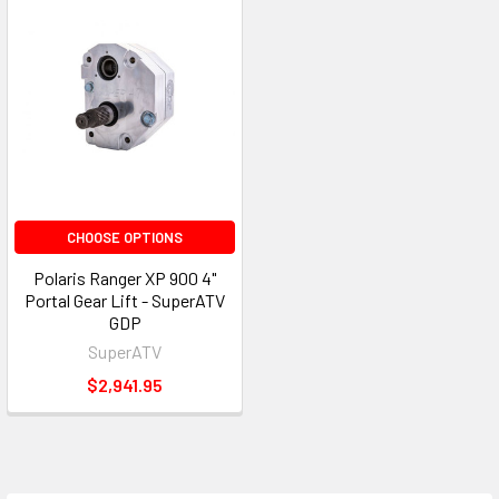
CHOOSE OPTIONS
Polaris Ranger XP 900 4"
Portal Gear Lift - SuperATV
GDP
SuperATV
$2,941.95