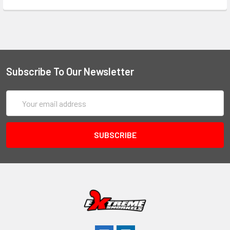
Subscribe To Our Newsletter
Email
Address