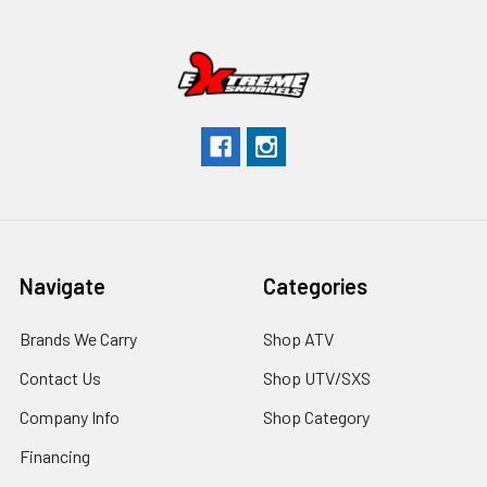
Navigate
Categories
Brands We Carry
Shop ATV
Contact Us
Shop UTV/SXS
Company Info
Shop Category
Financing