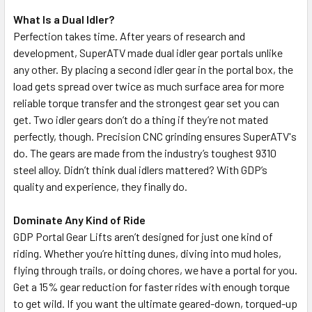
What Is a Dual Idler?
Perfection takes time. After years of research and
development, SuperATV made dual idler gear portals unlike
any other. By placing a second idler gear in the portal box, the
load gets spread over twice as much surface area for more
reliable torque transfer and the strongest gear set you can
get. Two idler gears don’t do a thing if they’re not mated
perfectly, though. Precision CNC grinding ensures SuperATV's
do. The gears are made from the industry’s toughest 9310
steel alloy. Didn’t think dual idlers mattered? With GDP’s
quality and experience, they finally do.
Dominate Any Kind of Ride
GDP Portal Gear Lifts aren’t designed for just one kind of
riding. Whether you’re hitting dunes, diving into mud holes,
flying through trails, or doing chores, we have a portal for you.
Get a 15% gear reduction for faster rides with enough torque
to get wild. If you want the ultimate geared-down, torqued-up