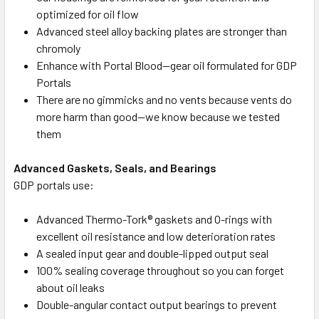
optimized for oil flow
Advanced steel alloy backing plates are stronger than
chromoly
Enhance with Portal Blood—gear oil formulated for GDP
Portals
There are no gimmicks and no vents because vents do
more harm than good—we know because we tested
them
Advanced Gaskets, Seals, and Bearings
GDP portals use:
Advanced Thermo-Tork® gaskets and O-rings with
excellent oil resistance and low deterioration rates
A sealed input gear and double-lipped output seal
100% sealing coverage throughout so you can forget
about oil leaks
Double-angular contact output bearings to prevent