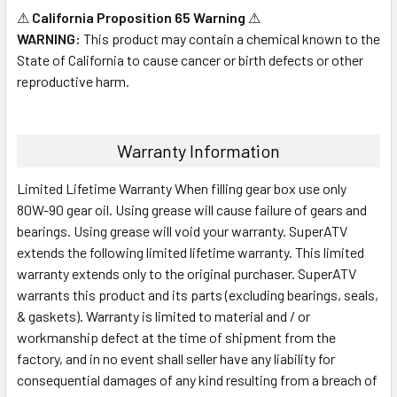
⚠
California Proposition 65 Warning
⚠
WARNING:
This product may contain a chemical known to the
State of California to cause cancer or birth defects or other
reproductive harm.
Warranty Information
Limited Lifetime Warranty When filling gear box use only
80W-90 gear oil. Using grease will cause failure of gears and
bearings. Using grease will void your warranty. SuperATV
extends the following limited lifetime warranty. This limited
warranty extends only to the original purchaser. SuperATV
warrants this product and its parts (excluding bearings, seals,
& gaskets). Warranty is limited to material and / or
workmanship defect at the time of shipment from the
factory, and in no event shall seller have any liability for
consequential damages of any kind resulting from a breach of