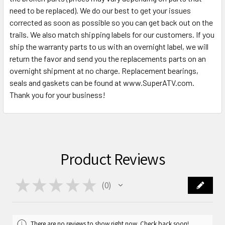
need to be replaced). We do our best to get your issues
corrected as soon as possible so you can get back out on the
trails. We also match shipping labels for our customers. If you
ship the warranty parts to us with an overnight label, we will
return the favor and send you the replacements parts on an
overnight shipment at no charge. Replacement bearings,
seals and gaskets can be found at www.SuperATV.com.
Thank you for your business!
Product Reviews
★
★
★
★
★
0
0
There are no reviews to show right now. Check back soon!