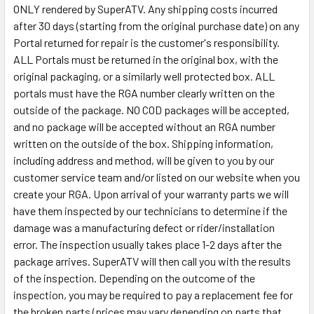
ONLY rendered by SuperATV. Any shipping costs incurred
after 30 days (starting from the original purchase date) on any
Portal returned for repair is the customer's responsibility.
ALL Portals must be returned in the original box, with the
original packaging, or a similarly well protected box. ALL
portals must have the RGA number clearly written on the
outside of the package. NO COD packages will be accepted,
and no package will be accepted without an RGA number
written on the outside of the box. Shipping information,
including address and method, will be given to you by our
customer service team and/or listed on our website when you
create your RGA. Upon arrival of your warranty parts we will
have them inspected by our technicians to determine if the
damage was a manufacturing defect or rider/installation
error. The inspection usually takes place 1-2 days after the
package arrives. SuperATV will then call you with the results
of the inspection. Depending on the outcome of the
inspection, you may be required to pay a replacement fee for
the broken parts (prices may vary depending on parts that