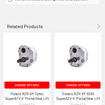
Related Products
CHOOSE OPTIONS
CHOOSE OPTIONS
Polaris RZR XP Turbo
Polaris RZR XP 1000
SuperATV 4" Portal Gear Lift
SuperATV 4" Portal Gear Lift
SuperATV
SuperATV