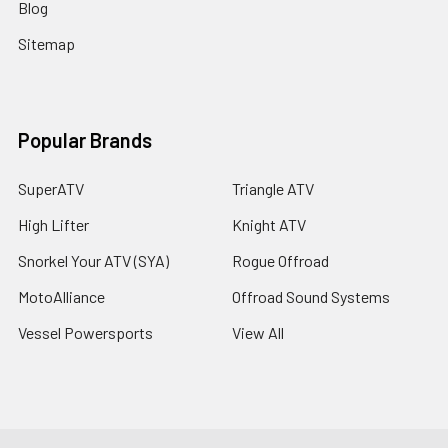
Blog
Sitemap
Popular Brands
SuperATV
Triangle ATV
High Lifter
Knight ATV
Snorkel Your ATV (SYA)
Rogue Offroad
MotoAlliance
Offroad Sound Systems
Vessel Powersports
View All