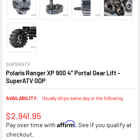
SUPERATV
Polaris Ranger XP 900 4" Portal Gear Lift -
SuperATV GDP
AVAILABILITY:
Usually ships same day or the following
$2,941.95
Affirm
Pay over time with
. See if you qualify at
checkout.