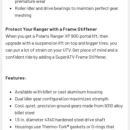
premature wear
Roller idler and drive bearings to maintain perfect gear
meshing
Protect Your Ranger with a Frame Stiffener
When you get a Polaris Ranger XP 900 portal lift, then
upgrade with a suspension lift on top and bigger tires, you
can put a lot of strain on your UTV. Get piece of mind and a
confident ride by adding a SuperATV Frame Stiffener.
Features:
Available with billet or cast aluminum housing
Dual idler gear configuration maximizes strength
Cool, quiet, precision ground gears made from 9310 alloy
billet steel
1.5 in. diameter 4340 hardened steel drive shaft
Housings use Thermo-Tork® gaskets or O-rings that