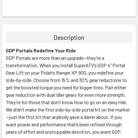
Description
GDP Portals Redefine Your Ride
GDP Portals are more than an upgrade—they’re a
transformation. When you install SuperATV’s GDP 4” Portal
Gear Lift on your Polaris Ranger XP 900, you redefine your
side-by-side. Choose from 15% and 30% gear reductions to
get the boosted torque you need for bigger tires. Pair either
gear reduction with dual idler gears for even more strength.
They’re for those that don’t know how to go on an easy ride.
We didn’t make the first side-by-side portal kit on the market
—just the first kit that anybody gave a damn about. If you
want power and performance that’s been refined through
years of effort and unstoppable devotion, you want GDP.