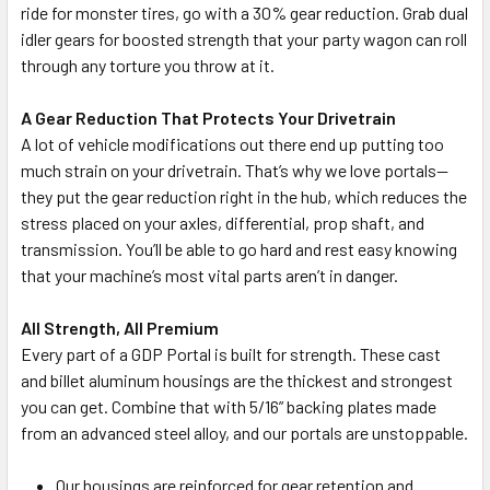
ride for monster tires, go with a 30% gear reduction. Grab dual
idler gears for boosted strength that your party wagon can roll
through any torture you throw at it.
A Gear Reduction That Protects Your Drivetrain
A lot of vehicle modifications out there end up putting too
much strain on your drivetrain. That’s why we love portals—
they put the gear reduction right in the hub, which reduces the
stress placed on your axles, differential, prop shaft, and
transmission. You’ll be able to go hard and rest easy knowing
that your machine’s most vital parts aren’t in danger.
All Strength, All Premium
Every part of a GDP Portal is built for strength. These cast
and billet aluminum housings are the thickest and strongest
you can get. Combine that with 5/16” backing plates made
from an advanced steel alloy, and our portals are unstoppable.
Our housings are reinforced for gear retention and