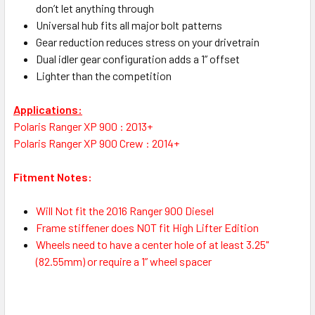
don’t let anything through
Universal hub fits all major bolt patterns
Gear reduction reduces stress on your drivetrain
Dual idler gear configuration adds a 1” offset
Lighter than the competition
Applications:
Polaris Ranger XP 900 : 2013+
Polaris Ranger XP 900 Crew : 2014+
Fitment Notes:
Will Not fit the 2016 Ranger 900 Diesel
Frame stiffener does NOT fit High Lifter Edition
Wheels need to have a center hole of at least 3.25"
(82.55mm) or require a 1” wheel spacer