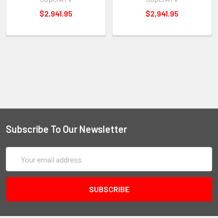
$2,941.95
$2,941.95
Subscribe To Our Newsletter
Email
Address