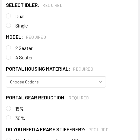
SELECT IDLER:
REQUIRED
Dual
Single
MODEL:
REQUIRED
2 Seater
4 Seater
PORTAL HOUSING MATERIAL:
REQUIRED
PORTAL GEAR REDUCTION:
REQUIRED
15%
30%
DO YOU NEED A FRAME STIFFENER?:
REQUIRED