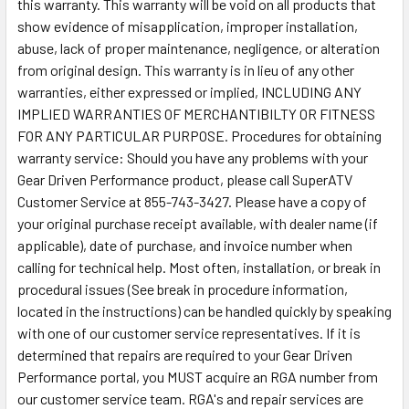
this warranty. This warranty will be void on all products that
show evidence of misapplication, improper installation,
abuse, lack of proper maintenance, negligence, or alteration
from original design. This warranty is in lieu of any other
warranties, either expressed or implied, INCLUDING ANY
IMPLIED WARRANTIES OF MERCHANTIBILTY OR FITNESS
FOR ANY PARTICULAR PURPOSE. Procedures for obtaining
warranty service: Should you have any problems with your
Gear Driven Performance product, please call SuperATV
Customer Service at 855-743-3427. Please have a copy of
your original purchase receipt available, with dealer name (if
applicable), date of purchase, and invoice number when
calling for technical help. Most often, installation, or break in
procedural issues (See break in procedure information,
located in the instructions) can be handled quickly by speaking
with one of our customer service representatives. If it is
determined that repairs are required to your Gear Driven
Performance portal, you MUST acquire an RGA number from
our customer service team. RGA's and repair services are