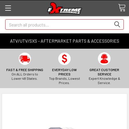
Search
ATV/UTV/SXS - AFTERMARKET PARTS & ACCESSORIES
FAST & FREE SHIPPING
EVERYDAY LOW
GREAT CUSTOMER
On ALL Orders to
PRICES
SERVICE
Lower 48 States.
Top Brands, Lowest
Expert Knowledge &
Prices.
Service.