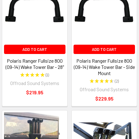
ADD TO CART
ADD TO CART
Polaris Ranger Fullsize 800
Polaris Ranger Fullsize 800
(09-14) Wake Tower Bar - 28"
(09-14) Wake Tower Bar - Side
Mount
★
★
★
★
★
1
1
★
★
★
★
★
2
Offroad Sound Systems
2
Offroad Sound Systems
$219.95
$229.95