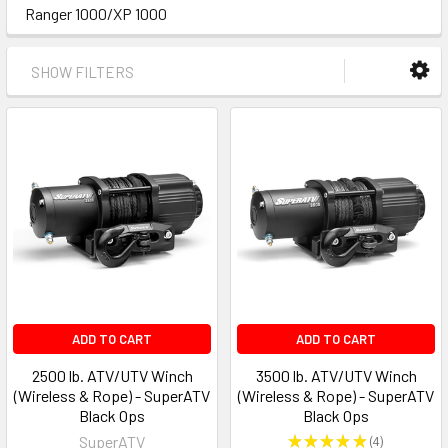
Ranger 1000/XP 1000
SHOW FILTERS
ADD TO CART
ADD TO CART
2500 lb. ATV/UTV Winch
3500 lb. ATV/UTV Winch
(Wireless & Rope) - SuperATV
(Wireless & Rope) - SuperATV
Black Ops
Black Ops
SuperATV
★
★
★
★
★
4