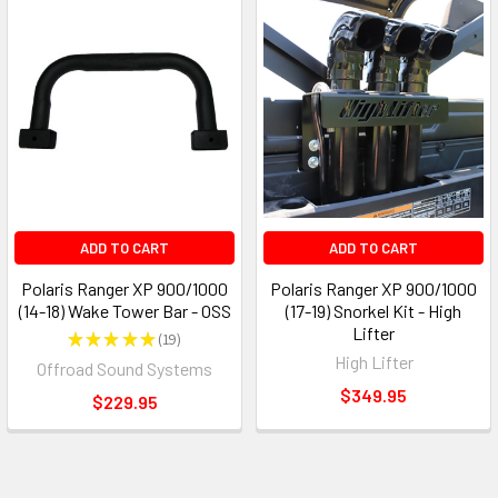
ADD TO CART
ADD TO CART
Polaris Ranger XP 900/1000
Polaris Ranger XP 900/1000
(14-18) Wake Tower Bar - OSS
(17-19) Snorkel Kit - High
Lifter
★
★
★
★
★
19
19
High Lifter
Offroad Sound Systems
$349.95
$229.95