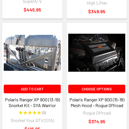
SuperATV
High Lifter
$445.95
$349.95
ADD TO CART
CHOOSE OPTIONS
Polaris Ranger XP 900 (13-19)
Polaris Ranger XP 900 (15-18)
Snorkel Kit - SYA Warrior
Mesh Hood - Rogue Offroad
★
★
★
★
★
3
Rogue Offroad
3
Snorkel Your ATV (SYA)
$374.95
$416.95