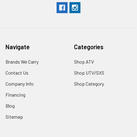
Navigate
Categories
Brands We Carry
Shop ATV
Contact Us
Shop UTV/SXS
Company Info
Shop Category
Financing
Blog
Sitemap