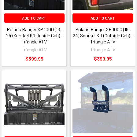
ADD TO CART
ADD TO CART
Polaris Ranger XP 1000 (18-
Polaris Ranger XP 1000 (18-
24) Snorkel Kit (Inside Cab) -
24) Snorkel Kit (Outside Cab) -
Triangle ATV
Triangle ATV
Triangle ATV
Triangle ATV
$399.95
$399.95