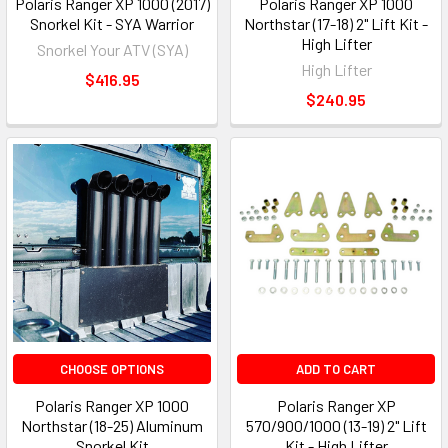
Polaris Ranger XP 1000 (2017)
Polaris Ranger XP 1000
Snorkel Kit - SYA Warrior
Northstar (17-18) 2" Lift Kit -
High Lifter
Snorkel Your ATV (SYA)
High Lifter
$416.95
$240.95
CHOOSE OPTIONS
ADD TO CART
Polaris Ranger XP 1000
Polaris Ranger XP
Northstar (18-25) Aluminum
570/900/1000 (13-19) 2" Lift
Snorkel Kit
Kit - High Lifter