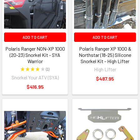
ADD TO CART
ADD TO CART
Polaris Ranger NON-XP 1000
Polaris Ranger XP 1000 &
(20-23) Snorkel Kit - SYA
Northstar (18-25) Silicone
Warrior
Snorkel Kit - High Lifter
★
★
★
★
★
1
High Lifter
1
Snorkel Your ATV (SYA)
$487.95
$416.95