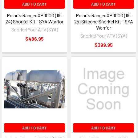
ADD TO CART
ADD TO CART
Polaris Ranger XP 1000 (18-
Polaris Ranger XP 1000 (18-
24) Snorkel Kit - SYA Warrior
25) Silicone Snorkel Kit - SYA
Warrior
Snorkel Your ATV (SYA)
Snorkel Your ATV (SYA)
$486.95
$399.95
ADD TO CART
ADD TO CART