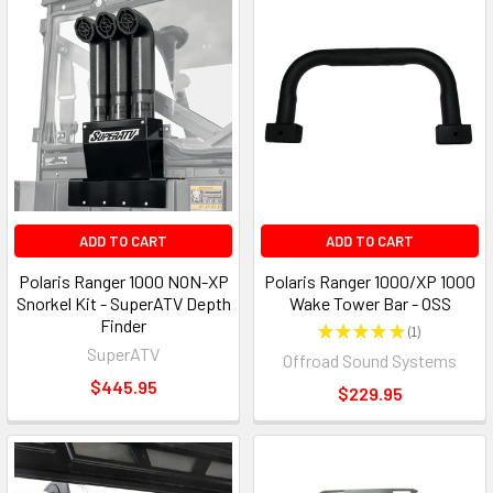
ADD TO CART
ADD TO CART
Polaris Ranger 1000 NON-XP
Polaris Ranger 1000/XP 1000
Snorkel Kit - SuperATV Depth
Wake Tower Bar - OSS
Finder
★
★
★
★
★
1
1
SuperATV
Offroad Sound Systems
$445.95
$229.95