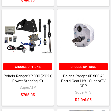
CHOOSE OPTIONS
CHOOSE OPTIONS
Polaris Ranger XP 900 (2012+)
Polaris Ranger XP 900 4"
Power Steering Kit
Portal Gear Lift - SuperATV
GDP
SuperATV
SuperATV
$768.95
$2,941.95