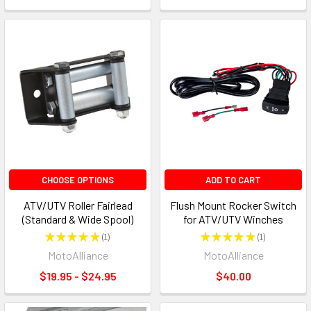
CHOOSE OPTIONS
ADD TO CART
ATV/UTV Roller Fairlead
Flush Mount Rocker Switch
(Standard & Wide Spool)
for ATV/UTV Winches
★
★
★
★
★
1
★
★
★
★
★
1
1
1
MotoAlliance
MotoAlliance
$19.95 - $24.95
$40.00