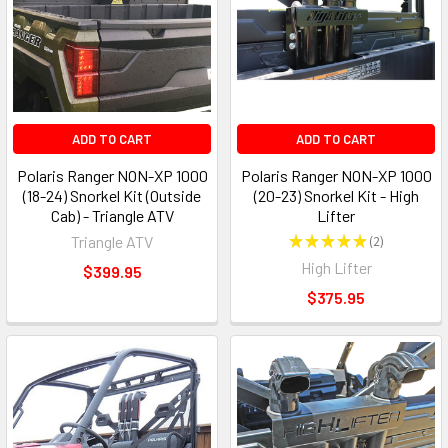
ADD TO CART
ADD TO CART
Polaris Ranger NON-XP 1000
Polaris Ranger NON-XP 1000
(18-24) Snorkel Kit (Outside
(20-23) Snorkel Kit - High
Cab) - Triangle ATV
Lifter
Triangle ATV
★
★
★
★
★
2
2
High Lifter
$399.95
$375.95