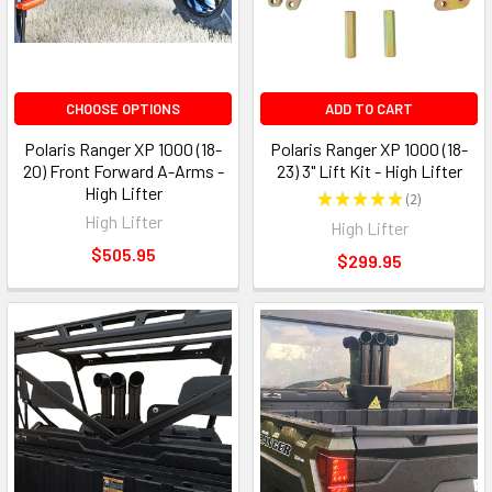
CHOOSE OPTIONS
ADD TO CART
Polaris Ranger XP 1000 (18-
Polaris Ranger XP 1000 (18-
20) Front Forward A-Arms -
23) 3" Lift Kit - High Lifter
High Lifter
★
★
★
★
★
2
2
High Lifter
High Lifter
$505.95
$299.95