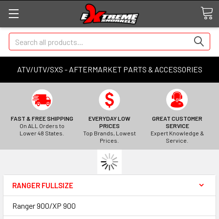
Search
ATV/UTV/SXS - AFTERMARKET PARTS & ACCESSORIES
FAST & FREE SHIPPING
EVERYDAY LOW
GREAT CUSTOMER
On ALL Orders to
PRICES
SERVICE
Lower 48 States.
Top Brands, Lowest
Expert Knowledge &
Prices.
Service.
RANGER FULLSIZE
Ranger 900/XP 900