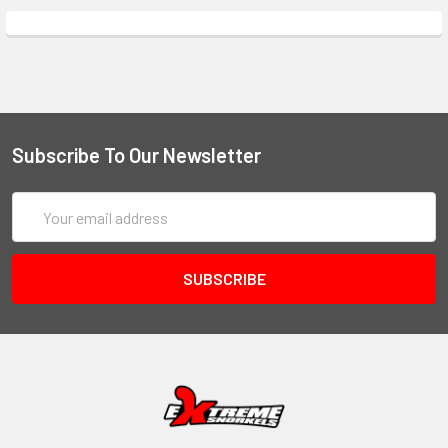
Subscribe To Our Newsletter
Email
Address