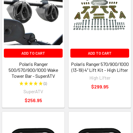
ADD TO CART
ADD TO CART
Polaris Ranger
Polaris Ranger 570/900/1000
500/570/900/1000 Wake
(13-19) 4" Lift Kit - High Lifter
Tower Bar - SuperATV
High Lifter
★
★
★
★
★
1
1
$299.95
SuperATV
$256.95