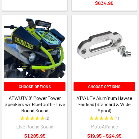
$634.95
CHOOSE OPTIONS
CHOOSE OPTIONS
ATV/UTV 8" Power Tower
ATV/UTV Aluminum Hawse
Speakers w/ Bluetooth - Live
Fairlead (Standard & Wide
Round Sound
Spool)
★
★
★
★
★
1
★
★
★
★
★
4
1
4
Live Round Sound
MotoAlliance
$1,285.95
$19.95 - $24.95