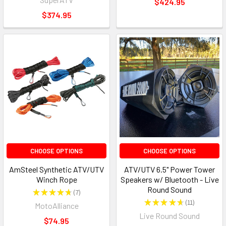
$424.95
$374.95
CHOOSE OPTIONS
CHOOSE OPTIONS
AmSteel Synthetic ATV/UTV
ATV/UTV 6.5" Power Tower
Winch Rope
Speakers w/ Bluetooth - Live
Round Sound
★
★
★
★
★
7
7
★
★
★
★
★
11
MotoAlliance
11
Live Round Sound
$74.95