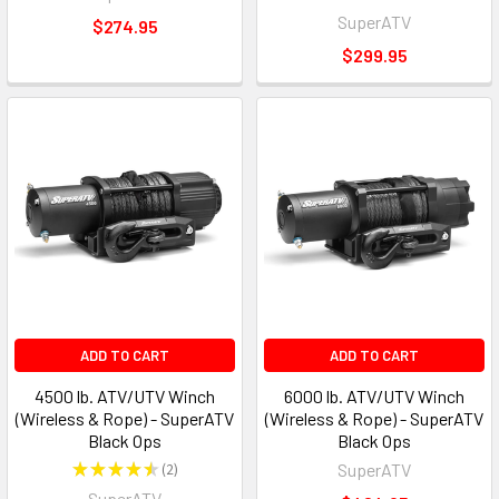
4
SuperATV
$274.95
$299.95
ADD TO CART
ADD TO CART
4500 lb. ATV/UTV Winch
6000 lb. ATV/UTV Winch
(Wireless & Rope) - SuperATV
(Wireless & Rope) - SuperATV
Black Ops
Black Ops
★
★
★
★
★
2
SuperATV
2
SuperATV