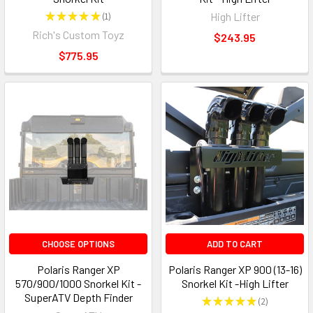
★
★
★
★
★
1
High Lifter
1
Rich's Custom Toyz
$243.95
$775.95
CHOOSE OPTIONS
ADD TO CART
Polaris Ranger XP
Polaris Ranger XP 900 (13-16)
570/900/1000 Snorkel Kit -
Snorkel Kit -High Lifter
SuperATV Depth Finder
★
★
★
★
★
2
2