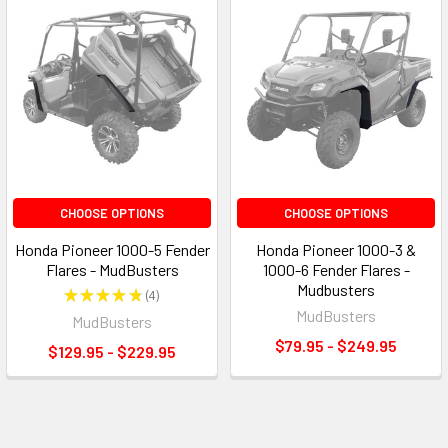
CHOOSE OPTIONS
CHOOSE OPTIONS
Honda Pioneer 1000-5 Fender
Honda Pioneer 1000-3 &
Flares - MudBusters
1000-6 Fender Flares -
Mudbusters
★
★
★
★
★
4
4
MudBusters
MudBusters
$79.95 - $249.95
$129.95 - $229.95