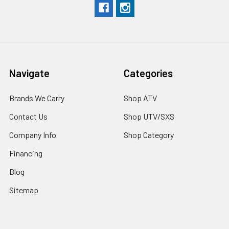
Navigate
Categories
Brands We Carry
Shop ATV
Contact Us
Shop UTV/SXS
Company Info
Shop Category
Financing
Blog
Sitemap