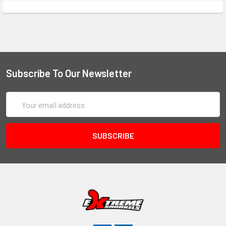
Subscribe To Our Newsletter
Email
Address