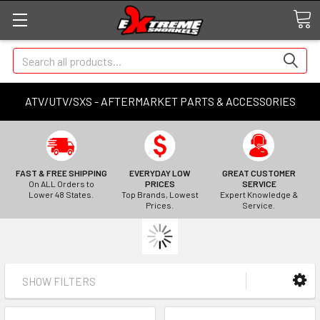
Search
ATV/UTV/SXS - AFTERMARKET PARTS & ACCESSORIES
FAST & FREE SHIPPING
EVERYDAY LOW
GREAT CUSTOMER
On ALL Orders to
PRICES
SERVICE
Lower 48 States.
Top Brands, Lowest
Expert Knowledge &
Prices.
Service.
SHOW FILTERS