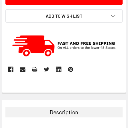
ADD TO WISH LIST
Description