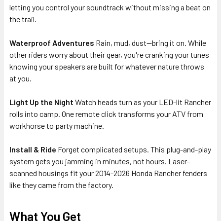
letting you control your soundtrack without missing a beat on
the trail.
Waterproof Adventures
Rain, mud, dust—bring it on. While
other riders worry about their gear, you're cranking your tunes
knowing your speakers are built for whatever nature throws
at you.
Light Up the Night
Watch heads turn as your LED-lit Rancher
rolls into camp. One remote click transforms your ATV from
workhorse to party machine.
Install & Ride
Forget complicated setups. This plug-and-play
system gets you jamming in minutes, not hours. Laser-
scanned housings fit your 2014-2026 Honda Rancher fenders
like they came from the factory.
What You Get