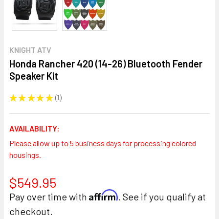
KNIGHT ATV
Honda Rancher 420 (14-26) Bluetooth Fender
Speaker Kit
★
★
★
★
★
1
1
AVAILABILITY:
Please allow up to 5 business days for processing colored
housings.
$549.95
Affirm
Pay over time with
. See if you qualify at
checkout.