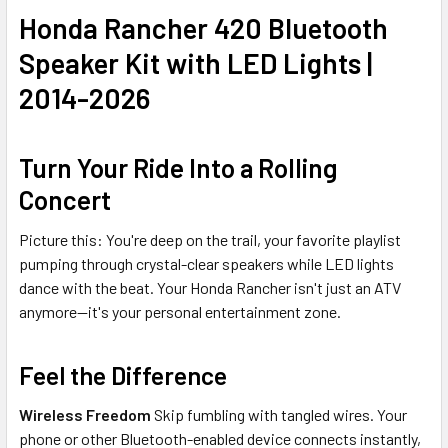
Honda Rancher 420 Bluetooth
Speaker Kit with LED Lights |
2014-2026
Turn Your Ride Into a Rolling
Concert
Picture this: You're deep on the trail, your favorite playlist
pumping through crystal-clear speakers while LED lights
dance with the beat. Your Honda Rancher isn't just an ATV
anymore—it's your personal entertainment zone.
Feel the Difference
Wireless Freedom
Skip fumbling with tangled wires. Your
phone or other Bluetooth-enabled device connects instantly,