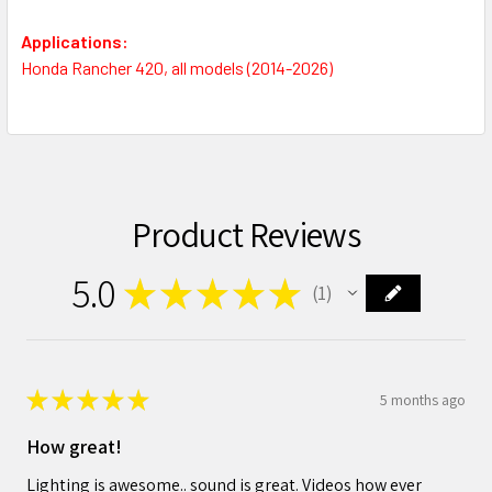
Applications:
Honda Rancher 420, all models (2014-2026)
Product Reviews
5.0
★
★
★
★
★
1
1
★
★
★
★
★
5 months ago
How great!
Lighting is awesome.. sound is great. Videos how ever