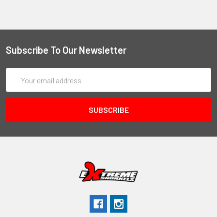
Subscribe To Our Newsletter
Email
Address