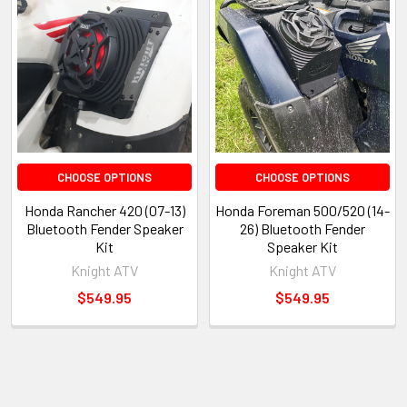
CHOOSE OPTIONS
CHOOSE OPTIONS
Honda Rancher 420 (07-13)
Honda Foreman 500/520 (14-
Bluetooth Fender Speaker
26) Bluetooth Fender
Kit
Speaker Kit
Knight ATV
Knight ATV
$549.95
$549.95