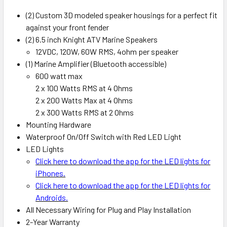
(2) Custom 3D modeled speaker housings for a perfect fit
against your front fender
(2) 6.5 inch Knight ATV Marine Speakers
12VDC, 120W, 60W RMS, 4ohm per speaker
(1) Marine Amplifier (Bluetooth accessible)
600 watt max
2 x 100 Watts RMS at 4 Ohms
2 x 200 Watts Max at 4 Ohms
2 x 300 Watts RMS at 2 Ohms
Mounting Hardware
Waterproof On/Off Switch with Red LED Light
LED Lights
Click here to download the app for the LED lights for
iPhones.
Click here to download the app for the LED lights for
Androids.
All Necessary Wiring for Plug and Play Installation
2-Year Warranty