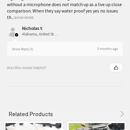
without a microphone does not match up as a live up close
comparison. When they say water proof yes yes no issues
th...
SHOW MORE
Nicholas Y.
Alabama, United States
5 months ago
Show Reply (1)
Was this review helpful?
Related Products