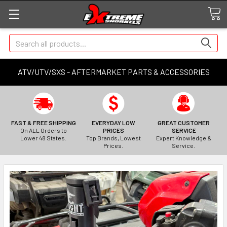
Search
ATV/UTV/SXS - AFTERMARKET PARTS & ACCESSORIES
FAST & FREE SHIPPING
EVERYDAY LOW
GREAT CUSTOMER
On ALL Orders to
PRICES
SERVICE
Lower 48 States.
Top Brands, Lowest
Expert Knowledge &
Prices.
Service.