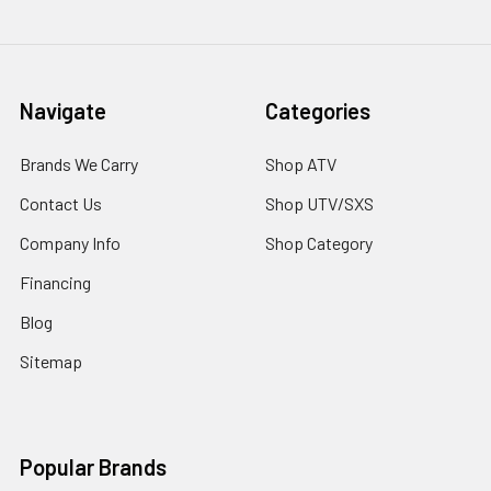
Navigate
Categories
Brands We Carry
Shop ATV
Contact Us
Shop UTV/SXS
Company Info
Shop Category
Financing
Blog
Sitemap
Popular Brands