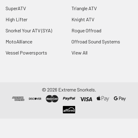
SuperATV
Triangle ATV
High Lifter
Knight ATV
Snorkel Your ATV (SYA)
Rogue Offroad
MotoAlliance
Offroad Sound Systems
Vessel Powersports
View All
©
2026
Extreme Snorkels.