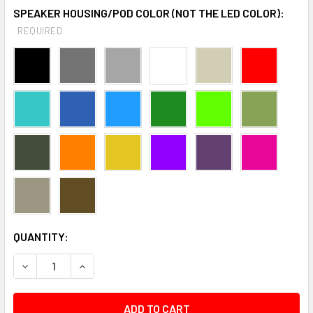
SPEAKER HOUSING/POD COLOR (NOT THE LED COLOR):
REQUIRED
CURRENT
QUANTITY:
STOCK:
DECREASE QUANTITY:
INCREASE QUANTITY: