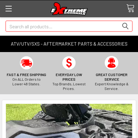
Search
ATV/UTV/SXS - AFTERMARKET PARTS & ACCESSORIES
FAST & FREE SHIPPING
EVERYDAY LOW
GREAT CUSTOMER
On ALL Orders to
PRICES
SERVICE
Lower 48 States.
Top Brands, Lowest
Expert Knowledge &
Prices.
Service.