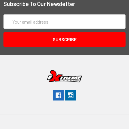
Subscribe To Our Newsletter
Email
Address