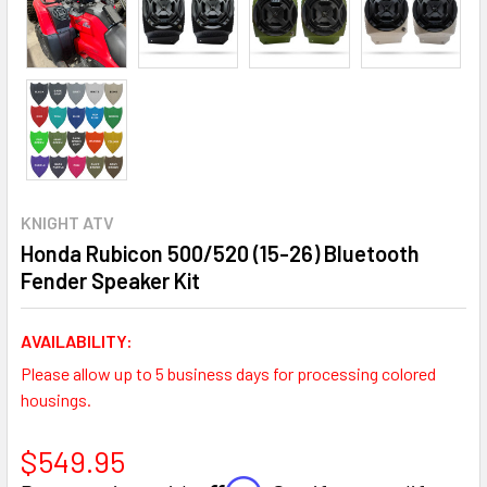
KNIGHT ATV
Honda Rubicon 500/520 (15-26) Bluetooth
Fender Speaker Kit
AVAILABILITY:
Please allow up to 5 business days for processing colored
housings.
$549.95