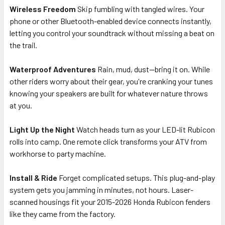
Wireless Freedom
Skip fumbling with tangled wires. Your
phone or other Bluetooth-enabled device connects instantly,
letting you control your soundtrack without missing a beat on
the trail.
Waterproof Adventures
Rain, mud, dust—bring it on. While
other riders worry about their gear, you're cranking your tunes
knowing your speakers are built for whatever nature throws
at you.
Light Up the Night
Watch heads turn as your LED-lit Rubicon
rolls into camp. One remote click transforms your ATV from
workhorse to party machine.
Install & Ride
Forget complicated setups. This plug-and-play
system gets you jamming in minutes, not hours. Laser-
scanned housings fit your 2015-2026 Honda Rubicon fenders
like they came from the factory.