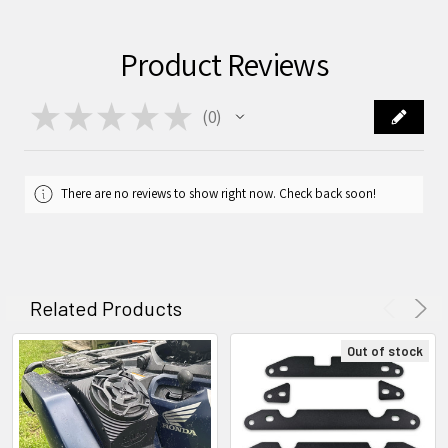
Product Reviews
★
★
★
★
★
0
0
There are no reviews to show right now. Check back soon!
Related Products
Out of stock