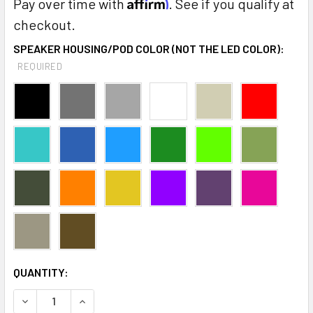
Affirm
Pay over time with
. See if you qualify at
checkout.
SPEAKER HOUSING/POD COLOR (NOT THE LED COLOR):
REQUIRED
CURRENT
QUANTITY:
STOCK:
DECREASE QUANTITY:
INCREASE QUANTITY: