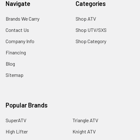
Navigate
Categories
Brands We Carry
Shop ATV
Contact Us
Shop UTV/SXS
Company Info
Shop Category
Financing
Blog
Sitemap
Popular Brands
SuperATV
Triangle ATV
High Lifter
Knight ATV