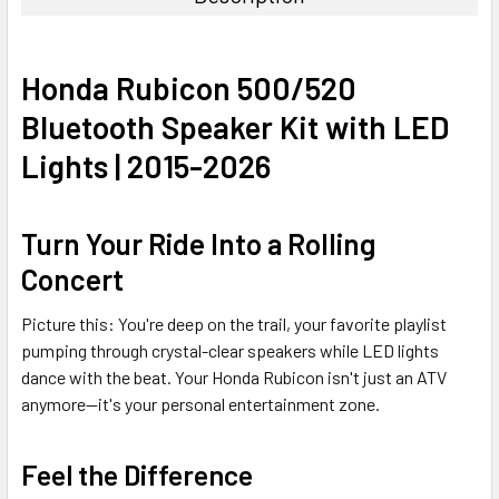
Honda Rubicon 500/520
Bluetooth Speaker Kit with LED
Lights | 2015-2026
Turn Your Ride Into a Rolling
Concert
Picture this: You're deep on the trail, your favorite playlist
pumping through crystal-clear speakers while LED lights
dance with the beat. Your Honda Rubicon isn't just an ATV
anymore—it's your personal entertainment zone.
Feel the Difference