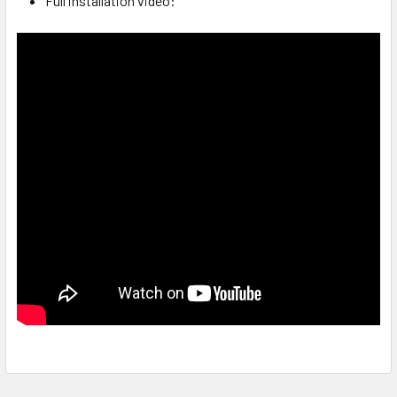
Full installation video: