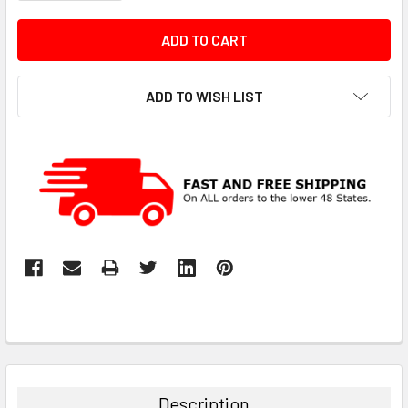
ADD TO WISH LIST
Description