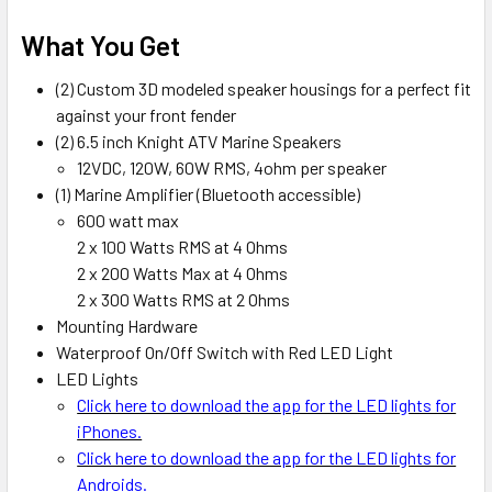
What You Get
(2) Custom 3D modeled speaker housings for a perfect fit
against your front fender
(2) 6.5 inch Knight ATV Marine Speakers
12VDC, 120W, 60W RMS, 4ohm per speaker
(1) Marine Amplifier (Bluetooth accessible)
600 watt max
2 x 100 Watts RMS at 4 Ohms
2 x 200 Watts Max at 4 Ohms
2 x 300 Watts RMS at 2 Ohms
Mounting Hardware
Waterproof On/Off Switch with Red LED Light
LED Lights
Click here to download the app for the LED lights for
iPhones.
Click here to download the app for the LED lights for
Androids.