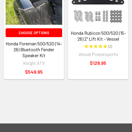
Honda Rubicon 500/520 (15-
CHOOSE OPTIONS
26) 2" Lift Kit - Vessel
Honda Foreman 500/520 (14-
★
★
★
★
★
2
2
26) Bluetooth Fender
Vessel Powersports
Speaker Kit
Knight ATV
$129.95
$549.95