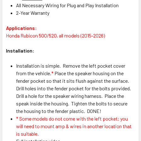
All Necessary Wiring for Plug and Play Installation
2-Year Warranty
Applications:
Honda Rubicon 500/520, all models (2015-2026)
Installation:
Installation is simple. Remove the left pocket cover
from the vehicle.
*
Place the speaker housing on the
fender pocket so that it sits flush against the surface.
Drill holes into the fender pocket for the bolts provided.
Drill a hole for the speaker wiring harness. Place the
speak inside the housing. Tighten the bolts to secure
the housing to the fender plastic. DONE!
* Some models do not come with the left pocket; you
will need to mount amp & wires in another location that
is suitable.