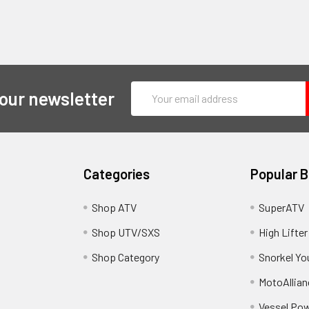
Email
 our newsletter
Address
Categories
Popular 
y
Shop ATV
SuperATV
Shop UTV/SXS
High Lifter
Shop Category
Snorkel Yo
MotoAllian
Vessel Po