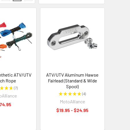
nthetic ATV/UTV
ATV/UTV Aluminum Hawse
ch Rope
Fairlead (Standard & Wide
Spool)
★
★
★
7
7
★
★
★
★
★
4
Alliance
4
MotoAlliance
74.95
$19.95 - $24.95