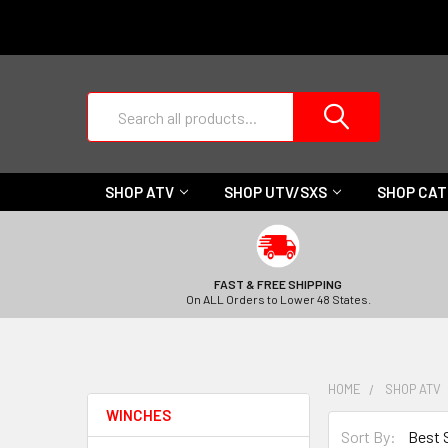
Search
SHOP ATV
SHOP UTV/SXS
SHOP CA
FAST & FREE SHIPPING
On ALL Orders to Lower 48 States.
HOME
SHOP ATV
WINCHES
Sort By: