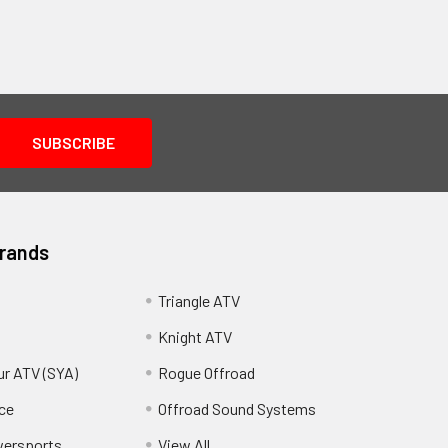
Brands
Triangle ATV
Knight ATV
ur ATV (SYA)
Rogue Offroad
ce
Offroad Sound Systems
wersports
View All