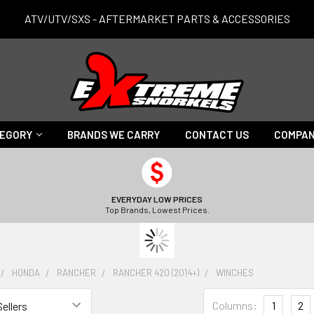
ATV/UTV/SXS - AFTERMARKET PARTS & ACCESSORIES
TEGORY
BRANDS WE CARRY
CONTACT US
COMPAN
EVERYDAY LOW PRICES
Top Brands, Lowest Prices.
HONDA
RANCHER
RANCHER 420 (2014+)
WINCHES
Columns:
1
2