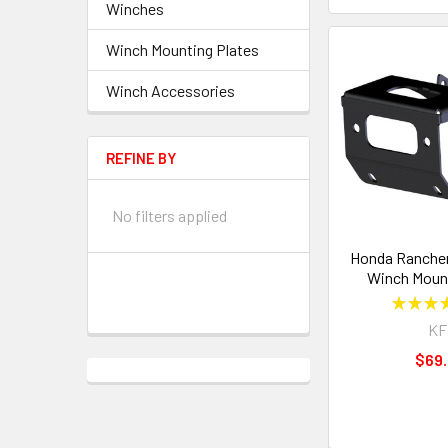
Winches
Winch Mounting Plates
Winch Accessories
REFINE BY
No filters applied
Honda Rancher
Winch Mount
★
★
★
KF
$69