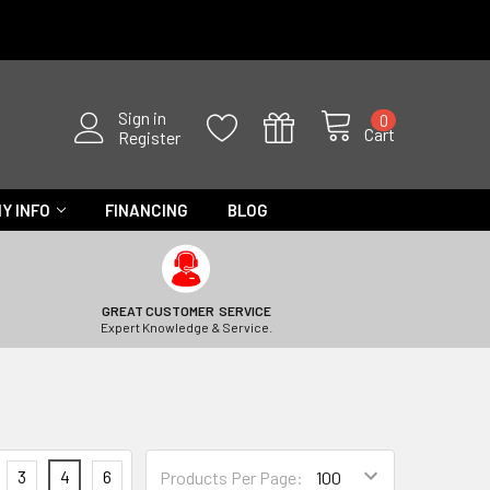
Sign in
0
Cart
Register
Y INFO
FINANCING
BLOG
GREAT CUSTOMER SERVICE
Expert Knowledge & Service.
3
4
6
Products Per Page: