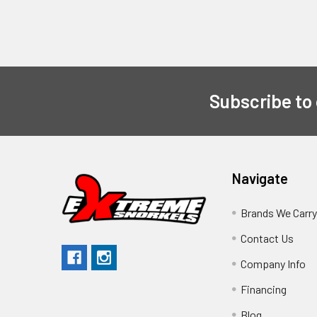
Subscribe to
Navigate
Brands We Carr
Contact Us
Company Info
Financing
Blog