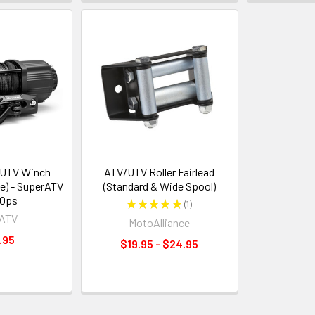
/UTV Winch
ATV/UTV Roller Fairlead
e) - SuperATV
(Standard & Wide Spool)
 Ops
★
★
★
★
★
1
1
rATV
MotoAlliance
.95
$19.95 - $24.95