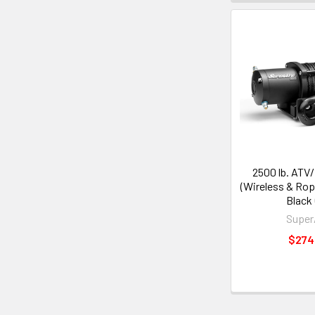
2500 lb. ATV
(Wireless & Rop
Black
Supe
$274