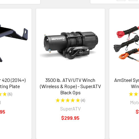
 420 (2014+)
3500 lb. ATV/UTV Winch
AmSteel Sy
ing Plate
(Wireless & Rope) - SuperATV
Win
Black Ops
★
★
6
★
★
6
★
★
★
★
★
4
I
Moto
4
SuperATV
.95
$
$299.95