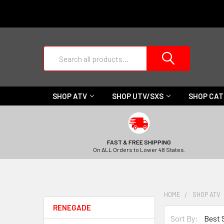
Search
SHOP ATV
SHOP UTV/SXS
SHOP CA
FAST & FREE SHIPPING
On ALL Orders to Lower 48 States.
HOME
SHOP ATV
RENEGADE
Sort By: