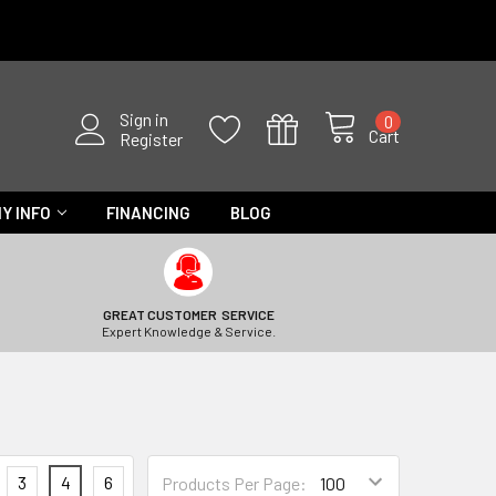
Sign in
0
Cart
Register
Y INFO
FINANCING
BLOG
GREAT CUSTOMER SERVICE
Expert Knowledge & Service.
3
4
6
Products Per Page: