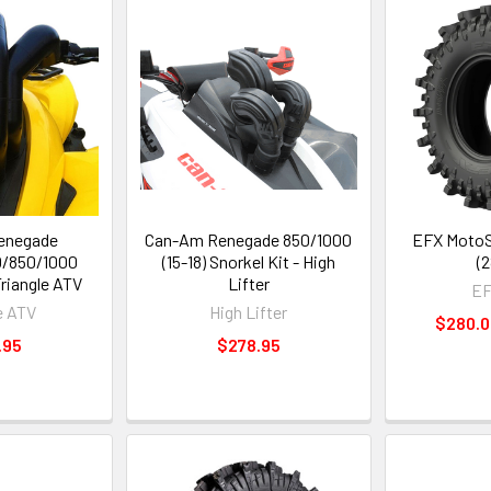
enegade
Can-Am Renegade 850/1000
EFX MotoSl
/850/1000
(15-18) Snorkel Kit - High
(2
Triangle ATV
Lifter
EF
e ATV
High Lifter
$280.0
.95
$278.95