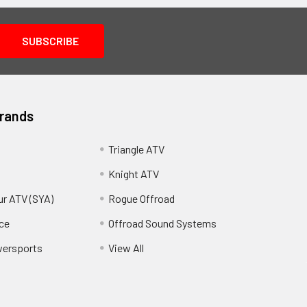
Brands
Triangle ATV
Knight ATV
ur ATV (SYA)
Rogue Offroad
ce
Offroad Sound Systems
wersports
View All