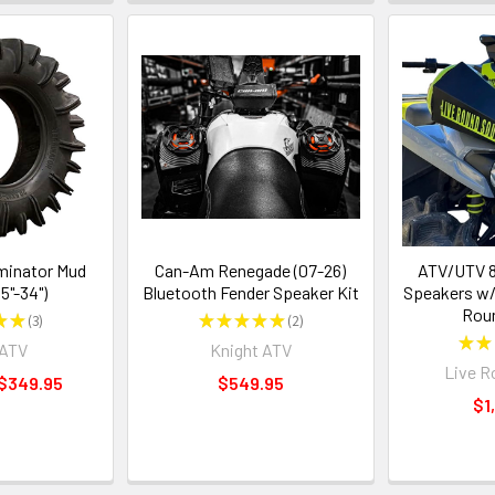
minator Mud
Can-Am Renegade (07-26)
ATV/UTV 8
.5"-34")
Bluetooth Fender Speaker Kit
Speakers w/
Rou
★
★
3
★
★
★
★
★
2
3
2
★
★
rATV
Knight ATV
Live R
 $349.95
$549.95
$1