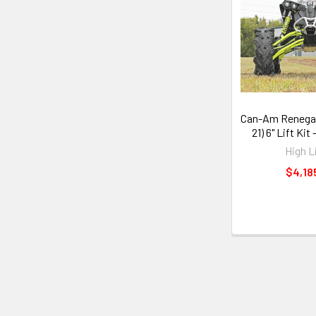
Can-Am Renegad
21) 6" Lift Kit
High L
$4,18