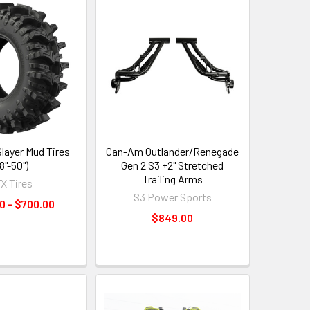
ayer Mud Tires
Can-Am Outlander/Renegade
8"-50")
Gen 2 S3 +2" Stretched
Trailing Arms
X Tires
S3 Power Sports
0 - $700.00
$849.00