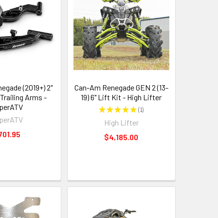
gade (2019+) 2"
Can-Am Renegade GEN 2 (13-
Trailing Arms -
19) 6" Lift Kit - High Lifter
perATV
★
★
★
★
★
1
1
perATV
High Lifter
701.95
$4,185.00