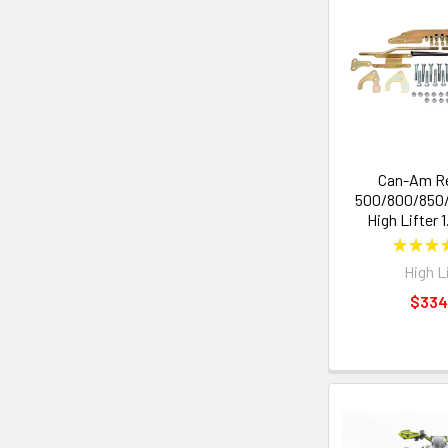
Can-Am R
500/800/850/1
High Lifter 1
★
★
★
High L
$334