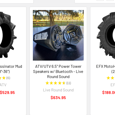
ssinator Mud
ATV/UTV 6.5" Power Tower
EFX MotoH
8"-36")
Speakers w/ Bluetooth - Live
(2
Round Sound
★
★
6
★
★
6
★
★
★
★
★
11
rATV
EF
11
Live Round Sound
 $529.95
$188.0
$634.95