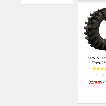
SuperATV Ter
Tires (26
★
★
★
Supe
$270.95 -