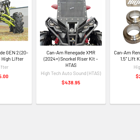
e GEN 2 (20-
Can-Am Renegade XMR
Can-Am Rene
 - High Lifter
(2024+) Snorkel Riser Kit -
1.5" Lift K
HTAS
ifter
Hig
High Tech Auto Sound (HTAS)
5.00
$
$438.95