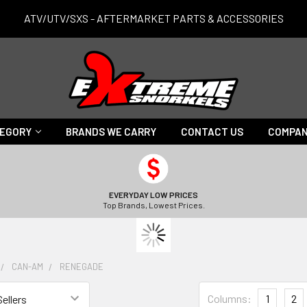
ATV/UTV/SXS - AFTERMARKET PARTS & ACCESSORIES
TEGORY
BRANDS WE CARRY
CONTACT US
COMPAN
EVERYDAY LOW PRICES
Top Brands, Lowest Prices.
CAN-AM
RENEGADE
Columns:
1
2