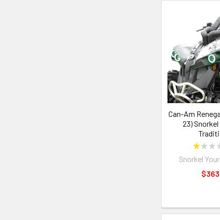
Can-Am Renegad
23) Snorkel
Tradit
★
★
★
Snorkel Your
$363