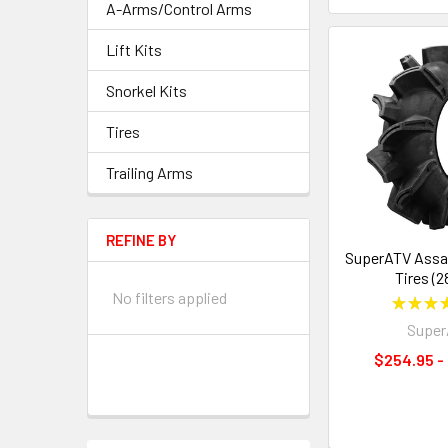
A-Arms/Control Arms
Lift Kits
Snorkel Kits
Tires
Trailing Arms
REFINE BY
SuperATV Assa
Tires (2
No filters applied
★
★
★
Supe
$254.95 -