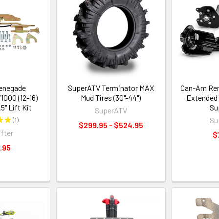
enegade
SuperATV Terminator MAX
Can-Am Rene
000 (12-16)
Mud Tires (30"-44")
Extended 
.5" Lift Kit
Su
SuperATV
★
★
1
Su
1
$299.95 - $524.95
ifter
$
.95