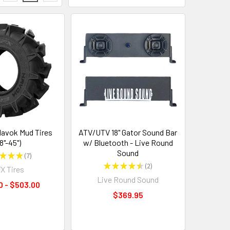
avok Mud Tires
ATV/UTV 18" Gator Sound Bar
8"-45")
w/ Bluetooth - Live Round
Sound
★
★
★
7
7
★
★
★
★
★
2
X Tires
2
Live Round Sound
0 - $503.00
$369.95