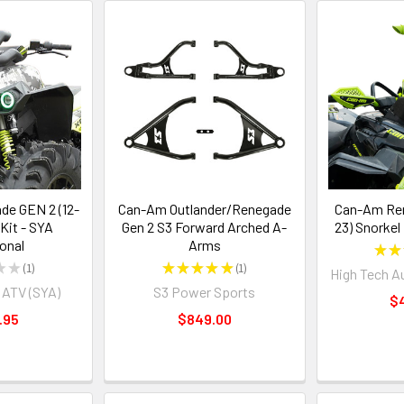
e GEN 2 (12-
Can-Am Outlander/Renegade
Can-Am Ren
 Kit - SYA
Gen 2 S3 Forward Arched A-
23) Snorkel
ional
Arms
★
★
★
★
1
★
★
★
★
★
1
High Tech A
1
1
 ATV (SYA)
S3 Power Sports
$
.95
$849.00