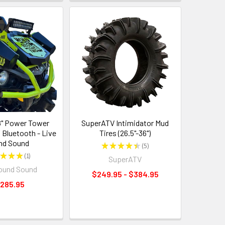
" Power Tower
SuperATV Intimidator Mud
 Bluetooth - Live
Tires (26.5"-36")
nd Sound
★
★
★
★
★
5
5
★
★
★
1
SuperATV
1
ound Sound
$249.95 - $384.95
,285.95