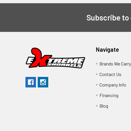
Subscribe to
Navigate
Brands We Carr
Contact Us
Company Info
Financing
Blog
Sitemap