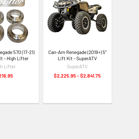
gade 570 (17-21)
Can-Am Renegade (2019+) 5"
it - High Lifter
Lift Kit - SuperATV
h Lifter
SuperATV
216.95
$2,225.95 - $2,841.75