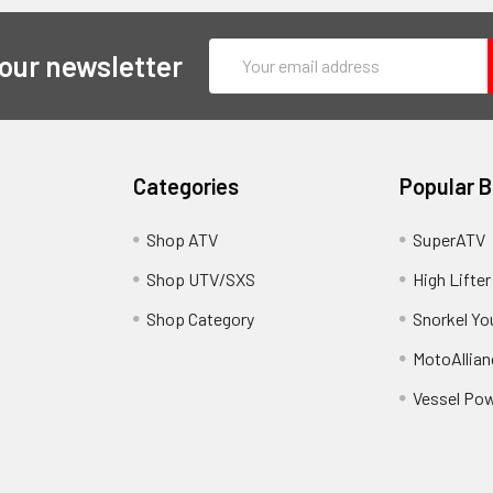
Email
 our newsletter
Address
Categories
Popular 
y
Shop ATV
SuperATV
Shop UTV/SXS
High Lifter
Shop Category
Snorkel Yo
MotoAllian
Vessel Po