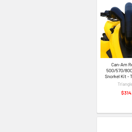
Can-Am R
500/570/800
Snorkel Kit - 
Triangl
$314