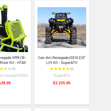
egade XMR (16-
Can-Am Renegade (GEN 2) 6"
 Riser Kit - HTAS
Lift Kit - SuperATV
★
★
★
3
★
★
★
★
★
3
3
3
uto Sound (HTAS)
SuperATV
438.95
$2,225.95