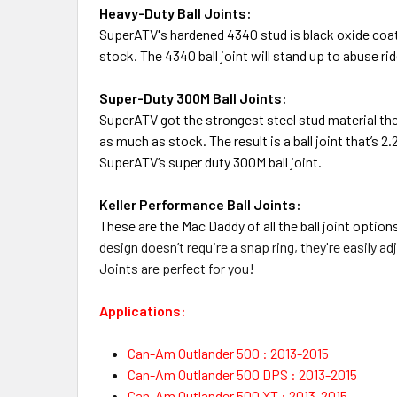
Heavy-Duty Ball Joints:
SuperATV's hardened 4340 stud is black oxide coated
stock. The 4340 ball joint will stand up to abuse rid
Super-Duty 300M Ball Joints:
SuperATV
got the strongest steel stud material th
as much as stock. The result is a ball joint that’s 
SuperATV’s super duty 300M ball joint.
Keller Performance Ball Joints:
These are the Mac Daddy of all the ball joint option
design doesn’t require a snap ring, they're e
asily ad
Joints are perfect for you!
Applications:
Can-Am Outlander 500 : 2013-2015
Can-Am Outlander 500 DPS : 2013-2015
Can-Am Outlander 500 XT : 2013-2015