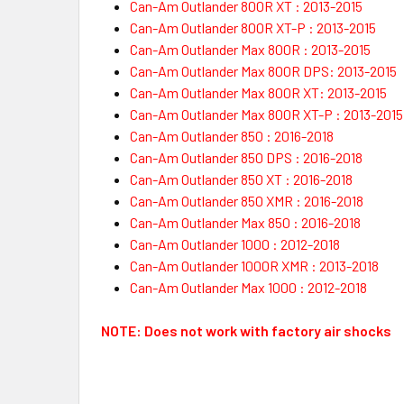
Can-Am Outlander 800R XT : 2013-2015
Can-Am Outlander 800R XT-P : 2013-2015
Can-Am Outlander Max 800R : 2013-2015
Can-Am Outlander Max 800R DPS: 2013-2015
Can-Am Outlander Max 800R XT: 2013-2015
Can-Am Outlander Max 800R XT-P : 2013-2015
Can-Am Outlander 850 : 2016-2018
Can-Am Outlander 850 DPS : 2016-2018
Can-Am Outlander 850 XT : 2016-2018
Can-Am Outlander 850 XMR : 2016-2018
Can-Am Outlander Max 850 : 2016-2018
Can-Am Outlander 1000 : 2012-2018
Can-Am Outlander 1000R XMR : 2013-2018
Can-Am Outlander Max 1000 : 2012-2018
NOTE:
Does not work with factory air shocks