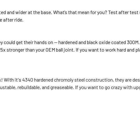
 and wider at the base. What’s that mean for you? Test after test sh
e after ride.
ey could get their hands on — hardened and black oxide coated 300M.
2.25x stronger than your OEM ball joint. If you want to work hard and 
s! With it's
4340 hardened chromoly steel construction, they are desi
justable, rebuildable, and greaseable.
If you want to go crazy with upg