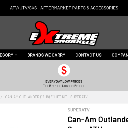
ATV/UTV/SXS - AFTERMARKET PARTS & ACCESSORIES
TEGORY
BRANDS WE CARRY
CONTACT US
COMPAN
EVERYDAY LOW PRICES
Top Brands, Lowest Prices.
CAN-AM OUTLANDER (12-18) 6" LIFT KIT - SUPERATV
SUPERATV
Can-Am Outlander 