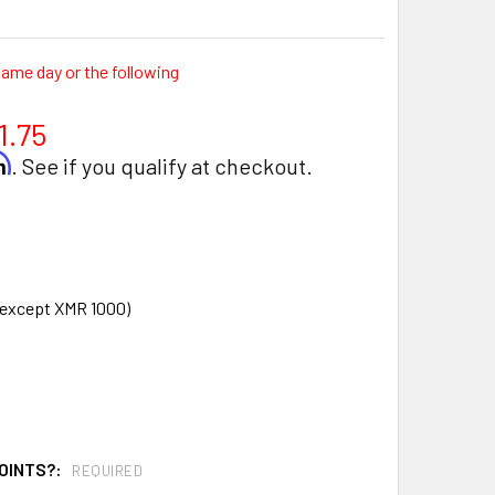
same day or the following
1.75
rm
. See if you qualify at checkout.
d except XMR 1000)
OINTS?:
REQUIRED