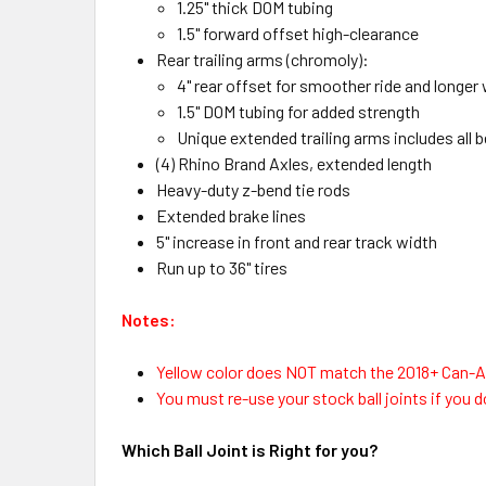
1.25" thick DOM tubing
1.5" forward offset high-clearance
Rear trailing arms (chromoly):
4" rear offset for smoother ride and longer
1.5" DOM tubing for added strength
Unique extended trailing arms includes all 
(4) Rhino Brand Axles, extended length
Heavy-duty z-bend tie rods
Extended brake lines
5" increase in front and rear track width
Run up to 36" tires
Notes:
Yellow color does NOT match the 2018+ Can-A
You must re-use your stock ball joints if you do
Which Ball Joint is Right for you?