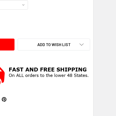
ITY:
ADD TO WISH LIST