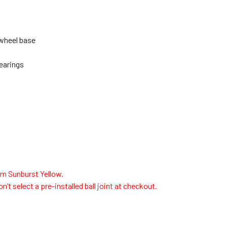
 wheel base
bearings
m Sunburst Yellow.
n’t select a pre-installed ball joint at checkout.