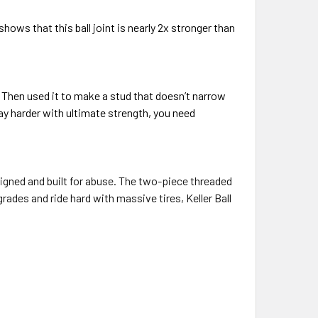
ows that this ball joint is nearly 2x stronger than
 Then used it to make a stud that doesn’t narrow
play harder with ultimate strength, you need
gned and built for abuse. The t
wo-piece threaded
rades and ride hard with massive tires, Keller Ball