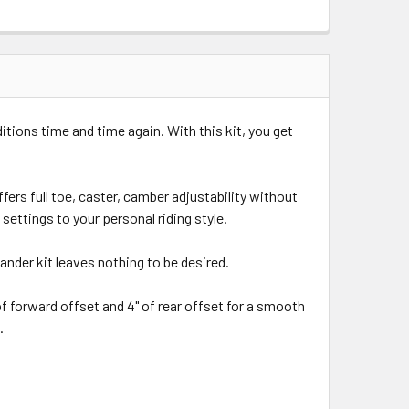
itions time and time again. With this kit, you get
ers full toe, caster, camber adjustability without
settings to your personal riding style.
nder kit leaves nothing to be desired.
of forward offset and 4" of rear offset for a smooth
.