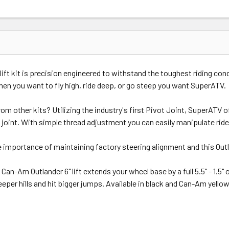
ift kit is precision engineered to withstand the toughest riding cond
en you want to fly high, ride deep, or go steep you want SuperATV.
 other kits? Utilizing the industry's first Pivot Joint, SuperATV off
joint. With simple thread adjustment you can easily manipulate ride 
importance of maintaining factory steering alignment and this Outla
n-Am Outlander 6" lift extends your wheel base by a full 5.5" - 1.5" 
eper hills and hit bigger jumps. Available in black and Can-Am yellow