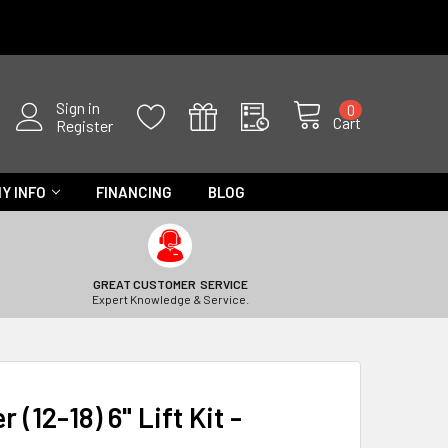
Sign in
0
Cart
Register
Y INFO
FINANCING
BLOG
GREAT CUSTOMER SERVICE
Expert Knowledge & Service.
(12-18) 6" Lift Kit -