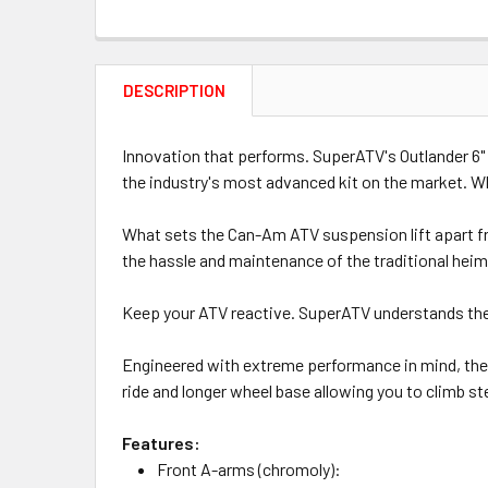
DESCRIPTION
Innovation that performs. SuperATV's Outlander 6" l
the industry's most advanced kit on the market. Wh
What sets the Can-Am ATV suspension lift apart from
the hassle and maintenance of the traditional heim 
Keep your ATV reactive. SuperATV understands the 
Engineered with extreme performance in mind, the Ca
ride and longer wheel base allowing you to climb ste
Features:
Front A-arms (chromoly):