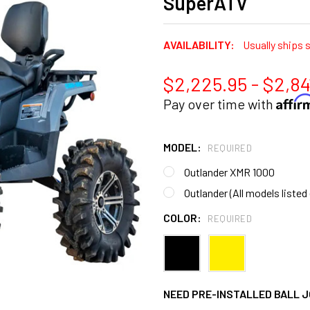
SuperATV
AVAILABILITY:
Usually ships 
$2,225.95 - $2,84
Affi
Pay over time with
MODEL:
REQUIRED
Outlander XMR 1000
Outlander (All models liste
COLOR:
REQUIRED
NEED PRE-INSTALLED BALL J