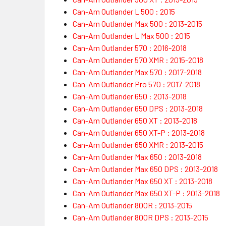
Can-Am Outlander L 500 : 2015
Can-Am Outlander Max 500 : 2013-2015
Can-Am Outlander L Max 500 : 2015
Can-Am Outlander 570 : 2016-2018
Can-Am Outlander 570 XMR : 2015-2018
Can-Am Outlander Max 570 : 2017-2018
Can-Am Outlander Pro 570 : 2017-2018
Can-Am Outlander 650 : 2013-2018
Can-Am Outlander 650 DPS : 2013-2018
Can-Am Outlander 650 XT : 2013-2018
Can-Am Outlander 650 XT-P : 2013-2018
Can-Am Outlander 650 XMR : 2013-2015
Can-Am Outlander Max 650 : 2013-2018
Can-Am Outlander Max 650 DPS : 2013-2018
Can-Am Outlander Max 650 XT : 2013-2018
Can-Am Outlander Max 650 XT-P : 2013-2018
Can-Am Outlander 800R : 2013-2015
Can-Am Outlander 800R DPS : 2013-2015