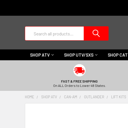
Search
SHOP ATV
SHOP UTV/SXS
SHOP CA
FAST & FREE SHIPPING
On ALL Orders to Lower 48 States.
HOME
SHOP ATV
CAN-AM
OUTLANDER
LIFT KITS